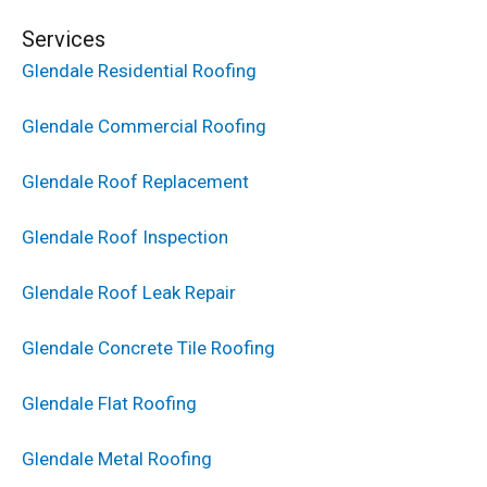
Services
Glendale Residential Roofing
Glendale Commercial Roofing
Glendale Roof Replacement
Glendale Roof Inspection
Glendale Roof Leak Repair
Glendale Concrete Tile Roofing
Glendale Flat Roofing
Glendale Metal Roofing