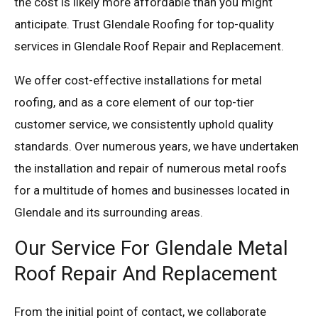
the cost is likely more affordable than you might
anticipate. Trust Glendale Roofing for top-quality
services in Glendale Roof Repair and Replacement.
We offer cost-effective installations for metal
roofing, and as a core element of our top-tier
customer service, we consistently uphold quality
standards. Over numerous years, we have undertaken
the installation and repair of numerous metal roofs
for a multitude of homes and businesses located in
Glendale and its surrounding areas.
Our Service For Glendale Metal
Roof Repair And Replacement
From the initial point of contact, we collaborate