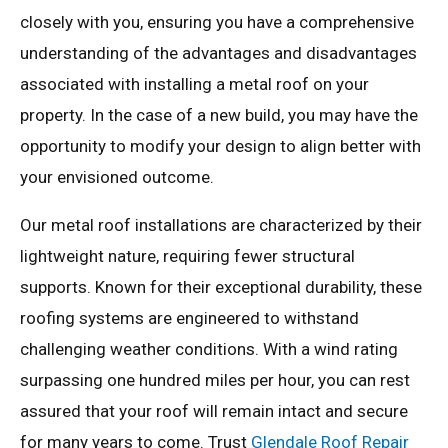
closely with you, ensuring you have a comprehensive
understanding of the advantages and disadvantages
associated with installing a metal roof on your
property. In the case of a new build, you may have the
opportunity to modify your design to align better with
your envisioned outcome.
Our metal roof installations are characterized by their
lightweight nature, requiring fewer structural
supports. Known for their exceptional durability, these
roofing systems are engineered to withstand
challenging weather conditions. With a wind rating
surpassing one hundred miles per hour, you can rest
assured that your roof will remain intact and secure
for many years to come. Trust
Glendale Roof Repair