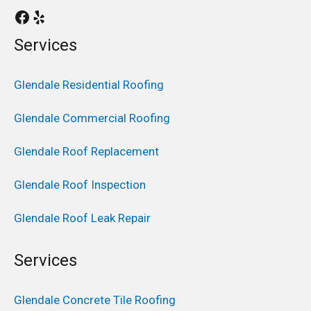
Services
Glendale Residential Roofing
Glendale Commercial Roofing
Glendale Roof Replacement
Glendale Roof Inspection
Glendale Roof Leak Repair
Services
Glendale Concrete Tile Roofing