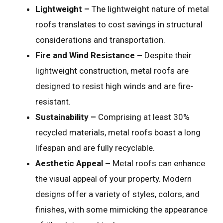
Lightweight –
The lightweight nature of metal
roofs translates to cost savings in structural
considerations and transportation.
Fire and Wind Resistance –
Despite their
lightweight construction, metal roofs are
designed to resist high winds and are fire-
resistant.
Sustainability –
Comprising at least 30%
recycled materials, metal roofs boast a long
lifespan and are fully recyclable.
Aesthetic Appeal –
Metal roofs can enhance
the visual appeal of your property. Modern
designs offer a variety of styles, colors, and
finishes, with some mimicking the appearance