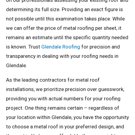
on our professionals assessing your existing roof and
determining its full size. Providing an exact figure is
not possible until this examination takes place. While
we can offer the price of metal roofing per sheet, it
remains an estimate until the specific quantity needed
is known. Trust
Glendale Roofing
for precision and
transparency in dealing with your roofing needs in
Glendale.
As the leading contractors for metal roof
installations, we prioritize precision over guesswork,
providing you with actual numbers for your roofing
project. One thing remains certain – regardless of
your location within Glendale, you have the opportunity
to choose a metal roof in your preferred design, and