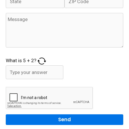
What is
5
+
2
?