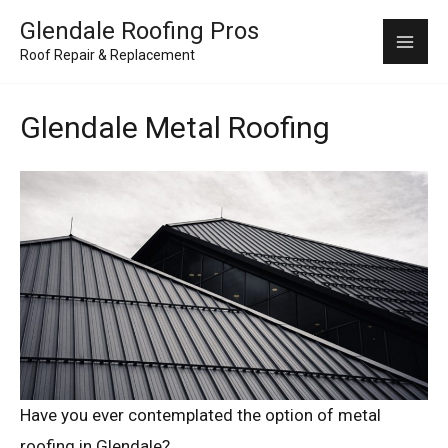
Skip
Mai
Glendale Roofing Pros
to
Roof Repair & Replacement
Me
content
Glendale Metal Roofing
Have you ever contemplated the option of metal
roofing in Glendale?