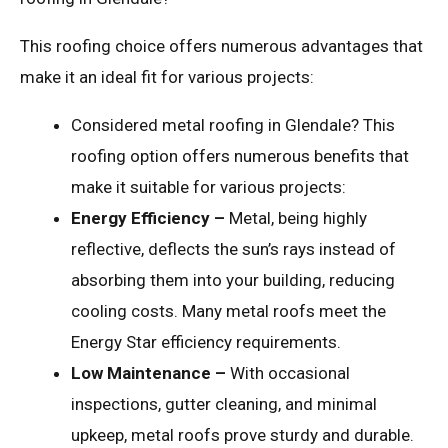
This roofing choice offers numerous advantages that
make it an ideal fit for various projects:
Considered metal roofing in Glendale? This
roofing option offers numerous benefits that
make it suitable for various projects:
Energy Efficiency –
Metal, being highly
reflective, deflects the sun’s rays instead of
absorbing them into your building, reducing
cooling costs. Many metal roofs meet the
Energy Star efficiency requirements.
Low Maintenance –
With occasional
inspections, gutter cleaning, and minimal
upkeep, metal roofs prove sturdy and durable.