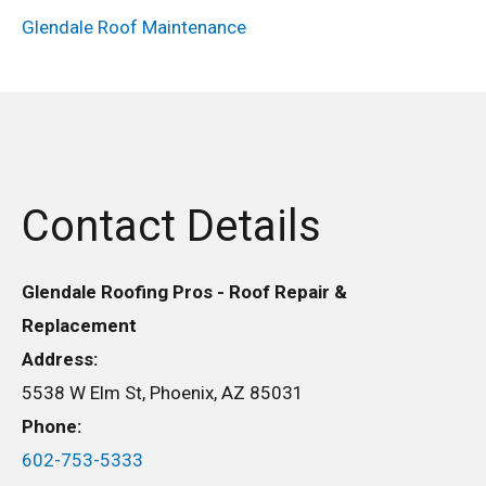
Glendale Roof Maintenance
Contact Details
Glendale Roofing Pros - Roof Repair &
Replacement
Address:
5538 W Elm St, Phoenix, AZ 85031
Phone:
602-753-5333