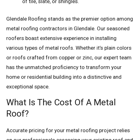
of tile, slate, or shingles.
Glendale Roofing stands as the premier option among
metal roofing contractors in Glendale. Our seasoned
roofers boast extensive experience in installing
various types of metal roofs. Whether it’s plain colors
or roofs crafted from copper or zinc, our expert team
has the unmatched proficiency to transform your
home or residential building into a distinctive and
exceptional space.
What Is The Cost Of A Metal
Roof?
Accurate pricing for your metal roofing project relies