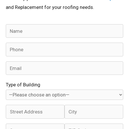
and Replacement for your roofing needs.
Type of Building