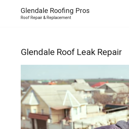
Skip
Glendale Roofing Pros
to
Roof Repair & Replacement
content
Glendale Roof Leak Repair