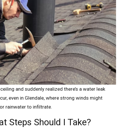
ceiling and suddenly realized there’s a water leak
ccur, even in Glendale, where strong winds might
r rainwater to infiltrate.
t Steps Should I Take?