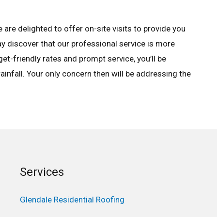
are delighted to offer on-site visits to provide you
ay discover that our professional service is more
et-friendly rates and prompt service, you’ll be
ainfall. Your only concern then will be addressing the
Services
Glendale Residential Roofing