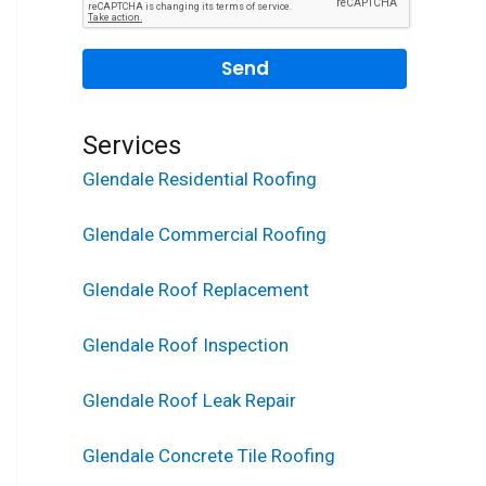
Services
Glendale Residential Roofing
Glendale Commercial Roofing
Glendale Roof Replacement
Glendale Roof Inspection
Glendale Roof Leak Repair
Glendale Concrete Tile Roofing