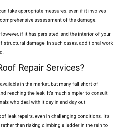
an take appropriate measures, even if it involves
r a comprehensive assessment of the damage.
owever, if it has persisted, and the interior of your
of structural damage. In such cases, additional work
d.
oof Repair Services?
vailable in the market, but many fall short of
and reaching the leak. It’s much simpler to consult
als who deal with it day in and day out.
 leak repairs, even in challenging conditions. It’s
rather than risking climbing a ladder in the rain to