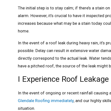
The initial step is to stay calm; if there’s a stain 
alarm. However, it’s crucial to have it inspected pr
increases because what may be a stain today could 
home.
In the event of a roof leak during heavy rain, it’s 
possible. Delay can result in extensive water damag
directly correspond to the actual leak. Water tends
have a pitched roof, the source of the leak might 
I Experience Roof Leakage D
In the event of ongoing or recent rainfall causing 
Glendale Roofing immediately
, and our highly ski
situation.