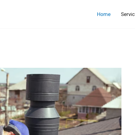
Home
Servi