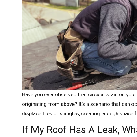
Have you ever observed that circular stain on your 
originating from above? It’s a scenario that can o
displace tiles or shingles, creating enough space fo
If My Roof Has A Leak, Wha