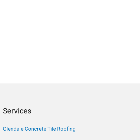
Services
Glendale Concrete Tile Roofing