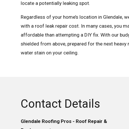
locate a potentially leaking spot.
Regardless of your home’s location in Glendale, we 
with a roof leak repair cost. In many cases, you m
affordable than attempting a DIY fix. With our budg
shielded from above, prepared for the next heavy r
water stain on your ceiling.
Contact Details
Glendale Roofing Pros - Roof Repair &