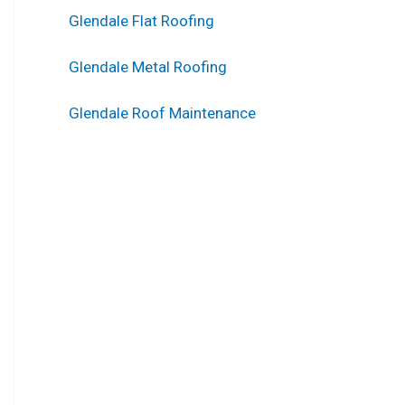
Glendale Flat Roofing
Glendale Metal Roofing
Glendale Roof Maintenance