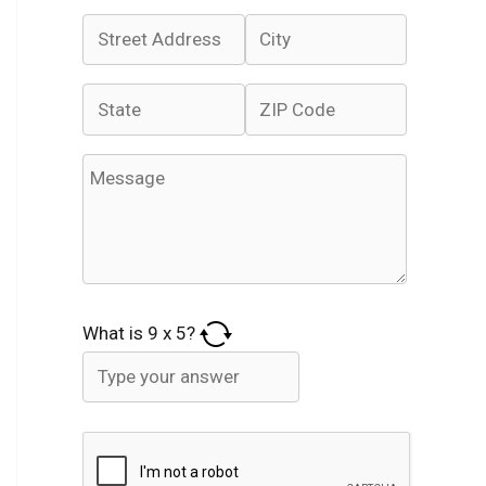
What is
9
x
5
?