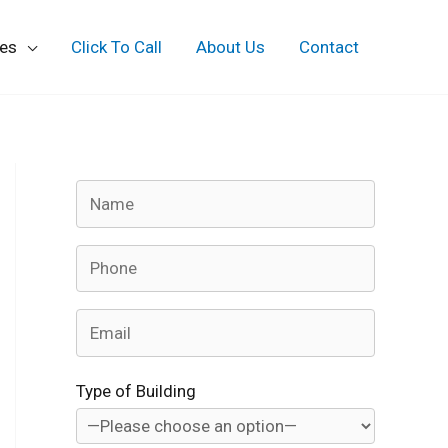
ces
Click To Call
About Us
Contact
Type of Building