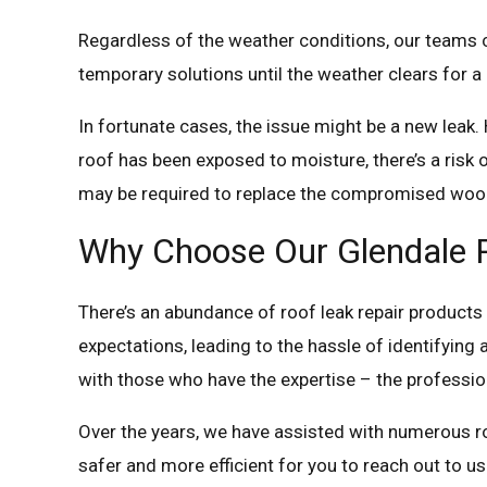
Regardless of the weather conditions, our teams c
temporary solutions until the weather clears fo
In fortunate cases, the issue might be a new leak. H
roof has been exposed to moisture, there’s a risk 
may be required to replace the compromised woo
Why Choose Our Glendale R
There’s an abundance of roof leak repair products a
expectations, leading to the hassle of identifying 
with those who have the expertise – the profession
Over the years, we have assisted with numerous roof
safer and more efficient for you to reach out to us 