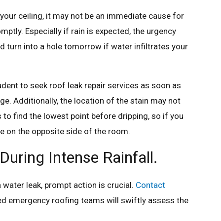
on your ceiling, it may not be an immediate cause for
omptly. Especially if rain is expected, the urgency
turn into a hole tomorrow if water infiltrates your
prudent to seek roof leak repair services as soon as
e. Additionally, the location of the stain may not
 to find the lowest point before dripping, so if you
be on the opposite side of the room.
uring Intense Rainfall.
a water leak, prompt action is crucial.
Contact
lled emergency roofing teams will swiftly assess the