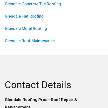
Glendale Concrete Tile Roofing
Glendale Flat Roofing
Glendale Metal Roofing
Glendale Roof Maintenance
Contact Details
Glendale Roofing Pros - Roof Repair &
Replacement