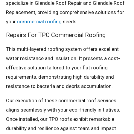
specialize in Glendale Roof Repair and Glendale Roof
Replacement, providing comprehensive solutions for
your
commercial roofing
needs.
Repairs For TPO Commercial Roofing
This multi-layered roofing system offers excellent
water resistance and insulation. It presents a cost-
effective solution tailored to your flat roofing
requirements, demonstrating high durability and
resistance to bacteria and debris accumulation.
Our execution of these commercial roof services
aligns seamlessly with your eco-friendly initiatives.
Once installed, our TPO roofs exhibit remarkable
durability and resilience against tears and impact