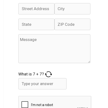
What is
7
+
7
?