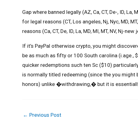
Gap where banned legally (AZ, Ca, CT, De-, ID, La, 
for legal reasons (CT, Los angeles, Nj, Nyc, MD, MT,
reasons (Ca, CT, De, ID, La, MD, MI, MT, NV, Nj-new 
If it’s PayPal otherwise crypto, you might discove
be as much as fifty or 100 South carolina (i.age.
quicker redemptions such ten Sc ($10) particular
is normally titled redeeming (since the you migh
honors) unlike �withdrawing,� but it is essential
←
Previous Post