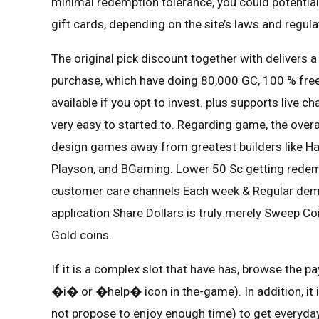
minimal redemption tolerance, you could potential
gift cards, depending on the site’s laws and regula
The original pick discount together with delivers
purchase, which have doing 80,000 GC, 100 % free 
available if you opt to invest. plus supports live
very easy to started to. Regarding game, the over
design games away from greatest builders like Ha
Playson, and BGaming. Lower 50 Sc getting redem
customer care channels Each week & Regular dema
application Share Dollars is truly merely Sweep Co
Gold coins.
If it is a complex slot that have has, browse the p
�i� or �help� icon in the-game). In addition, it is
not propose to enjoy enough time) to get everyda