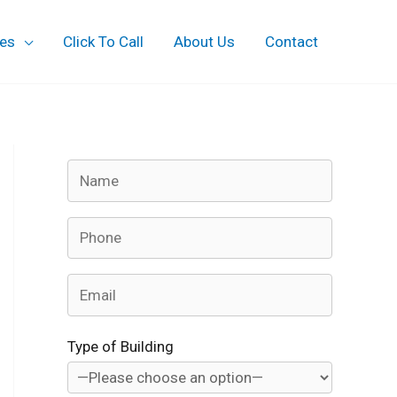
ces
Click To Call
About Us
Contact
Type of Building