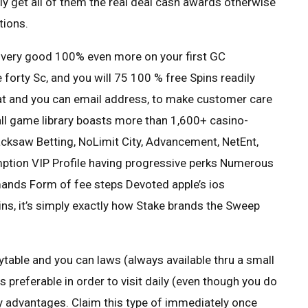
ly get all of them the real deal cash awards otherwise
tions.
 a very good 100% even more on your first GC
forty Sc, and you will 75 100 % free Spins readily
 chat and you can email address, to make customer care
all game library boasts more than 1,600+ casino-
cksaw Betting, NoLimit City, Advancement, NetEnt,
ption VIP Profile having progressive perks Numerous
nds Form of fee steps Devoted apple’s ios
ins, it’s simply exactly how Stake brands the Sweep
aytable and you can laws (always available thru a small
 preferable in order to visit daily (even though you do
y advantages. Claim this type of immediately once