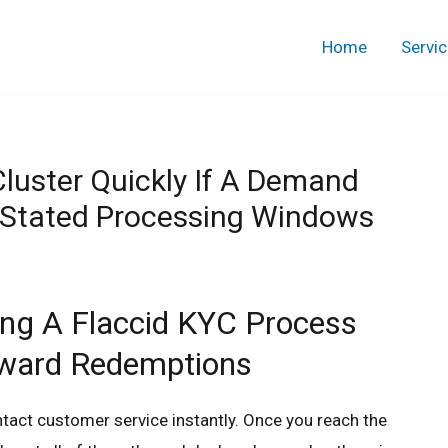
Home
Servi
Cluster Quickly If A Demand
 Stated Processing Windows
ing A Flaccid KYC Process
Award Redemptions
ntact customer service instantly. Once you reach the