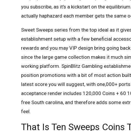
you subscribe, as it’s a kickstart on the equilibrium
actually haphazard each member gets the same o
Sweet Sweeps series from the top ideal as it giv
establishment setup with a few beneficial accesso
rewards and you may VIP design bring going back 
since the large game collection makes it much simp
working platform. SpinBlitz Gambling establishme
position promotions with a bit of most action built
latest score you will suggest, with one,000+ port
acceptance render includes 120,000 Coins + 60 10
free South carolina, and therefore adds some extr
feel.
That Is Ten Sweeps Coins 