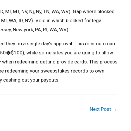
MD, MI, MT, NV, Nj, Ny, TN, WA, WV). Gap where blocked
 MI, WA, ID, NV). Void in which blocked for legal
jersey, New york, PA, RI, WA, WV).
red they on a single day’s approval. This minimum can
, $50�$100), while some sites you are going to allow
ly when redeeming getting provide cards. This process
t be redeeming your sweepstakes records to own
ly cashing out your payouts.
Next Post
→