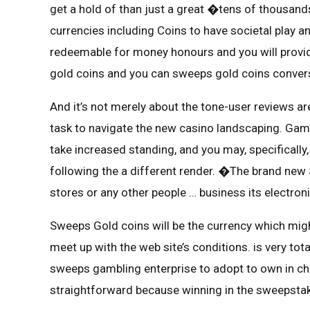
get a hold of than just a great �tens of thousand
currencies including Coins to have societal play
redeemable for money honours and you will prov
gold coins and you can sweeps gold coins conver
And it’s not merely about the tone-user reviews ar
task to navigate the new casino landscaping. Gamb
take increased standing, and you may, specifically
following the a different render. �The brand new
stores or any other people … business its electron
Sweeps Gold coins will be the currency which mig
meet up with the web site’s conditions. is very tota
sweeps gambling enterprise to adopt to own in char
straightforward because winning in the sweepstak