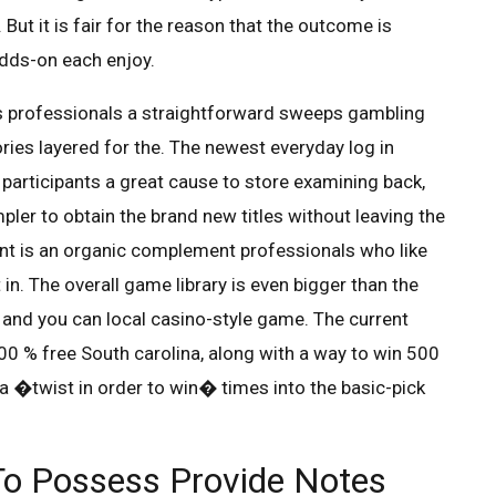
. But it is fair for the reason that the outcome is
dds-on each enjoy.
es professionals a straightforward sweeps gambling
ries layered for the. The newest everyday log in
participants a great cause to store examining back,
ler to obtain the brand new titles without leaving the
nt is an organic complement professionals who like
 in. The overall game library is even bigger than the
s and you can local casino-style game. The current
0 % free South carolina, along with a way to win 500
a �twist in order to win� times into the basic-pick
To Possess Provide Notes