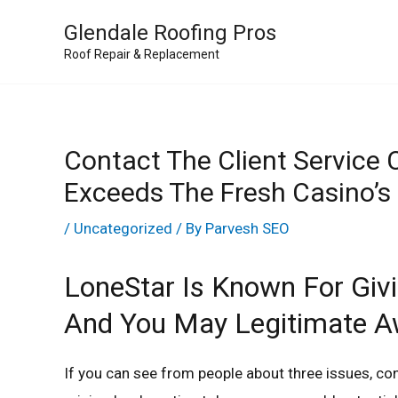
Skip
Glendale Roofing Pros
to
Roof Repair & Replacement
content
Contact The Client Service 
Exceeds The Fresh Casino’s
/
Uncategorized
/ By
Parvesh SEO
LoneStar Is Known For Giv
And You May Legitimate 
If you can see from people about three issues, co