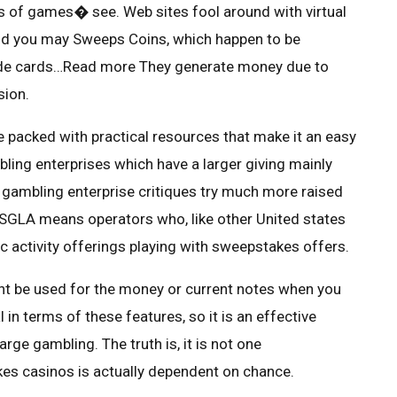
s of games� see. Web sites fool around with virtual
 and you may Sweeps Coins, which happen to be
ide cards…Read more They generate money due to
sion.
e packed with practical resources that make it an easy
ling enterprises which have a larger giving mainly
, gambling enterprise critiques try much more raised
 SGLA means operators who, like other United states
ic activity offerings playing with sweepstakes offers.
ht be used for the money or current notes when you
l in terms of these features, so it is an effective
ge gambling. The truth is, it is not one
es casinos is actually dependent on chance.