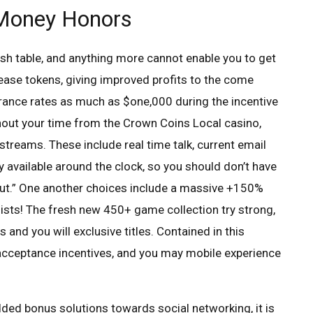
 Money Honors
esh table, and anything more cannot enable you to get
ase tokens, giving improved profits to the come
rance rates as much as $one,000 during the incentive
hout your time from the Crown Coins Local casino,
reams. These include real time talk, current email
 available around the clock, so you should don’t have
 out.” One another choices include a massive +150%
sists! The fresh new 450+ game collection try strong,
s and you will exclusive titles. Contained in this
n, acceptance incentives, and you may mobile experience
added bonus solutions towards social networking, it is