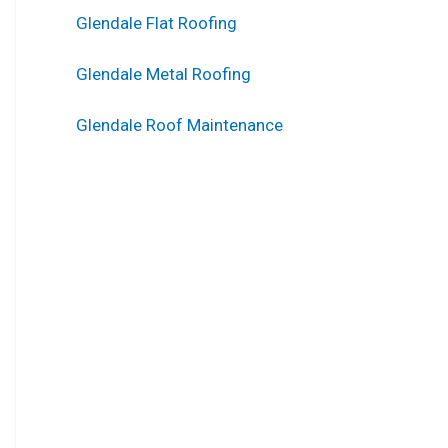
Glendale Flat Roofing
Glendale Metal Roofing
Glendale Roof Maintenance