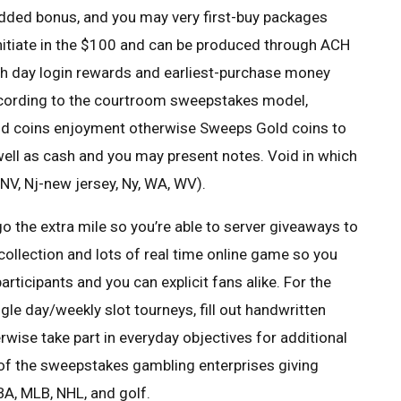
added bonus, and you may very first-buy packages
itiate in the $100 and can be produced through ACH
ach day login rewards and earliest-purchase money
ccording to the courtroom sweepstakes model,
 Gold coins enjoyment otherwise Sweeps Gold coins to
 well as cash and you may present notes. Void in which
, NV, Nj-new jersey, Ny, WA, WV).
the extra mile so you’re able to server giveaways to
collection and lots of real time online game so you
rticipants and you can explicit fans alike. For the
gle day/weekly slot tourneys, fill out handwritten
erwise take part in everyday objectives for additional
 of the sweepstakes gambling enterprises giving
BA, MLB, NHL, and golf.