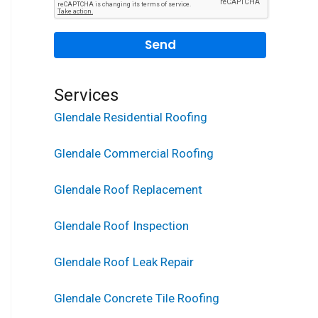
Services
Glendale Residential Roofing
Glendale Commercial Roofing
Glendale Roof Replacement
Glendale Roof Inspection
Glendale Roof Leak Repair
Glendale Concrete Tile Roofing