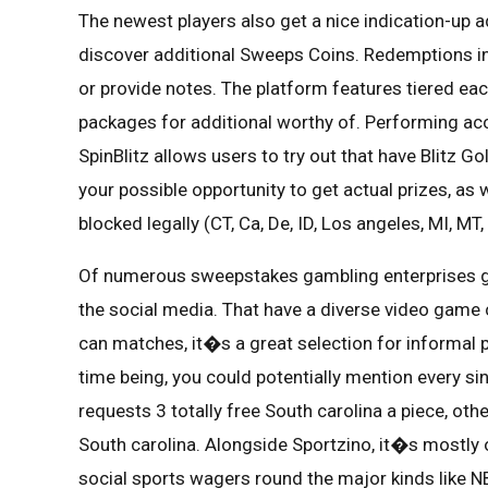
The newest players also get a nice indication-up 
discover additional Sweeps Coins. Redemptions in
or provide notes. The platform features tiered e
packages for additional worthy of. Performing a
SpinBlitz allows users to try out that have Blitz
your possible opportunity to get actual prizes, as
blocked legally (CT, Ca, De, ID, Los angeles, MI, MT
Of numerous sweepstakes gambling enterprises go 
the social media. That have a diverse video game 
can matches, it�s a great selection for informal pa
time being, you could potentially mention every sin
requests 3 totally free South carolina a piece, oth
South carolina. Alongside Sportzino, it�s mostly
social sports wagers round the major kinds like N