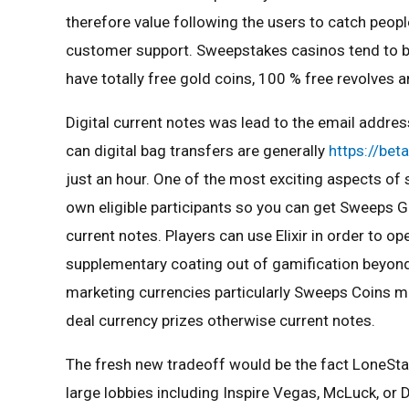
therefore value following the users to catch peopl
customer support. Sweepstakes casinos tend to be
have totally free gold coins, 100 % free revolve
Digital current notes was lead to the email addres
can digital bag transfers are generally
https://be
just an hour. One of the most exciting aspects of
own eligible participants so you can get Sweeps G
current notes. Players can use Elixir in order to op
supplementary coating out of gamification beyon
marketing currencies particularly Sweeps Coins may
deal currency prizes otherwise current notes.
The fresh new tradeoff would be the fact LoneSta
large lobbies including Inspire Vegas, McLuck, or 