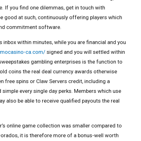
e. If you find one dilemmas, get in touch with
 good at such, continuously offering players which
s and commitment software.
s inbox within minutes, while you are financial and you
tamocasino-ca.com/
signed and you will settled within
 sweepstakes gambling enterprises is the function to
old coins the real deal currency awards otherwise
en free spins or Claw Servers credit, including a
d simple every single day perks. Members which use
 also be able to receive qualified payouts the real
r’s online game collection was smaller compared to
Dorados, it is therefore more of a bonus-well worth