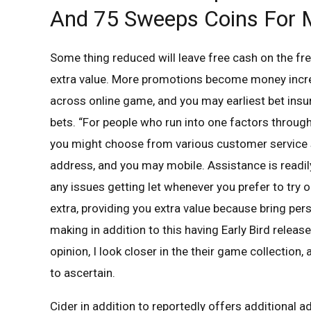
And 75 Sweeps Coins For
Some thing reduced will leave free cash on the fr
extra value. More promotions become money incre
across online game, and you may earliest bet insu
bets. “For people who run into one factors throug
you might choose from various customer service st
address, and you may mobile. Assistance is readily
any issues getting let whenever you prefer to try
extra, providing you extra value because bring per
making in addition to this having Early Bird release
opinion, I look closer in the their game collectio
to ascertain.
Cider in addition to reportedly offers additional 