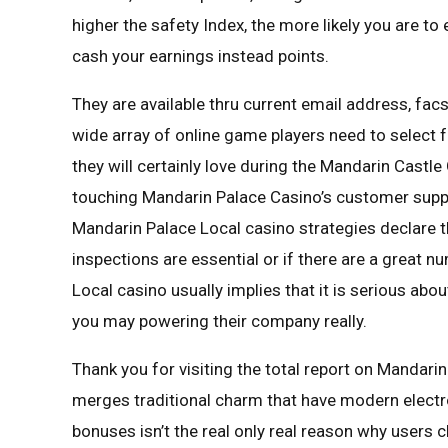
higher the safety Index, the more likely you are t
cash your earnings instead points.
They are available thru current email address, fac
wide array of online game players need to select
they will certainly love during the Mandarin Cast
touching Mandarin Palace Casino’s customer suppo
Mandarin Palace Local casino strategies declare 
inspections are essential or if there are a great n
Local casino usually implies that it is serious abo
you may powering their company really.
Thank you for visiting the total report on Mandari
merges traditional charm that have modern electro
bonuses isn’t the real only real reason why user