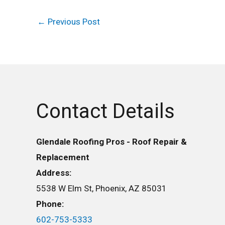
←
Previous Post
Contact Details
Glendale Roofing Pros - Roof Repair &
Replacement
Address:
5538 W Elm St, Phoenix, AZ 85031
Phone:
602-753-5333