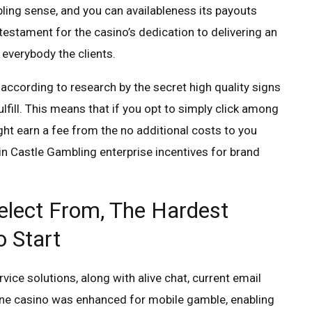
bling sense, and you can availableness its payouts
testament for the casino’s dedication to delivering an
 everybody the clients.
 according to research by the secret high quality signs
ulfill. This means that if you opt to simply click among
ght earn a fee from the no additional costs to you
rin Castle Gambling enterprise incentives for brand
lect From, The Hardest
o Start
ce solutions, along with alive chat, current email
ine casino was enhanced for mobile gamble, enabling