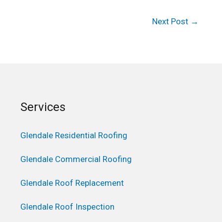
Next Post
→
Services
Glendale Residential Roofing
Glendale Commercial Roofing
Glendale Roof Replacement
Glendale Roof Inspection