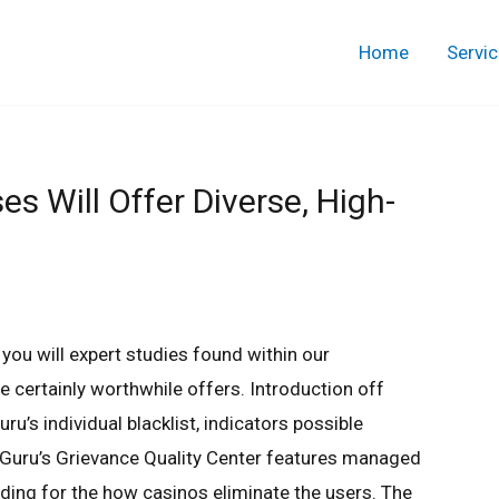
Home
Servi
s Will Offer Diverse, High-
you will expert studies found within our
certainly worthwhile offers. Introduction off
ru’s individual blacklist, indicators possible
 Guru’s Grievance Quality Center features managed
ding for the how casinos eliminate the users. The