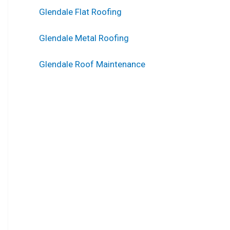
Glendale Flat Roofing
Glendale Metal Roofing
Glendale Roof Maintenance