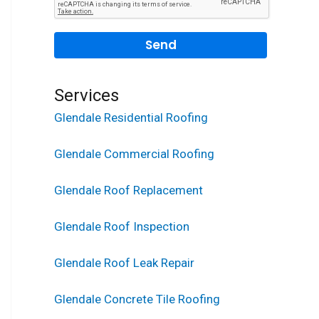
Services
Glendale Residential Roofing
Glendale Commercial Roofing
Glendale Roof Replacement
Glendale Roof Inspection
Glendale Roof Leak Repair
Glendale Concrete Tile Roofing