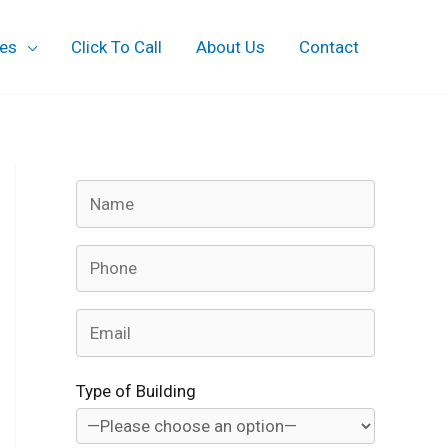
ces
Click To Call
About Us
Contact
Type of Building