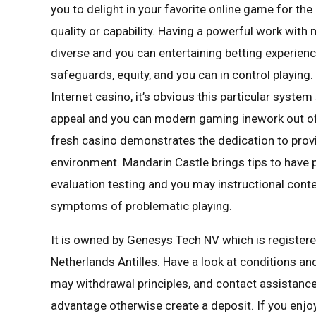
you to delight in your favorite online game for the 
quality or capability. Having a powerful work with
diverse and you can entertaining betting experience
safeguards, equity, and you can in control playing.
Internet casino, it’s obvious this particular syste
appeal and you can modern gaming inework out of 
fresh casino demonstrates the dedication to provi
environment. Mandarin Castle brings tips to have 
evaluation testing and you may instructional cont
symptoms of problematic playing.
It is owned by Genesys Tech NV which is register
Netherlands Antilles. Have a look at conditions and
may withdrawal principles, and contact assistance
advantage otherwise create a deposit. If you enjoy