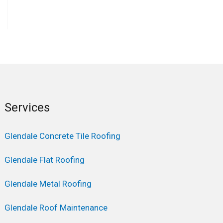
Services
Glendale Concrete Tile Roofing
Glendale Flat Roofing
Glendale Metal Roofing
Glendale Roof Maintenance