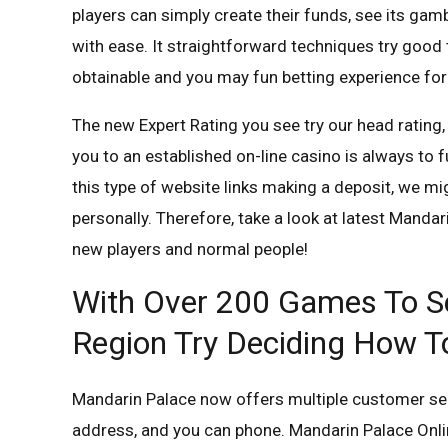
players can simply create their funds, see its gam
with ease. It straightforward techniques try good 
obtainable and you may fun betting experience for
The new Expert Rating you see try our head rating,
you to an established on-line casino is always to f
this type of website links making a deposit, we mi
personally. Therefore, take a look at latest Manda
new players and normal people!
With Over 200 Games To Se
Region Try Deciding How T
Mandarin Palace now offers multiple customer servi
address, and you can phone. Mandarin Palace Onl