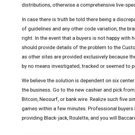
distributions, otherwise a comprehensive live-speci
In case there is truth be told there being a discr
of guidelines and any other code variation, the b
right. In the event that a buyers is not happy wit
should provide details of the problem to the Cust
as other sites are provided exclusively because t
by no means investigated, tracked or seemed to po
We believe the solution is dependent on six center 
the business. Go to the new cashier and pick from
Bitcoin, Neosurf, or bank wire. Realize such five si
games within a few minutes. Professional buyers l
providing Black-jack, Roulette, and you will Baccara