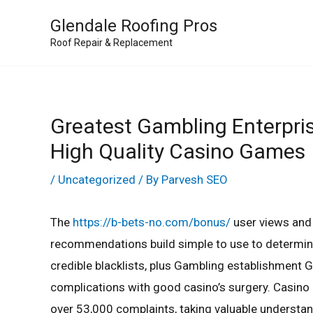
Skip
Glendale Roofing Pros
to
Roof Repair & Replacement
content
Greatest Gambling Enterprise
High Quality Casino Games
/
Uncategorized
/ By
Parvesh SEO
The
https://b-bets-no.com/bonus/
user views and 
recommendations build simple to use to determine 
credible blacklists, plus Gambling establishment Gu
complications with good casino’s surgery. Casino
over 53,000 complaints, taking valuable understan