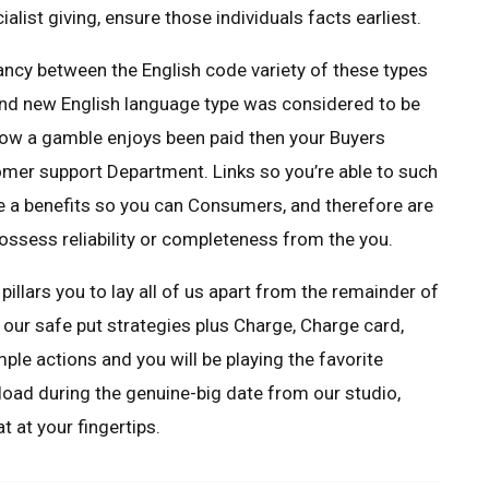
alist giving, ensure those individuals facts earliest.
epancy between the English code variety of these types
rand new English language type was considered to be
h how a gamble enjoys been paid then your Buyers
omer support Department. Links so you’re able to such
he a benefits so you can Consumers, and therefore are
ssess reliability or completeness from the you.
pillars you to lay all of us apart from the remainder of
 our safe put strategies plus Charge, Charge card,
mple actions and you will be playing the favorite
oad during the genuine-big date from our studio,
t at your fingertips.