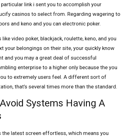
particular link i sent you to accomplish your
cify casinos to select from. Regarding wagering to
rbors and keno and you can electronic poker.
ike video poker, blackjack, roulette, keno, and you
t your belongings on their site, your quickly know
ent and you may a great deal of successful
gambling enterprise to a higher only because the you
 you to extremely users feel. A different sort of
tion, that’s several times more than the standard.
 Avoid Systems Having A
s
the latest screen effortless, which means you