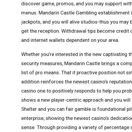
discover game, promos, and you may support within
menus. Mandarin Castle Gambling establishment is 
jackpots, and you will alive studios-thus you may
get the reception. Withdrawal tips become credit c
and internet wallets dependent on your area.
Whether you’re interested in the new captivating 
security measures, Mandarin Castle brings a comp
list of pro means. That it proactive position not s
addition reinforces the newest casino’s reputatio
casino one to positively responds to help you prob
shows a new player-centric approach and you will a
Shelter and you can fair gamble is foundational pi
enterprise, showing the newest casino’s dedication
sense. Through providing a variety of percentage