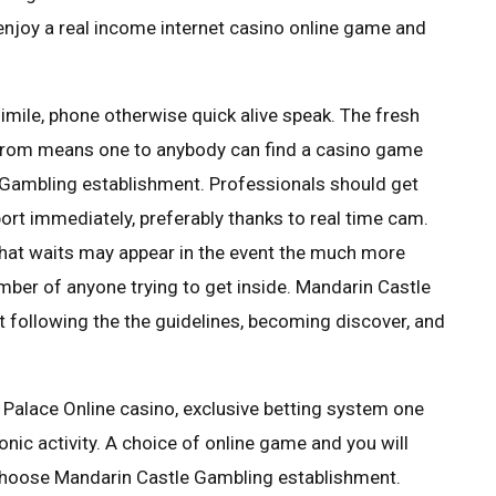
o enjoy a real income internet casino online game and
simile, phone otherwise quick alive speak. The fresh
 from means one to anybody can find a casino game
le Gambling establishment. Professionals should get
rt immediately, preferably thanks to real time cam.
that waits may appear in the event the much more
umber of anyone trying to get inside. Mandarin Castle
ut following the the guidelines, becoming discover, and
n Palace Online casino, exclusive betting system one
nic activity. A choice of online game and you will
s choose Mandarin Castle Gambling establishment.