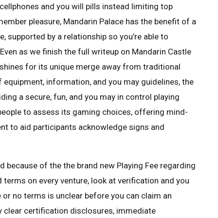
cellphones and you will pills instead limiting top
 member pleasure, Mandarin Palace has the benefit of a
, supported by a relationship so you’re able to
 Even as we finish the full writeup on Mandarin Castle
m shines for its unique merge away from traditional
equipment, information, and you may guidelines, the
ding a secure, fun, and you may in control playing
people to assess its gaming choices, offering mind-
ent to aid participants acknowledge signs and
ed because of the the brand new Playing Fee regarding
 terms on every venture, look at verification and you
 or no terms is unclear before you can claim an
 clear certification disclosures, immediate