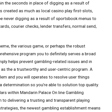
 the seconds in place of digging as a result of
created as much as local casino play first-slots,
 be never digging as a result of sportsbook menus to
ards, courier checks, lender transfers, normal send,
theme, the various game, or perhaps the robust
rehensive program you to definitely serves a broad
imply helps prevent gambling-related issues and in
n as the a trustworthy and user-centric program. A
lem and you will operates to resolve user things
 determination so you’re able to solution top quality.
llars within Mandarin Palace On line Gambling
 to delivering a trusting and transparent playing
 strategies, the newest gambling establishment means