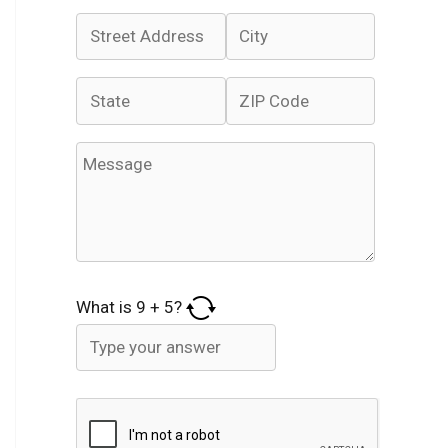
What is
9
+
5
?