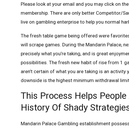
Please look at your email and you may click on the 
membership. There are only better Competitor/Sau
live on gambling enterprise to help you normal ha
The fresh table game being offered were favorites l
will scrape games. During the Mandarin Palace, nex
precisely what you’re taking, and is great enjoym
possibilities. The fresh new habit of rise from 1 
aren’t certain of what you are taking is an activity
downside is the highest minimum withdrawal limita
This Process Helps People
History Of Shady Strategie
Mandarin Palace Gambling establishment possess 