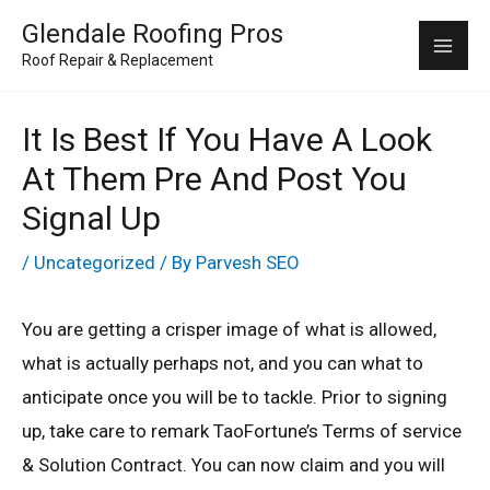
Skip
Mai
Glendale Roofing Pros
to
Roof Repair & Replacement
Me
content
It Is Best If You Have A Look
At Them Pre And Post You
Signal Up
/
Uncategorized
/ By
Parvesh SEO
You are getting a crisper image of what is allowed,
what is actually perhaps not, and you can what to
anticipate once you will be to tackle. Prior to signing
up, take care to remark TaoFortune’s Terms of service
& Solution Contract. You can now claim and you will