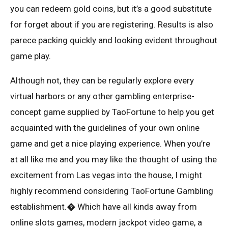
you can redeem gold coins, but it’s a good substitute
for forget about if you are registering. Results is also
parece packing quickly and looking evident throughout
game play.
Although not, they can be regularly explore every
virtual harbors or any other gambling enterprise-
concept game supplied by TaoFortune to help you get
acquainted with the guidelines of your own online
game and get a nice playing experience. When you’re
at all like me and you may like the thought of using the
excitement from Las vegas into the house, I might
highly recommend considering TaoFortune Gambling
establishment.� Which have all kinds away from
online slots games, modern jackpot video game, a