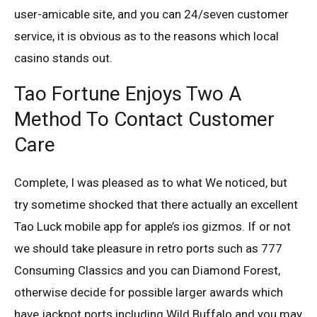
user-amicable site, and you can 24/seven customer
service, it is obvious as to the reasons which local
casino stands out.
Tao Fortune Enjoys Two A
Method To Contact Customer
Care
Complete, I was pleased as to what We noticed, but
try sometime shocked that there actually an excellent
Tao Luck mobile app for apple’s ios gizmos. If or not
we should take pleasure in retro ports such as 777
Consuming Classics and you can Diamond Forest,
otherwise decide for possible larger awards which
have jackpot ports including Wild Buffalo and you may