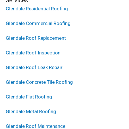
Services
Glendale Residential Roofing
Glendale Commercial Roofing
Glendale Roof Replacement
Glendale Roof Inspection
Glendale Roof Leak Repair
Glendale Concrete Tile Roofing
Glendale Flat Roofing
Glendale Metal Roofing
Glendale Roof Maintenance