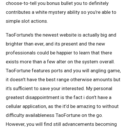
choose-to-tell you bonus bullet you to definitely
contributes a white mystery ability so you’re able to
simple slot actions.
TaoFortune’s the newest website is actually big and
brighter than ever, and its present and the new
professionals could be happier to learn that there
exists more than a few alter on the system overall.
TaoFortune features ports and you will angling game,
it doesn’t have the best range otherwise amounts but
it’s sufficient to save your interested. My personal
greatest disappointment is the fact i don’t have a
cellular application, as the it’d be amazing to without
difficulty availableness TaoFortune on the go.
However, you will find still advancements becoming