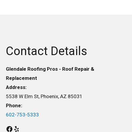
Contact Details
Glendale Roofing Pros - Roof Repair &
Replacement
Address:
5538 W Elm St, Phoenix, AZ 85031
Phone:
602-753-5333