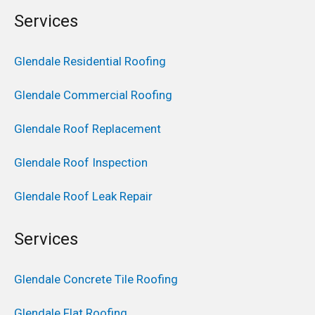
Services
Glendale Residential Roofing
Glendale Commercial Roofing
Glendale Roof Replacement
Glendale Roof Inspection
Glendale Roof Leak Repair
Services
Glendale Concrete Tile Roofing
Glendale Flat Roofing