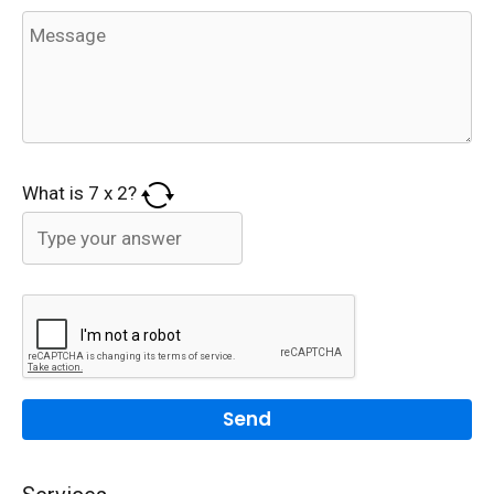
What is
7
x
2
?