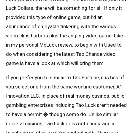
Luck Dollars, there will be something for all. If only it
provided this type of online game, but I’d an
abundance of enjoyable tinkering with the various
video clips harbors plus the angling video game. Like
in my personal McLuck review, to begin with Used to
do when considering the latest Tao Chance video
game is have a look at which will bring them.
If you prefer you to similar to Tao Fortune, it is best if
you select one from the same working customer, A1
Innovation LLC. In place of real money casinos, public
gambling enterprises including Tao Luck aren’t needed
to have a permit � though some do. Unlike similar
societal casinos, Tao Luck does not encourage a
telephone number to make contact with. There are