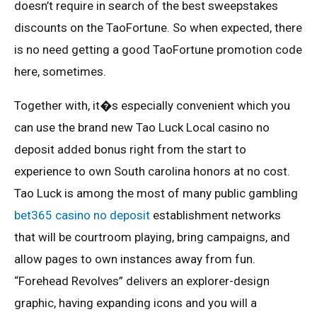
doesn’t require in search of the best sweepstakes
discounts on the TaoFortune. So when expected, there
is no need getting a good TaoFortune promotion code
here, sometimes.
Together with, it�s especially convenient which you
can use the brand new Tao Luck Local casino no
deposit added bonus right from the start to
experience to own South carolina honors at no cost.
Tao Luck is among the most of many public gambling
bet365 casino no deposit
establishment networks
that will be courtroom playing, bring campaigns, and
allow pages to own instances away from fun.
“Forehead Revolves” delivers an explorer-design
graphic, having expanding icons and you will a