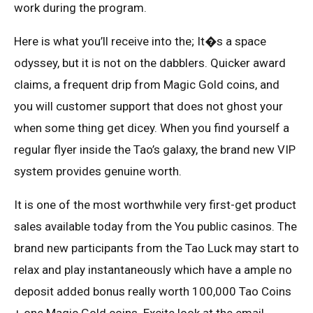
work during the program.
Here is what you’ll receive into the; It�s a space
odyssey, but it is not on the dabblers. Quicker award
claims, a frequent drip from Magic Gold coins, and
you will customer support that does not ghost your
when some thing get dicey. When you find yourself a
regular flyer inside the Tao’s galaxy, the brand new VIP
system provides genuine worth.
It is one of the most worthwhile very first-get product
sales available today from the You public casinos. The
brand new participants from the Tao Luck may start to
relax and play instantaneously which have a ample no
deposit added bonus really worth 100,000 Tao Coins
+ one Magic Gold coins. Excite look at the email