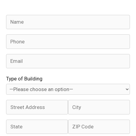
Type of Building