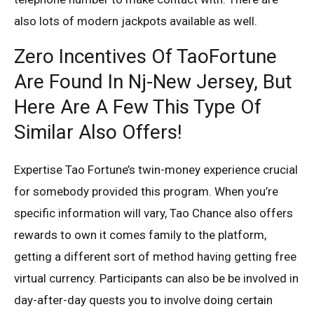
also lots of modern jackpots available as well.
Zero Incentives Of TaoFortune
Are Found In Nj-New Jersey, But
Here Are A Few This Type Of
Similar Also Offers!
Expertise Tao Fortune’s twin-money experience crucial
for somebody provided this program. When you’re
specific information will vary, Tao Chance also offers
rewards to own it comes family to the platform,
getting a different sort of method having getting free
virtual currency. Participants can also be be involved in
day-after-day quests you to involve doing certain