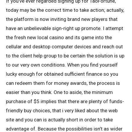
If you’ve ever regarded signing up for TaoFortune,
today may be the correct time to take action; actually,
the platform is now inviting brand new players that
have an unbelievable sign-right up promote. I attempt
the fresh new local casino and its game into the
cellular and desktop computer devices and reach out
to the client help group to be certain the solution is up
to our very own conditions. When you find yourself
lucky enough for obtained sufficient finance so you
can redeem them for money awards, the process is
easier than you think. One to aside, the minimum
purchase of $5 implies that there are plenty of funds-
friendly buy choices, that i very liked about the web
site and you can is actually short in order to take
advantage of. Because the possibilities isn’t as wider