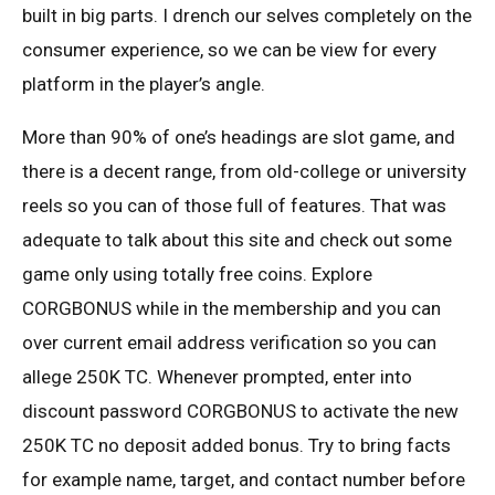
built in big parts. I drench our selves completely on the
consumer experience, so we can be view for every
platform in the player’s angle.
More than 90% of one’s headings are slot game, and
there is a decent range, from old-college or university
reels so you can of those full of features. That was
adequate to talk about this site and check out some
game only using totally free coins. Explore
CORGBONUS while in the membership and you can
over current email address verification so you can
allege 250K TC. Whenever prompted, enter into
discount password CORGBONUS to activate the new
250K TC no deposit added bonus. Try to bring facts
for example name, target, and contact number before