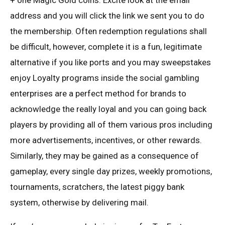
address and you will click the link we sent you to do
the membership. Often redemption regulations shall
be difficult, however, complete it is a fun, legitimate
alternative if you like ports and you may sweepstakes
enjoy Loyalty programs inside the social gambling
enterprises are a perfect method for brands to
acknowledge the really loyal and you can going back
players by providing all of them various pros including
more advertisements, incentives, or other rewards.
Similarly, they may be gained as a consequence of
gameplay, every single day prizes, weekly promotions,
tournaments, scratchers, the latest piggy bank
system, otherwise by delivering mail.