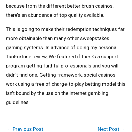
because from the different better brush casinos,
there’s an abundance of top quality available.
This is going to make their redemption techniques far
more obtainable than many other sweepstakes
gaming systems. In advance of doing my personal
TaoFortune review, We featured if there’s a support
program getting faithful professionals and you will
didn’t find one. Getting framework, social casinos
work using a free of charge-to-play betting model this
isn’t bound by the usa on the internet gambling
guidelines.
←
Previous Post
Next Post
→