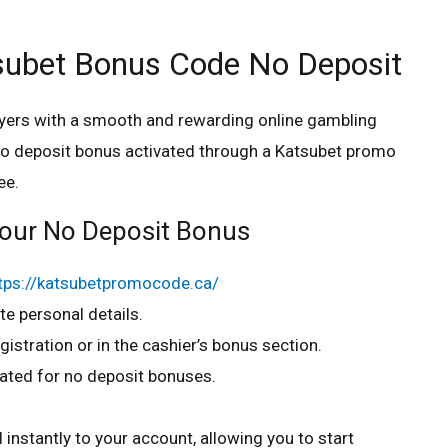
subet Bonus Code No Deposit
ayers with a smooth and rewarding online gambling
 no deposit bonus activated through a Katsubet promo
ee.
our No Deposit Bonus
tps://katsubetpromocode.ca/
e personal details.
istration or in the cashier’s bonus section.
ated for no deposit bonuses.
instantly to your account, allowing you to start