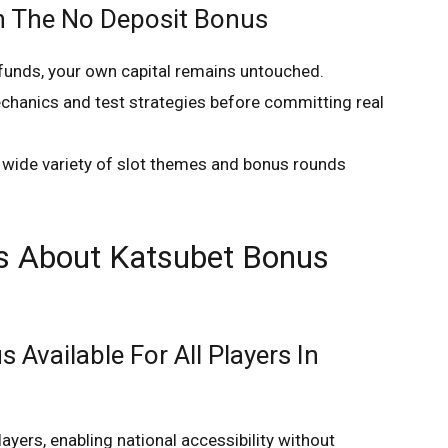
th The No Deposit Bonus
 funds, your own capital remains untouched.
echanics and test strategies before committing real
 wide variety of slot themes and bonus rounds
s About Katsubet Bonus
Available For All Players In
layers, enabling national accessibility without