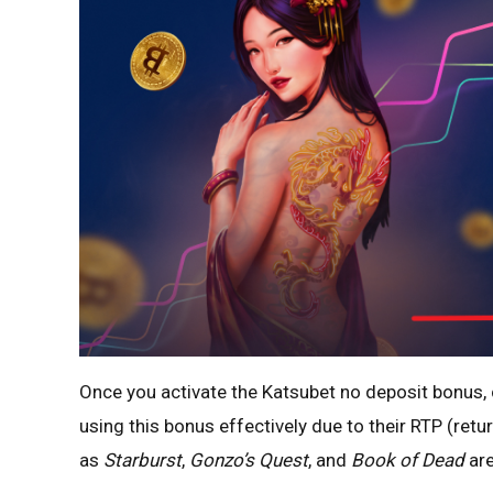
Once you activate the Katsubet no deposit bonus, 
using this bonus effectively due to their RTP (ret
as
Starburst
,
Gonzo’s Quest
, and
Book of Dead
are