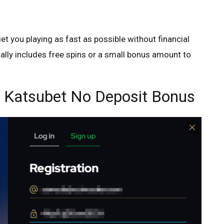
t you playing as fast as possible without financial
lly includes free spins or a small bonus amount to
 Katsubet No Deposit Bonus