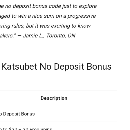
e no deposit bonus code just to explore
naged to win a nice sum on a progressive
ring rules, but it was exciting to know
akers.”
— Jamie L., Toronto, ON
 Katsubet No Deposit Bonus
Description
o Deposit Bonus
p to $20 + 20 Free Spins