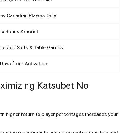
ew Canadian Players Only
0x Bonus Amount
elected Slots & Table Games
 Days from Activation
aximizing Katsubet No
 higher return to player percentages increases your
agering requirements and game restrictions to avoid