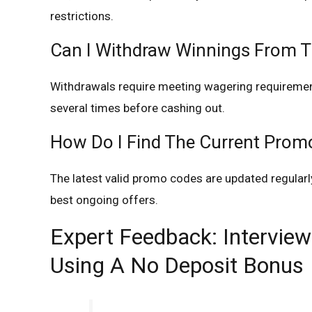
restrictions.
Can I Withdraw Winnings From T
Withdrawals require meeting wagering requiremen
several times before cashing out.
How Do I Find The Current Prom
The latest valid promo codes are updated regula
best ongoing offers.
Expert Feedback: Intervie
Using A No Deposit Bonus