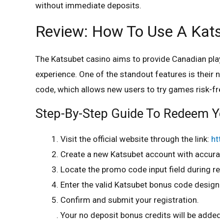
without immediate deposits.
Review: How To Use A Kat
The Katsubet casino aims to provide Canadian pl
experience. One of the standout features is their
code, which allows new users to try games risk-fr
Step-By-Step Guide To Redeem Y
Visit the official website through the link:
ht
Create a new Katsubet account with accurat
Locate the promo code input field during reg
Enter the valid Katsubet bonus code design
Confirm and submit your registration.
Your no deposit bonus credits will be added 