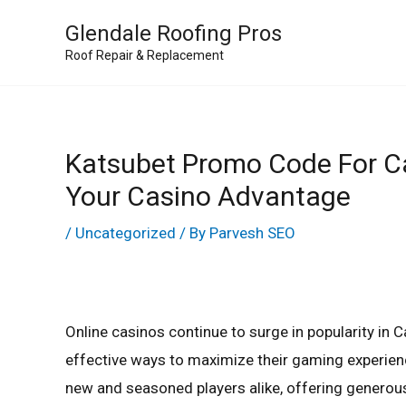
Skip
Glendale Roofing Pros
to
Roof Repair & Replacement
content
Katsubet Promo Code For Ca
Your Casino Advantage
/
Uncategorized
/ By
Parvesh SEO
Online casinos continue to surge in popularity in 
effective ways to maximize their gaming experienc
new and seasoned players alike, offering generous