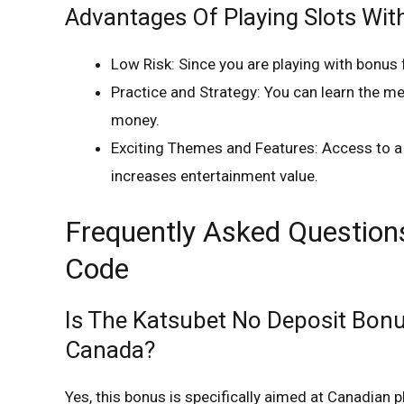
Advantages Of Playing Slots Wi
Low Risk: Since you are playing with bonus
Practice and Strategy: You can learn the m
money.
Exciting Themes and Features: Access to a
increases entertainment value.
Frequently Asked Question
Code
Is The Katsubet No Deposit Bonus 
Canada?
Yes, this bonus is specifically aimed at Canadian p