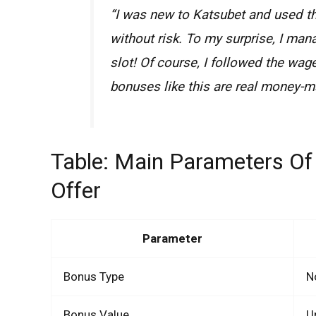
“I was new to Katsubet and used th
without risk. To my surprise, I ma
slot! Of course, I followed the wage
bonuses like this are real money-m
Table: Main Parameters Of
Offer
Parameter
Bonus Type
N
Bonus Value
U