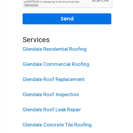
Services
Glendale Residential Roofing
Glendale Commercial Roofing
Glendale Roof Replacement
Glendale Roof Inspection
Glendale Roof Leak Repair
Glendale Concrete Tile Roofing