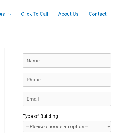
ces
Click To Call
About Us
Contact
Type of Building