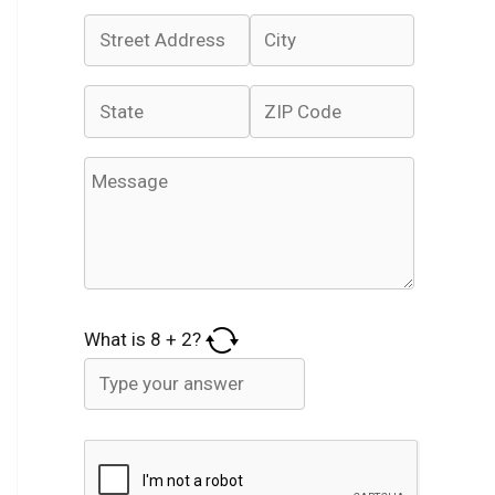
What is
8
+
2
?