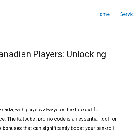
Home
Servi
nadian Players: Unlocking
Canada, with players always on the lookout for
e. The Katsubet promo code is an essential tool for
 bonuses that can significantly boost your bankroll