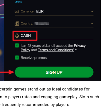
certain games stand out as ideal candidates for
urn to player) rates and engaging gameplay. Slots such
 frequently recommended by players.