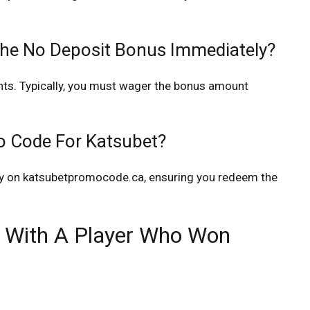
he No Deposit Bonus Immediately?
ts. Typically, you must wager the bonus amount
o Code For Katsubet?
rly on katsubetpromocode.ca, ensuring you redeem the
w With A Player Who Won