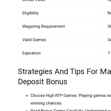
Eligibility
N
Wagering Requirement
3
Valid Games
S
Expiration
7
Strategies And Tips For M
Deposit Bonus
Choose High RTP Games: Playing games with
winning chances.
Read Bonus Terms Carefully: Understand w