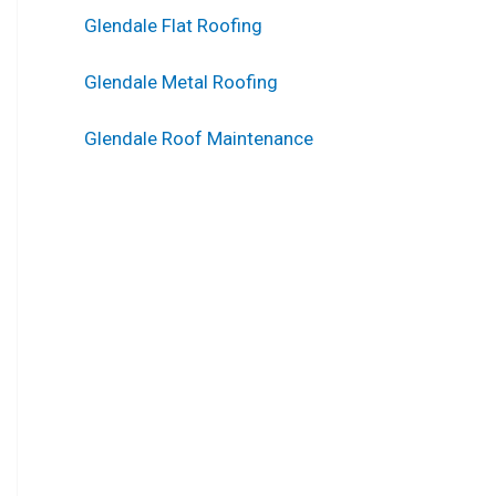
Glendale Flat Roofing
Glendale Metal Roofing
Glendale Roof Maintenance