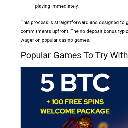
playing immediately.
This process is straightforward and designed to ge
commitments upfront. The no deposit bonus typica
wager on popular casino games.
Popular Games To Try With