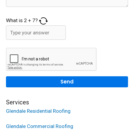
What is
2
+
7
?
Services
Glendale Residential Roofing
Glendale Commercial Roofing