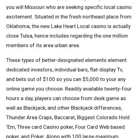
you will Missouri who are seeking specific local casino
excitement. Situated in the fresh northeast place from
Oklahoma, the new Lake Heart Local casino is actually
close Tulsa, hence includes regarding the one million
members of its area urban area.
These types of better-designated elements element
dedicated investors, individual bars, flat-display Tv,
and bets out of $100 so you can $5,000 to your any
online game you choose. Readily available twenty-four
hours a day, players can choose from desk game as
well as Blackjack, and other Blackjack differences,
Thunder Area Craps, Baccarat, Biggest Colorado Hold
‘Em, Three card Casino poker, Four Card Web based
poker, and Poker. Along with 100 large maximum