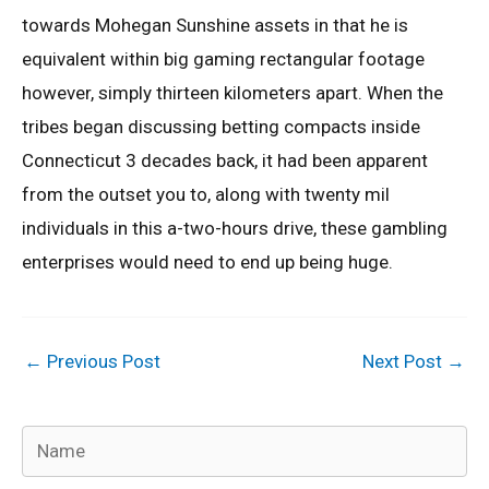
towards Mohegan Sunshine assets in that he is
equivalent within big gaming rectangular footage
however, simply thirteen kilometers apart. When the
tribes began discussing betting compacts inside
Connecticut 3 decades back, it had been apparent
from the outset you to, along with twenty mil
individuals in this a-two-hours drive, these gambling
enterprises would need to end up being huge.
←
Previous Post
Next Post
→