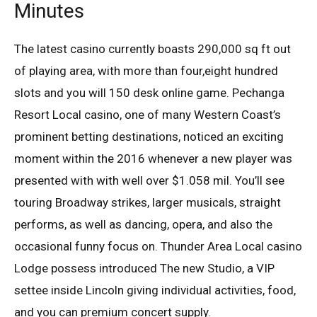
Minutes
The latest casino currently boasts 290,000 sq ft out
of playing area, with more than four,eight hundred
slots and you will 150 desk online game. Pechanga
Resort Local casino, one of many Western Coast’s
prominent betting destinations, noticed an exciting
moment within the 2016 whenever a new player was
presented with with well over $1.058 mil. You’ll see
touring Broadway strikes, larger musicals, straight
performs, as well as dancing, opera, and also the
occasional funny focus on. Thunder Area Local casino
Lodge possess introduced The new Studio, a VIP
settee inside Lincoln giving individual activities, food,
and you can premium concert supply.