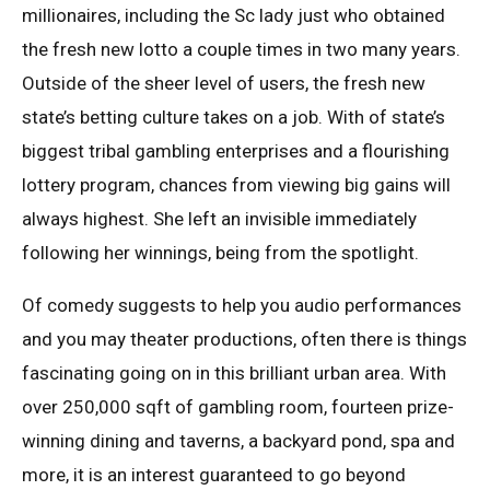
millionaires, including the Sc lady just who obtained
the fresh new lotto a couple times in two many years.
Outside of the sheer level of users, the fresh new
state’s betting culture takes on a job. With of state’s
biggest tribal gambling enterprises and a flourishing
lottery program, chances from viewing big gains will
always highest. She left an invisible immediately
following her winnings, being from the spotlight.
Of comedy suggests to help you audio performances
and you may theater productions, often there is things
fascinating going on in this brilliant urban area. With
over 250,000 sqft of gambling room, fourteen prize-
winning dining and taverns, a backyard pond, spa and
more, it is an interest guaranteed to go beyond