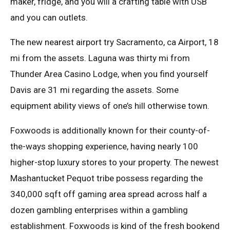
maker, fridge, and you will a crafting table with USB
and you can outlets.
The new nearest airport try Sacramento, ca Airport, 18
mi from the assets. Laguna was thirty mi from
Thunder Area Casino Lodge, when you find yourself
Davis are 31 mi regarding the assets. Some
equipment ability views of one’s hill otherwise town.
Foxwoods is additionally known for their county-of-
the-ways shopping experience, having nearly 100
higher-stop luxury stores to your property. The newest
Mashantucket Pequot tribe possess regarding the
340,000 sqft off gaming area spread across half a
dozen gambling enterprises within a gambling
establishment. Foxwoods is kind of the fresh bookend