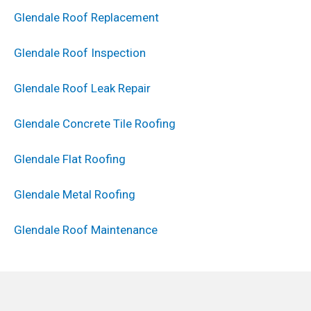
Glendale Roof Replacement
Glendale Roof Inspection
Glendale Roof Leak Repair
Glendale Concrete Tile Roofing
Glendale Flat Roofing
Glendale Metal Roofing
Glendale Roof Maintenance