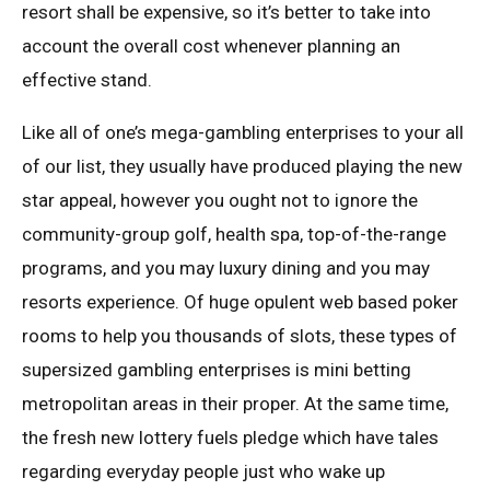
resort shall be expensive, so it’s better to take into
account the overall cost whenever planning an
effective stand.
Like all of one’s mega-gambling enterprises to your all
of our list, they usually have produced playing the new
star appeal, however you ought not to ignore the
community-group golf, health spa, top-of-the-range
programs, and you may luxury dining and you may
resorts experience. Of huge opulent web based poker
rooms to help you thousands of slots, these types of
supersized gambling enterprises is mini betting
metropolitan areas in their proper. At the same time,
the fresh new lottery fuels pledge which have tales
regarding everyday people just who wake up