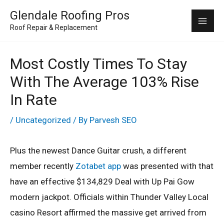
Skip
Mai
Glendale Roofing Pros
to
Roof Repair & Replacement
Me
content
Most Costly Times To Stay
With The Average 103% Rise
In Rate
/
Uncategorized
/ By
Parvesh SEO
Plus the newest Dance Guitar crush, a different
member recently
Zotabet app
was presented with that
have an effective $134,829 Deal with Up Pai Gow
modern jackpot. Officials within Thunder Valley Local
casino Resort affirmed the massive get arrived from