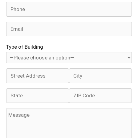
Type of Building