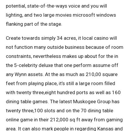
potential, state-of-the-ways voice and you will
lighting, and two large movies microsoft windows
flanking part of the stage.
Create towards simply 34 acres, it local casino will
not function many outside business because of room
constraints, nevertheless makes up about for the in
the 5-celebrity deluxe that one perform assume off
any Wynn assets. At the as much as 210,00 square
feet from playing place, it’s still a large room filled
with twenty three,eight hundred ports as well as 160
dining table games. The latest Muskogee Group has
twenty three,100 slots and on the 70 dining table
online game in their 212,000 sq ft away from gaming
area. It can also mark people in regarding Kansas and