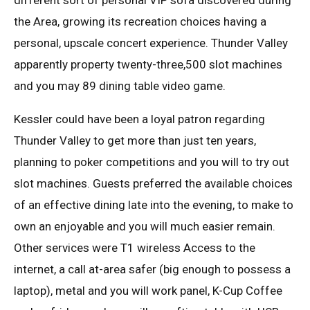
the Area, growing its recreation choices having a
personal, upscale concert experience. Thunder Valley
apparently property twenty-three,500 slot machines
and you may 89 dining table video game.
Kessler could have been a loyal patron regarding
Thunder Valley to get more than just ten years,
planning to poker competitions and you will to try out
slot machines. Guests preferred the available choices
of an effective dining late into the evening, to make to
own an enjoyable and you will much easier remain.
Other services were T1 wireless Access to the
internet, a call at-area safer (big enough to possess a
laptop), metal and you will work panel, K-Cup Coffee