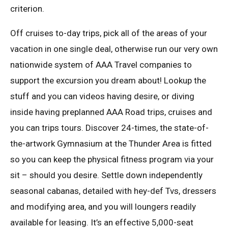
criterion.
Off cruises to-day trips, pick all of the areas of your
vacation in one single deal, otherwise run our very own
nationwide system of AAA Travel companies to
support the excursion you dream about! Lookup the
stuff and you can videos having desire, or diving
inside having preplanned AAA Road trips, cruises and
you can trips tours. Discover 24-times, the state-of-
the-artwork Gymnasium at the Thunder Area is fitted
so you can keep the physical fitness program via your
sit – should you desire. Settle down independently
seasonal cabanas, detailed with hey-def Tvs, dressers
and modifying area, and you will loungers readily
available for leasing. It’s an effective 5,000-seat