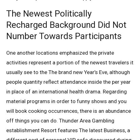
The Newest Politically
Recharged Background Did Not
Number Towards Participants
One another locations emphasized the private
activities represent a portion of the newest travelers it
usually see to the The brand new Year’s Eve, although
people quantity reflect attendance inside the per year
in place of an international health drama. Regarding
material programs in order to funny shows and you
will book cooking occurrences, there is an abundance
off things you can do. Thunder Area Gambling
establishment Resort features The latest Business, a
different sort of personal VIP sofa discovered during