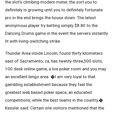
the slot’s climbing modern meter, the sort you to
definitely is growing until you to definitely fortunate
pro in the end brings the house down. The latest
anonymous player try betting simply $8.80 to the
Dancing Drums game in the event the servers instantly
lit with living-switching strike.
Thunder Area inside Lincoln, found thirty kilometers
east of Sacramento, ca, has twenty-three,500 slots,
100 desk online game, a live poker room and you may
an excellent bingo area. �I am very loyal to that
gambling establishment because they feel the
greatest web based poker space, an educated
competitions, while the best teams in the country,�
Kessler said. Certain site visitors mentioned that the