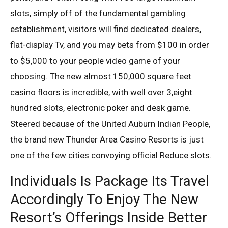
slots, simply off of the fundamental gambling
establishment, visitors will find dedicated dealers,
flat-display Tv, and you may bets from $100 in order
to $5,000 to your people video game of your
choosing. The new almost 150,000 square feet
casino floors is incredible, with well over 3,eight
hundred slots, electronic poker and desk game.
Steered because of the United Auburn Indian People,
the brand new Thunder Area Casino Resorts is just
one of the few cities convoying official Reduce slots.
Individuals Is Package Its Travel
Accordingly To Enjoy The New
Resort’s Offerings Inside Better