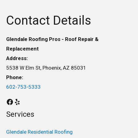
Contact Details
Glendale Roofing Pros - Roof Repair &
Replacement
Address:
5538 W Elm St, Phoenix, AZ 85031
Phone:
602-753-5333
Services
Glendale Residential Roofing