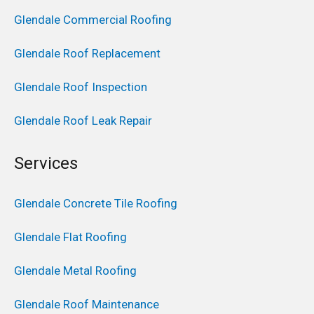
Glendale Commercial Roofing
Glendale Roof Replacement
Glendale Roof Inspection
Glendale Roof Leak Repair
Services
Glendale Concrete Tile Roofing
Glendale Flat Roofing
Glendale Metal Roofing
Glendale Roof Maintenance