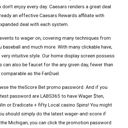
 don’t enjoy every day. Caesars renders a great deal
eady an effective Caesars Rewards affiliate with
e expanded deal with each system.
 events to wager on, covering many techniques from
ou baseball and much more. With many clickable have,
a very intuitive style. Our home display screen possess
s can also be faucet for the any given day, fewer than
 comparable as the FanDuel.
owse the theScore Bet promo password. And if you
latest password are LABS365 to have Wager $ten,
n or Eradicate + fifty Local casino Spins! You might
ou should simply do the latest wager-and-score if
e the Michigan, you can click the promotion password