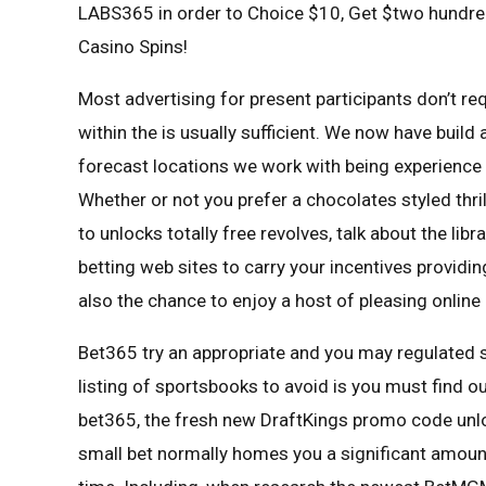
LABS365 in order to Choice $10, Get $two hundre
Casino Spins!
Most advertising for present participants don’t re
within the is usually sufficient. We now have build
forecast locations we work with being experience th
Whether or not you prefer a chocolates styled thri
to unlocks totally free revolves, talk about the li
betting web sites to carry your incentives providin
also the chance to enjoy a host of pleasing onlin
Bet365 try an appropriate and you may regulated s
listing of sportsbooks to avoid is you must find o
bet365, the fresh new DraftKings promo code unloc
small bet normally homes you a significant amount