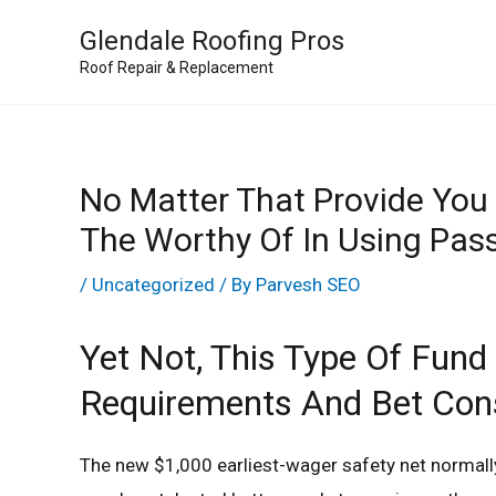
Skip
Glendale Roofing Pros
to
Roof Repair & Replacement
content
No Matter That Provide You 
The Worthy Of In Using Pa
/
Uncategorized
/ By
Parvesh SEO
Yet Not, This Type Of Fund 
Requirements And Bet Cons
The new $1,000 earliest-wager safety net normally