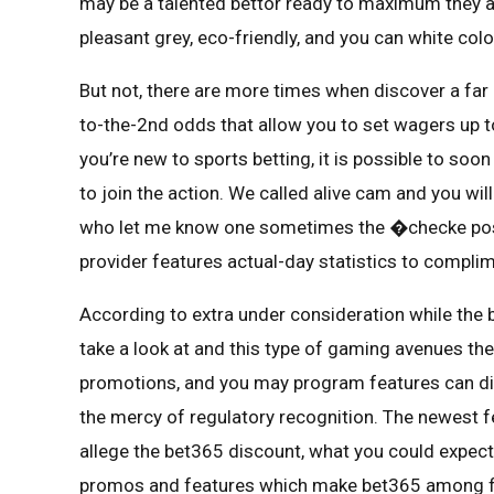
may be a talented bettor ready to maximum they a
pleasant grey, eco-friendly, and you can white color
But not, there are more times when discover a fa
to-the-2nd odds that allow you to set wagers up 
you’re new to sports betting, it is possible to so
to join the action. We called alive cam and you will
who let me know one sometimes the �checke posse
provider features actual-day statistics to compli
According to extra under consideration while the b
take a look at and this type of gaming avenues the 
promotions, and you may program features can di
the mercy of regulatory recognition. The newest f
allege the bet365 discount, what you could expect 
promos and features which make bet365 among fin