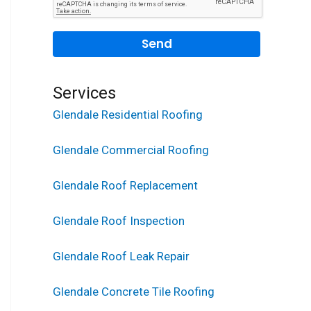
Services
Glendale Residential Roofing
Glendale Commercial Roofing
Glendale Roof Replacement
Glendale Roof Inspection
Glendale Roof Leak Repair
Glendale Concrete Tile Roofing