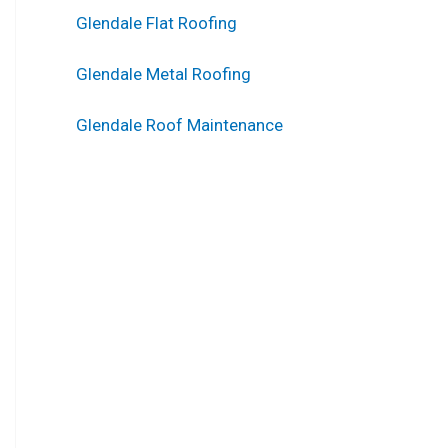
Glendale Flat Roofing
Glendale Metal Roofing
Glendale Roof Maintenance