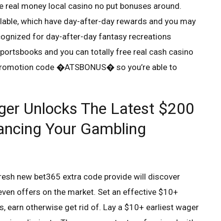
e real money local casino no put bonuses around.
vailable, which have day-after-day rewards and you may
recognized for day-after-day fantasy recreations
portsbooks and you can totally free real cash casino
he promotion code �ATSBONUS� so you’re able to
ager Unlocks The Latest $200
nhancing Your Gambling
resh new bet365 extra code provide will discover
even offers on the market. Set an effective $10+
s, earn otherwise get rid of. Lay a $10+ earliest wager