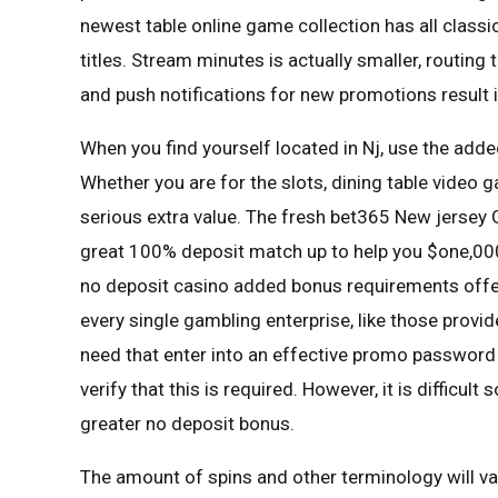
newest table online game collection has all classic
titles. Stream minutes is actually smaller, routing 
and push notifications for new promotions result i
When you find yourself located in Nj, use the a
Whether you are for the slots, dining table video g
serious extra value. The fresh bet365 New jerse
great 100% deposit match up to help you $one,000 
no deposit casino added bonus requirements offe
every single gambling enterprise, like those provi
need that enter into an effective promo password
verify that this is required. However, it is difficul
greater no deposit bonus.
The amount of spins and other terminology will var