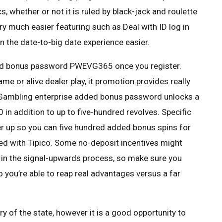
s, whether or not it is ruled by black-jack and roulette
try much easier featuring such as Deal with ID log in
n the date-to-big date experience easier.
dded bonus password PWEVG365 once you register.
ame or alive dealer play, it promotion provides really
y Gambling enterprise added bonus password unlocks a
in addition to up to five-hundred revolves. Specific
r up so you can five hundred added bonus spins for
ded with Tipico. Some no-deposit incentives might
 in the signal-upwards process, so make sure you
t so you’re able to reap real advantages versus a far
y of the state, however it is a good opportunity to