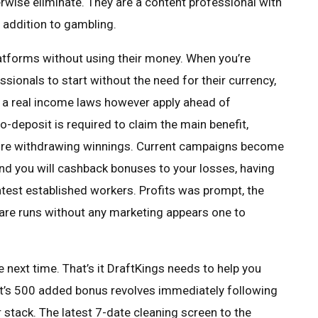
erwise eliminate. They are a content professional with
addition to gambling.
latforms without using their money. When you’re
ssionals to start without the need for their currency,
 a real income laws however apply ahead of
-deposit is required to claim the main benefit,
fore withdrawing winnings. Current campaigns become
nd you will cashback bonuses to your losses, having
atest established workers. Profits was prompt, the
ware runs without any marketing appears one to
e next time. That’s it DraftKings needs to help you
at’s 500 added bonus revolves immediately following
 stack. The latest 7-date cleaning screen to the