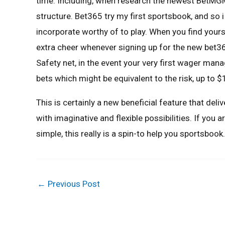
time. Including, when research the newest BetMGM g
structure. Bet365 try my first sportsbook, and so 
incorporate worthy of to play. When you find yourse
extra cheer whenever signing up for the new bet3
Safety net, in the event your very first wager mana
bets which might be equivalent to the risk, up to $
This is certainly a new beneficial feature that del
with imaginative and flexible possibilities. If you 
simple, this really is a spin-to help you sportsbook.
←
Previous Post