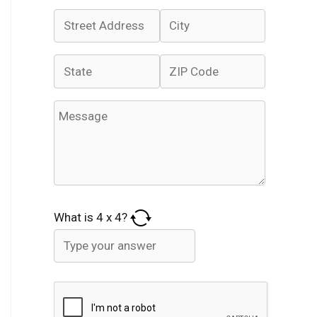
What is
4
x
4
?