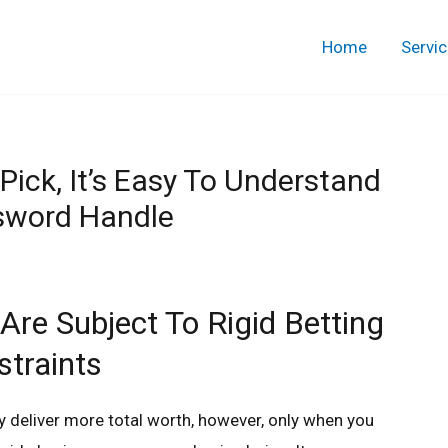
Home
Servi
Pick, It’s Easy To Understand
ssword Handle
Are Subject To Rigid Betting
traints
 deliver more total worth, however, only when you