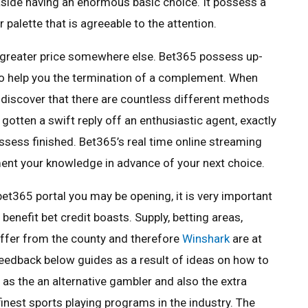
side having an enormous basic choice. It possess a
 palette that is agreeable to the attention.
r greater price somewhere else. Bet365 possess up-
to help you the termination of a complement. When
on discover that there are countless different methods
 gotten a swift reply off an enthusiastic agent, exactly
ss finished. Bet365’s real time online streaming
ment your knowledge in advance of your next choice.
et365 portal you may be opening, it is very important
benefit bet credit boasts. Supply, betting areas,
ffer from the county and therefore
Winshark
are at
eedback below guides as a result of ideas on how to
as the an alternative gambler and also the extra
est sports playing programs in the industry. The