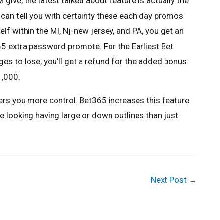
ive, the latest talked about feature is actually the
i can tell you with certainty these each day promos
lf within the MI, Nj-new jersey, and PA, you get an
65 extra password promote. For the Earliest Bet
ges to lose, you’ll get a refund for the added bonus
1,000.
ivers you more control. Bet365 increases this feature
are looking having large or down outlines than just
Next Post
→