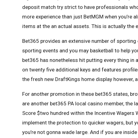
deposit match try strict to have professionals who
more experience than just BetMGM when you’re alr
items at the an actual assets. This is actually th
Bet365 provides an extensive number of sporting
sporting events and you may basketball to help y
bet365 has nonetheless hit putting every thing in 
on twenty five additional keys and features profile
the fresh new DraftKings home display however, a
For another promotion in these bet365 states, br
are another bet365 PA local casino member, the 
Score $two hundred within the Incentive Wagers Wi
implement the protection to quicker wagers, but y
you’re not gonna wade large. And if you are insid