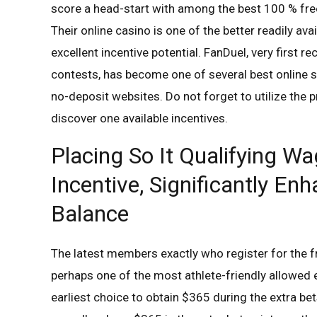
score a head-start with among the best 100 % fre
Their online casino is one of the better readily a
excellent incentive potential. FanDuel, very first 
contests, has become one of several best online s
no-deposit websites. Do not forget to utilize t
discover one available incentives.
Placing So It Qualifying W
Incentive, Significantly E
Balance
The latest members exactly who register for the f
perhaps one of the most athlete-friendly allowed 
earliest choice to obtain $365 during the extra bet