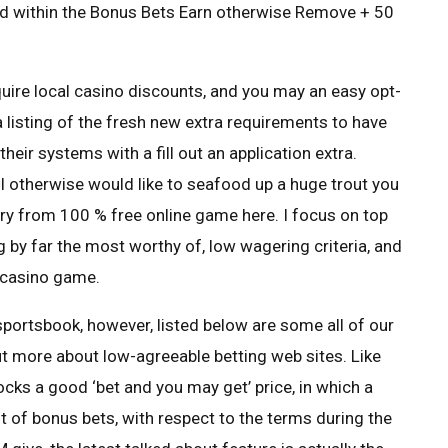
d within the Bonus Bets Earn otherwise Remove + 50
quire local casino discounts, and you may an easy opt-
 a listing of the fresh new extra requirements to have
eir systems with a fill out an application extra.
ll otherwise would like to seafood up a huge trout you
brary from 100 % free online game here. I focus on top
g by far the most worthy of, low wagering criteria, and
e casino game.
portsbook, however, listed below are some all of our
ut more about low-agreeable betting web sites. Like
ks a good ‘bet and you may get’ price, in which a
 of bonus bets, with respect to the terms during the