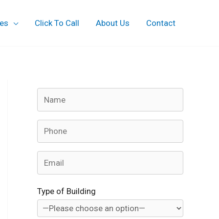
ces
Click To Call
About Us
Contact
Type of Building