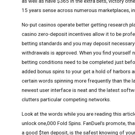
as well as have $365 in the extra bets, victory oth
15 years sense across numerous marketplaces, in 
No-put casinos operate better getting research p
casino zero-deposit incentives allow it to be profe
betting standards and you may deposit necessary
withdrawals is approved. When you find yourself no
betting conditions need to be completed just be
added bonus spins to your get a hold of harbors a
certain words spinning more frequently than the l
newest user interface is neat and the latest soft
clutters particular competing networks.
Look at the words while you are reading this articl
unlock one,000 Fold Spins. FanDuel’s promote, th
a good $ten deposit, is the safest knowing of your