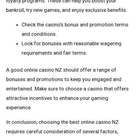
loyalty programs. These can help you boost your
bankroll, try new games, and enjoy exclusive benefits.
Check the casino’s bonus and promotion terms
and conditions.
Look for bonuses with reasonable wagering
requirements and fair terms.
A good online casino NZ should offer a range of
bonuses and promotions to keep you engaged and
entertained. Make sure to choose a casino that offers
attractive incentives to enhance your gaming
experience.
In conclusion, choosing the best online casino NZ
requires careful consideration of several factors,