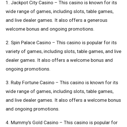
1. Jackpot City Casino – This casino is known for its
wide range of games, including slots, table games,
and live dealer games. It also offers a generous
welcome bonus and ongoing promotions.
2. Spin Palace Casino – This casino is popular for its
variety of games, including slots, table games, and live
dealer games. It also offers a welcome bonus and
ongoing promotions.
3. Ruby Fortune Casino – This casino is known for its
wide range of games, including slots, table games,
and live dealer games. It also offers a welcome bonus
and ongoing promotions.
4. Mummy’s Gold Casino – This casino is popular for