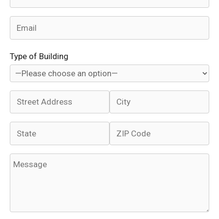
Type of Building