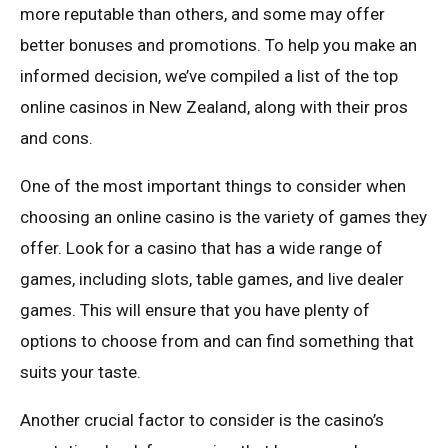
more reputable than others, and some may offer
better bonuses and promotions. To help you make an
informed decision, we’ve compiled a list of the top
online casinos in New Zealand, along with their pros
and cons.
One of the most important things to consider when
choosing an online casino is the variety of games they
offer. Look for a casino that has a wide range of
games, including slots, table games, and live dealer
games. This will ensure that you have plenty of
options to choose from and can find something that
suits your taste.
Another crucial factor to consider is the casino’s