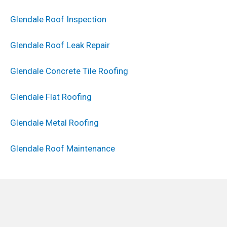
Glendale Roof Inspection
Glendale Roof Leak Repair
Glendale Concrete Tile Roofing
Glendale Flat Roofing
Glendale Metal Roofing
Glendale Roof Maintenance