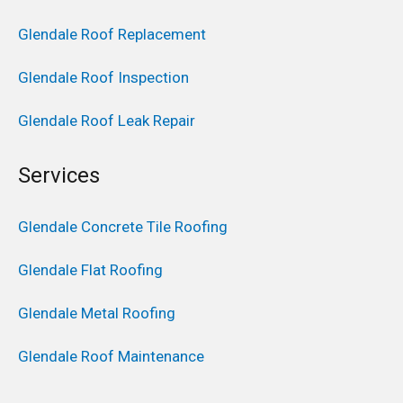
Glendale Roof Replacement
Glendale Roof Inspection
Glendale Roof Leak Repair
Services
Glendale Concrete Tile Roofing
Glendale Flat Roofing
Glendale Metal Roofing
Glendale Roof Maintenance