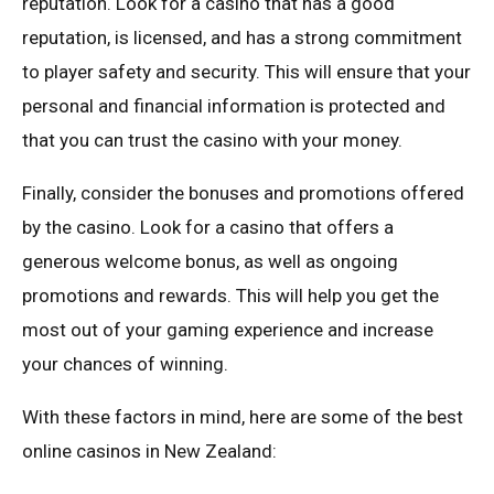
reputation. Look for a casino that has a good
reputation, is licensed, and has a strong commitment
to player safety and security. This will ensure that your
personal and financial information is protected and
that you can trust the casino with your money.
Finally, consider the bonuses and promotions offered
by the casino. Look for a casino that offers a
generous welcome bonus, as well as ongoing
promotions and rewards. This will help you get the
most out of your gaming experience and increase
your chances of winning.
With these factors in mind, here are some of the best
online casinos in New Zealand: