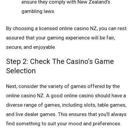
ensure they comply with New Zealand’s
gambling laws.
By choosing a licensed online casino NZ, you can rest
assured that your gaming experience will be fair,
secure, and enjoyable.
Step 2: Check The Casino’s Game
Selection
Next, consider the variety of games offered by the
online casino NZ. A good online casino should have a
diverse range of games, including slots, table games,
and live dealer games. This ensures that you’ll always
find something to suit your mood and preferences.