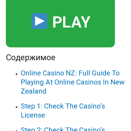
PLAY
Содержимое
Online Casino NZ: Full Guide To
Playing At Online Casinos In New
Zealand
Step 1: Check The Casino’s
License
Step 2: Check The Casino’s