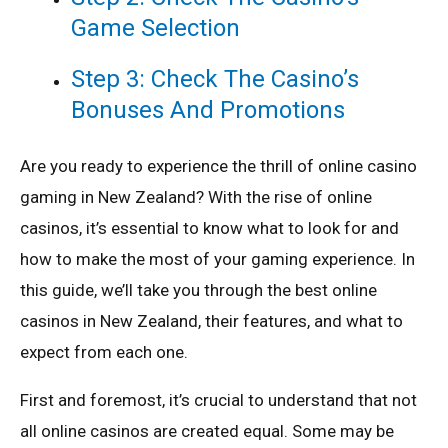
Game Selection
Step 3: Check The Casino’s
Bonuses And Promotions
Are you ready to experience the thrill of online casino
gaming in New Zealand? With the rise of online
casinos, it’s essential to know what to look for and
how to make the most of your gaming experience. In
this guide, we’ll take you through the best online
casinos in New Zealand, their features, and what to
expect from each one.
First and foremost, it’s crucial to understand that not
all online casinos are created equal. Some may be