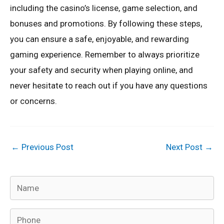
including the casino’s license, game selection, and
bonuses and promotions. By following these steps,
you can ensure a safe, enjoyable, and rewarding
gaming experience. Remember to always prioritize
your safety and security when playing online, and
never hesitate to reach out if you have any questions
or concerns.
←
Previous Post
Next Post
→