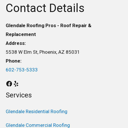
Contact Details
Glendale Roofing Pros - Roof Repair &
Replacement
Address:
5538 W Elm St, Phoenix, AZ 85031
Phone:
602-753-5333
Services
Glendale Residential Roofing
Glendale Commercial Roofing