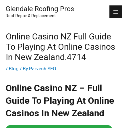
Skip
Mai
Glendale Roofing Pros
to
Roof Repair & Replacement
Me
content
Online Casino NZ Full Guide
To Playing At Online Casinos
In New Zealand.4714
/
Blog
/ By
Parvesh SEO
Online Casino NZ – Full
Guide To Playing At Online
Casinos In New Zealand