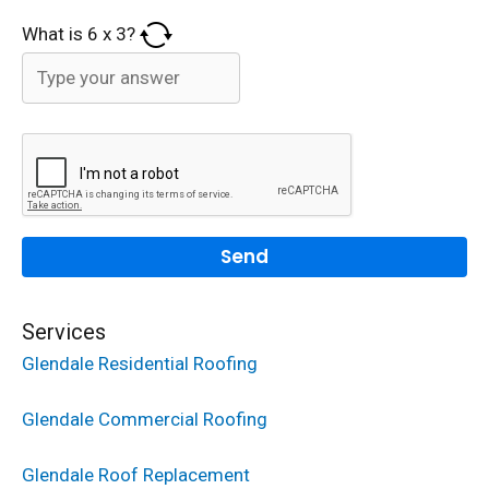
What is
6
x
3
?
Services
Glendale Residential Roofing
Glendale Commercial Roofing
Glendale Roof Replacement