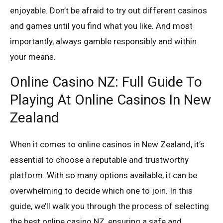
enjoyable. Don’t be afraid to try out different casinos
and games until you find what you like. And most
importantly, always gamble responsibly and within
your means.
Online Casino NZ: Full Guide To
Playing At Online Casinos In New
Zealand
When it comes to online casinos in New Zealand, it’s
essential to choose a reputable and trustworthy
platform. With so many options available, it can be
overwhelming to decide which one to join. In this
guide, we’ll walk you through the process of selecting
the best online casino NZ, ensuring a safe and