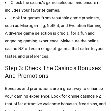
Check the casino’s game selection and ensure it
includes your favorite games.
Look for games from reputable game providers,
such as Microgaming, NetEnt, and Evolution Gaming.
A diverse game selection is crucial for a fun and
engaging gaming experience. Make sure the online
casino NZ offers a range of games that cater to your
tastes and preferences.
Step 3: Check The Casino’s Bonuses
And Promotions
Bonuses and promotions are a great way to enhance
your gaming experience. Look for online casinos NZ
that offer attractive welcome bonuses, free spins, and