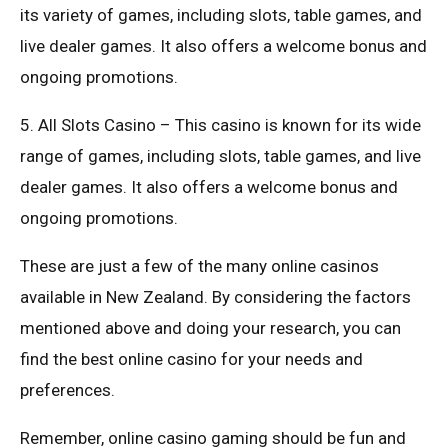
its variety of games, including slots, table games, and
live dealer games. It also offers a welcome bonus and
ongoing promotions.
5. All Slots Casino – This casino is known for its wide
range of games, including slots, table games, and live
dealer games. It also offers a welcome bonus and
ongoing promotions.
These are just a few of the many online casinos
available in New Zealand. By considering the factors
mentioned above and doing your research, you can
find the best online casino for your needs and
preferences.
Remember, online casino gaming should be fun and