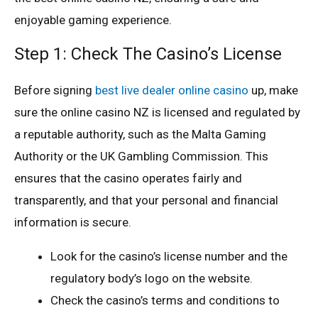
enjoyable gaming experience.
Step 1: Check The Casino’s License
Before signing
best live dealer online casino
up, make
sure the online casino NZ is licensed and regulated by
a reputable authority, such as the Malta Gaming
Authority or the UK Gambling Commission. This
ensures that the casino operates fairly and
transparently, and that your personal and financial
information is secure.
Look for the casino’s license number and the
regulatory body’s logo on the website.
Check the casino’s terms and conditions to