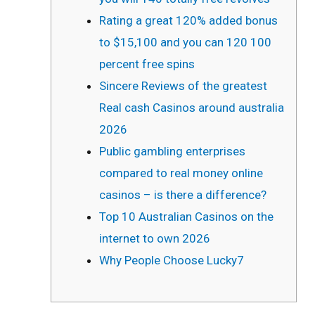
Rating a great 120% added bonus
to $15,100 and you can 120 100
percent free spins
Sincere Reviews of the greatest
Real cash Casinos around australia
2026
Public gambling enterprises
compared to real money online
casinos – is there a difference?
Top 10 Australian Casinos on the
internet to own 2026
Why People Choose Lucky7