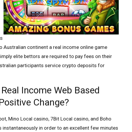
es
no Australian continent a real income online game
mply elite bettors are required to pay fees on their
stralian participants service crypto deposits for
A Real Income Web Based
Positive Change?
pot, Mino Local casino, 7Bit Local casino, and Boho
 instantaneously in order to an excellent few minutes