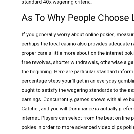
standard 40x wagering criteria.
As To Why People Choose 
If you generally worry about online pokies, measure 
perhaps the local casino also provides adequate 
proper care a little more about on the internet po
free revolves, shorter withdrawals, otherwise a g
the beginning. Here are particular standard infor
percentage steps your’ll get in an everyday gambli
ought to satisfy the wagering standards to the as
earnings. Concurrently, games shows with alive buy
Catcher, and you will Dominance is actually prefe
internet. Players can select from the best on line 
pokies in order to more advanced video clips pokie