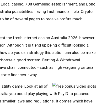
o Local casino, 7Bit Gambling establishment, and Boho
alia possibilities having fast financial help. Crypto
 to be of several pages to receive profits much
test the fresh internet casino Australia 2026, however
ion. Although it is t end up being difficult looking a
g how so you can strategy this action can also be make
ly choose a good system. Betting & Withdrawal
have chain connected—such as high wagering criteria
lerate finances-away.
atility game. Look at all of
tralia you could play playing with PayID to possess
ve smaller laws and regulations. It comes which have