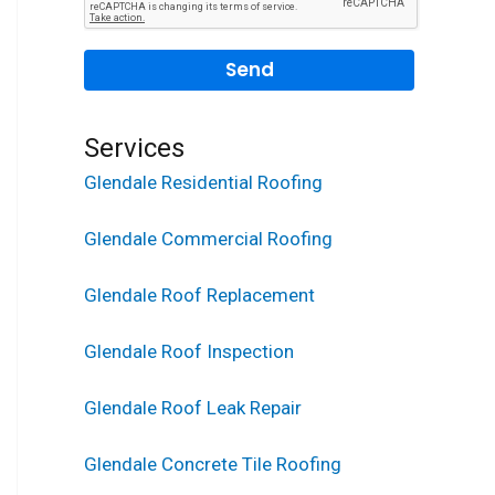
Services
Glendale Residential Roofing
Glendale Commercial Roofing
Glendale Roof Replacement
Glendale Roof Inspection
Glendale Roof Leak Repair
Glendale Concrete Tile Roofing