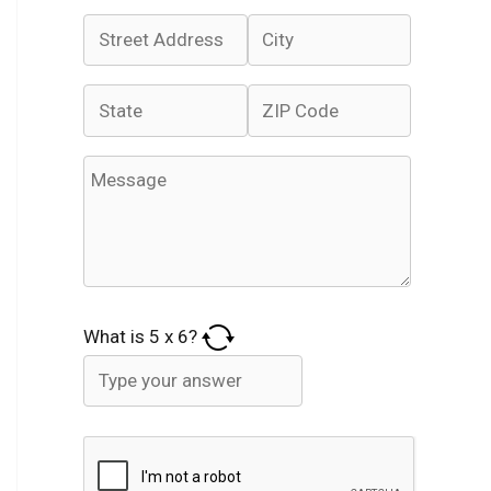
What is
5
x
6
?