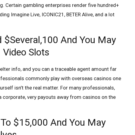
ng. Certain gambling enterprises render five hundred+
uding Imagine Live, ICONIC21, BETER Alive, and a lot
d $several,100 And You May
 Video Slots
helter info, and you can a traceable agent amount far
ofessionals commonly play with overseas casinos one
rself isn’t the real matter. For many professionals,
f a corporate, very payouts away from casinos on the
 To $15,000 And You May
lves