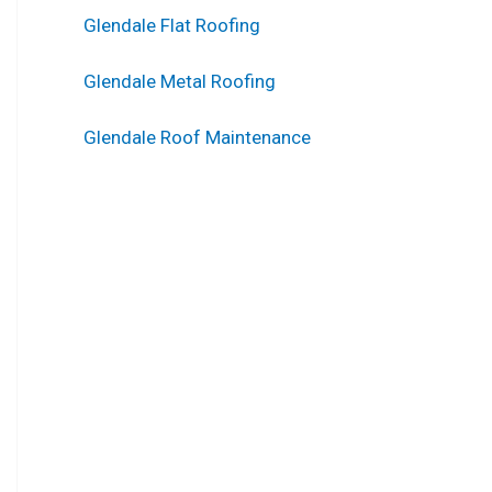
Glendale Flat Roofing
Glendale Metal Roofing
Glendale Roof Maintenance