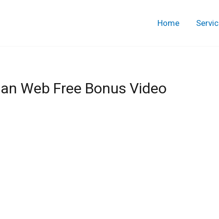
Home
Servi
lian Web Free Bonus Video