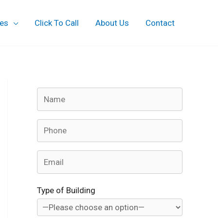
ces
Click To Call
About Us
Contact
Type of Building