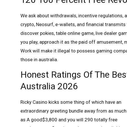
We ask about withdrawals, incentive regulations, a
crypto, Neosurf, e-wallets, and financial transmit
discover pokies, table online game, live dealer ga
you play, approach it as the paid off amusement, 
Work will make it illegal to possess gaming compan
those in australia.
Honest Ratings Of The Bes
Australia 2026
Ricky Casino kicks some thing of which have an
extraordinary greeting bundle away from as much
as A good$3,800 and you will 290 totally free