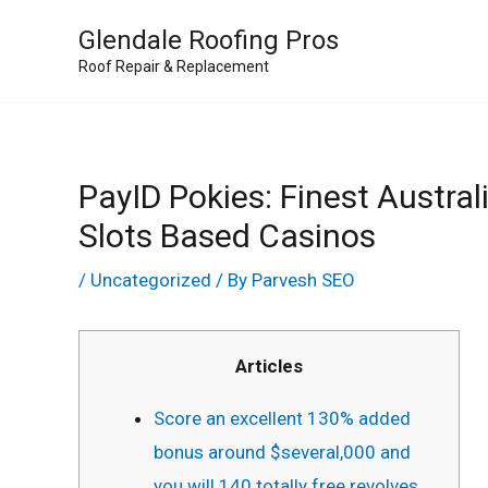
Skip
Glendale Roofing Pros
to
Roof Repair & Replacement
content
PayID Pokies: Finest Austra
Slots Based Casinos
/
Uncategorized
/ By
Parvesh SEO
Articles
Score an excellent 130% added
bonus around $several,000 and
you will 140 totally free revolves