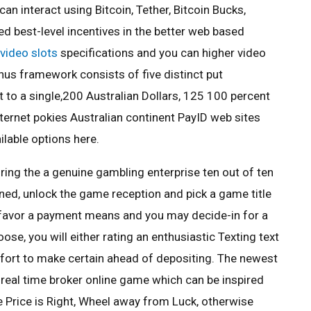
can interact using Bitcoin, Tether, Bitcoin Bucks,
ed best-level incentives in the better web based
video slots
specifications and you can higher video
nus framework consists of five distinct put
to a single,200 Australian Dollars, 125 100 percent
ternet pokies Australian continent PayID web sites
ilable options here.
uring the a genuine gambling enterprise ten out of ten
d, unlock the game reception and pick a game title
, favor a payment means and you may decide-in for a
se, you will either rating an enthusiastic Texting text
ffort to make certain ahead of depositing. The newest
real time broker online game which can be inspired
e Price is Right, Wheel away from Luck, otherwise