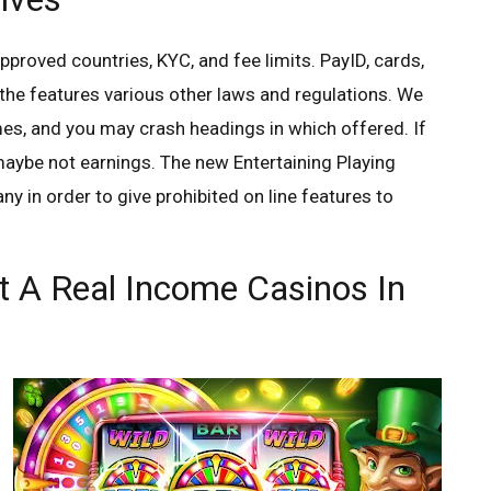
pproved countries, KYC, and fee limits. PayID, cards,
s the features various other laws and regulations. We
mes, and you may crash headings in which offered. If
maybe not earnings. The new Entertaining Playing
y in order to give prohibited on line features to
t A Real Income Casinos In