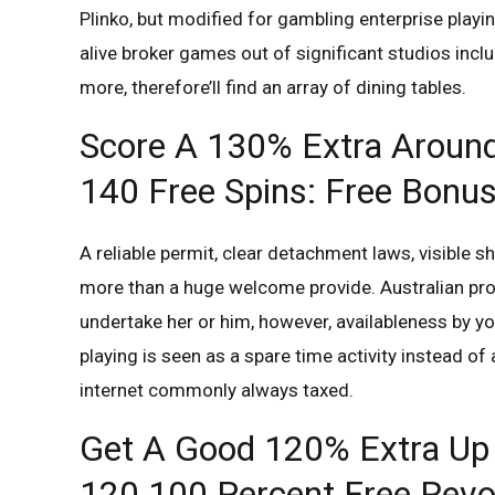
Plinko, but modified for gambling enterprise playi
alive broker games out of significant studios incl
more, therefore’ll find an array of dining tables.
Score A 130% Extra Aroun
140 Free Spins: Free Bonus
A reliable permit, clear detachment laws, visible s
more than a huge welcome provide. Australian pr
undertake her or him, however, availableness by you
playing is seen as a spare time activity instead o
internet commonly always taxed.
Get A Good 120% Extra Up
120 100 Percent Free Revo