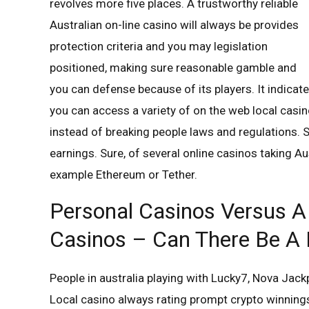
revolves more five places. A trustworthy reliable
Australian on-line casino will always be provides
protection criteria and you may legislation
positioned, making sure reasonable gamble and
you can defense because of its players. It indicat
you can access a variety of on the web local casi
instead of breaking people laws and regulations. Si
earnings. Sure, of several online casinos taking Au
example Ethereum or Tether.
Personal Casinos Versus 
Casinos – Can There Be A 
People in australia playing with Lucky7, Nova Jack
Local casino always rating prompt crypto winnings