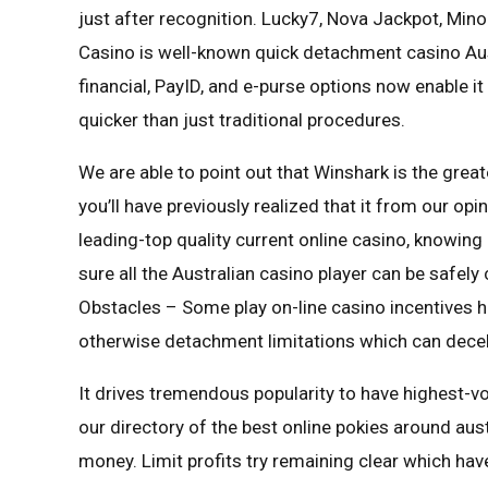
just after recognition. Lucky7, Nova Jackpot, Min
Casino is well-known quick detachment casino Austr
financial, PayID, and e-purse options now enable it
quicker than just traditional procedures.
We are able to point out that Winshark is the grea
you’ll have previously realized that it from our opin
leading-top quality current online casino, knowin
sure all the Australian casino player can be safe
Obstacles – Some play on-line casino incentives 
otherwise detachment limitations which can dece
It drives tremendous popularity to have highest-vol
our directory of the best online pokies around aus
money. Limit profits try remaining clear which ha