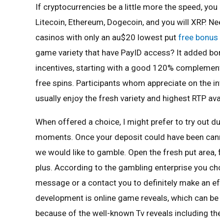
If cryptocurrencies be a little more the speed, you 
Litecoin, Ethereum, Dogecoin, and you will XRP. Ne
casinos with only an au$20 lowest put
free bonus 
game variety that have PayID access?
It added bo
incentives, starting with a good 120% complement 
free spins. Participants whom appreciate on the in
usually enjoy the fresh variety and highest RTP ava
When offered a choice, I might prefer to try out d
moments. Once your deposit could have been canne
we would like to gamble. Open the fresh put area
plus. According to the gambling enterprise you choo
message or a contact you to definitely make an e
development is online game reveals, which can be 
because of the well-known Tv reveals including th