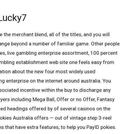
Lucky7
the merchant blend, all of the titles, and you will
range beyond a number of familiar game. Other people
kies, live gambling enterprise assortment, 100 percent
ambling establishment web site one feels easy from
mation about the new four most widely used
ng enterprise on the internet around australia. You
sociated incentive within the buy to discharge any
ers including Mega Ball, Offer or no Offer, Fantasy
rred headings offered by of several casinos on the
pokies Australia offers — out of vintage step 3-reel
s that have extra features, to help you PayID pokies.