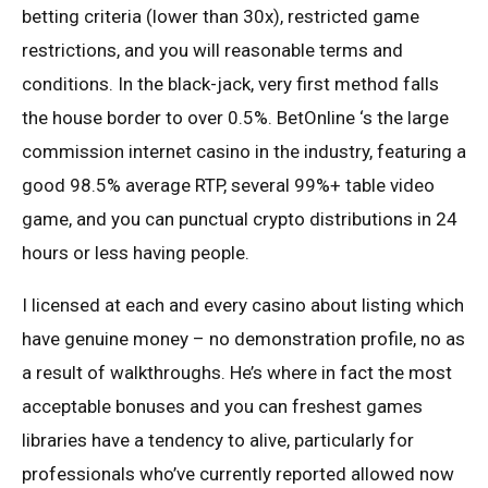
betting criteria (lower than 30x), restricted game
restrictions, and you will reasonable terms and
conditions. In the black-jack, very first method falls
the house border to over 0.5%. BetOnline ‘s the large
commission internet casino in the industry, featuring a
good 98.5% average RTP, several 99%+ table video
game, and you can punctual crypto distributions in 24
hours or less having people.
I licensed at each and every casino about listing which
have genuine money – no demonstration profile, no as
a result of walkthroughs. He’s where in fact the most
acceptable bonuses and you can freshest games
libraries have a tendency to alive, particularly for
professionals who’ve currently reported allowed now