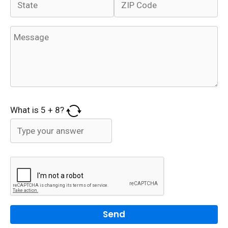
What is
5
+
8
?