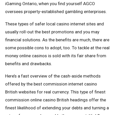
iGaming Ontario, when you find yourself AGCO
oversees property-established gambling enterprises.
These types of safer local casino internet sites and
usually roll-out the best promotions and you may
financial solutions. As the benefits are much, there are
some possible cons to adopt, too. To tackle at the real
money online casinos is sold with its fair share from
benefits and drawbacks.
Here’s a fast overview of the cash-aside methods
offered by the best commission internet casino
British websites for real currency. This type of finest
commission online casino British headings offer the
finest likelihood of extending your debts and turning a