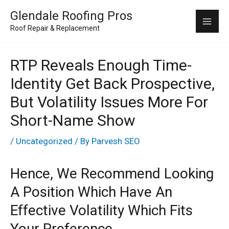
Skip
Mai
Glendale Roofing Pros
to
Roof Repair & Replacement
Me
content
RTP Reveals Enough Time-
Identity Get Back Prospective,
But Volatility Issues More For
Short-Name Show
/
Uncategorized
/ By
Parvesh SEO
Hence, We Recommend Looking
A Position Which Have An
Effective Volatility Which Fits
Your Preference