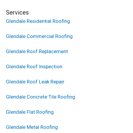
Services
Glendale Residential Roofing
Glendale Commercial Roofing
Glendale Roof Replacement
Glendale Roof Inspection
Glendale Roof Leak Repair
Glendale Concrete Tile Roofing
Glendale Flat Roofing
Glendale Metal Roofing