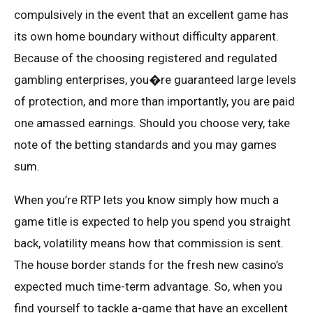
compulsively in the event that an excellent game has
its own home boundary without difficulty apparent.
Because of the choosing registered and regulated
gambling enterprises, you�re guaranteed large levels
of protection, and more than importantly, you are paid
one amassed earnings. Should you choose very, take
note of the betting standards and you may games
sum.
When you’re RTP lets you know simply how much a
game title is expected to help you spend you straight
back, volatility means how that commission is sent.
The house border stands for the fresh new casino’s
expected much time-term advantage. So, when you
find yourself to tackle a-game that have an excellent