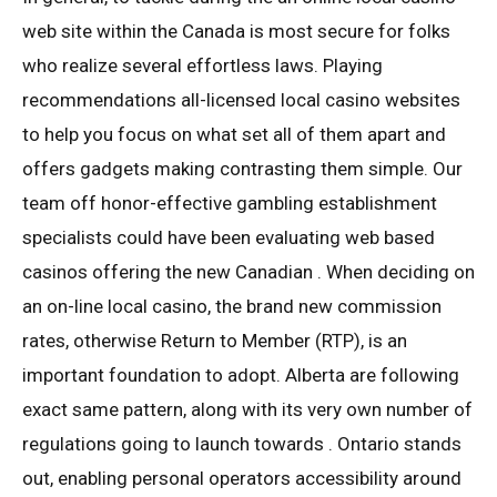
web site within the Canada is most secure for folks
who realize several effortless laws. Playing
recommendations all-licensed local casino websites
to help you focus on what set all of them apart and
offers gadgets making contrasting them simple. Our
team off honor-effective gambling establishment
specialists could have been evaluating web based
casinos offering the new Canadian . When deciding on
an on-line local casino, the brand new commission
rates, otherwise Return to Member (RTP), is an
important foundation to adopt. Alberta are following
exact same pattern, along with its very own number of
regulations going to launch towards . Ontario stands
out, enabling personal operators accessibility around