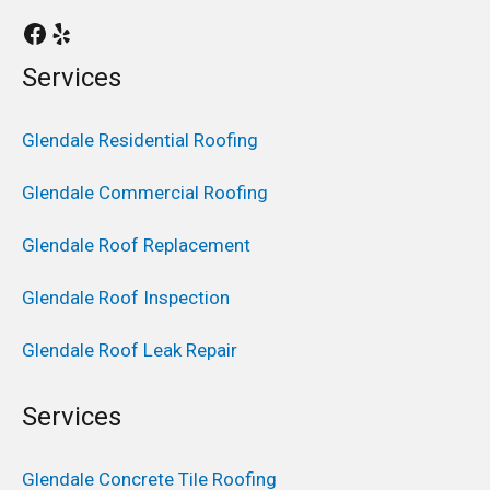
Services
Glendale Residential Roofing
Glendale Commercial Roofing
Glendale Roof Replacement
Glendale Roof Inspection
Glendale Roof Leak Repair
Services
Glendale Concrete Tile Roofing