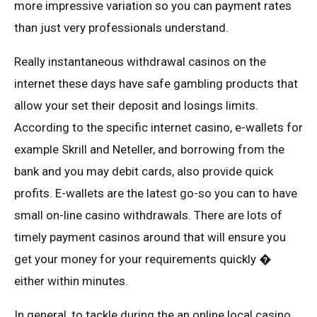
more impressive variation so you can payment rates
than just very professionals understand.
Really instantaneous withdrawal casinos on the
internet these days have safe gambling products that
allow your set their deposit and losings limits.
According to the specific internet casino, e-wallets for
example Skrill and Neteller, and borrowing from the
bank and you may debit cards, also provide quick
profits. E-wallets are the latest go-so you can to have
small on-line casino withdrawals. There are lots of
timely payment casinos around that will ensure you
get your money for your requirements quickly �
either within minutes.
In general, to tackle during the an online local casino