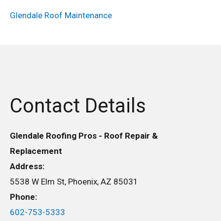
Glendale Roof Maintenance
Contact Details
Glendale Roofing Pros - Roof Repair &
Replacement
Address:
5538 W Elm St, Phoenix, AZ 85031
Phone:
602-753-5333