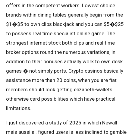
offers in the competent workers. Lowest choice
brands within dining tables generally begin from the
$1�$5 to own clips blackjack and you can $5�$25
to possess real time specialist online game. The
strongest internet stock both clips and real time
broker options round the numerous variations, in
addition to their bonuses actually work to own desk
games � not simply ports. Crypto casinos basically
assistance more than 20 coins, when you are fiat
members should look getting elizabeth-wallets
otherwise card possibilities which have practical
limitations.
I just discovered a study of 2025 in which Newall
mais aussi al. figured users is less inclined to gamble