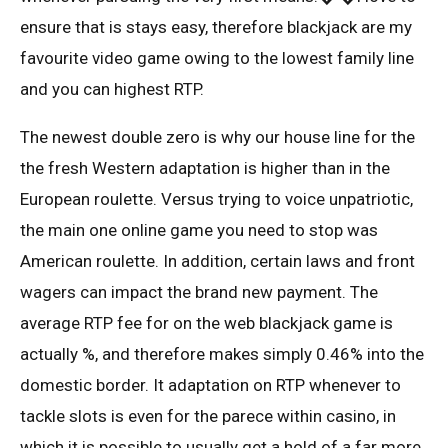
ensure that is stays easy, therefore blackjack are my
favourite video game owing to the lowest family line
and you can highest RTP.
The newest double zero is why our house line for the
the fresh Western adaptation is higher than in the
European roulette. Versus trying to voice unpatriotic,
the main one online game you need to stop was
American roulette. In addition, certain laws and front
wagers can impact the brand new payment. The
average RTP fee for on the web blackjack game is
actually %, and therefore makes simply 0.46% into the
domestic border. It adaptation on RTP whenever to
tackle slots is even for the parece within casino, in
which it is possible to usually get a hold of a far more