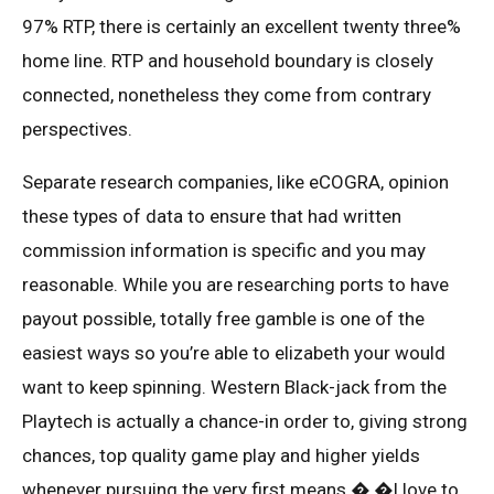
97% RTP, there is certainly an excellent twenty three%
home line. RTP and household boundary is closely
connected, nonetheless they come from contrary
perspectives.
Separate research companies, like eCOGRA, opinion
these types of data to ensure that had written
commission information is specific and you may
reasonable. While you are researching ports to have
payout possible, totally free gamble is one of the
easiest ways so you’re able to elizabeth your would
want to keep spinning. Western Black-jack from the
Playtech is actually a chance-in order to, giving strong
chances, top quality game play and higher yields
whenever pursuing the very first means.� �I love to