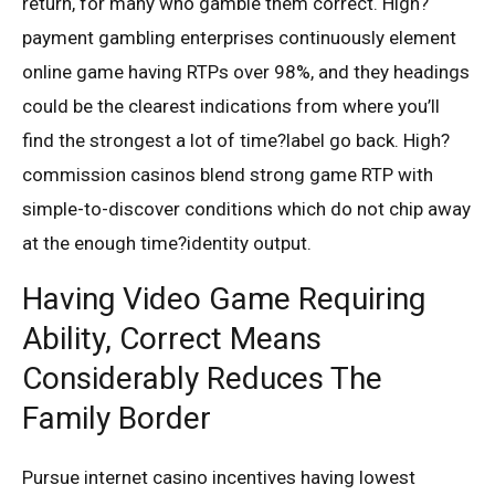
return, for many who gamble them correct. High?
payment gambling enterprises continuously element
online game having RTPs over 98%, and they headings
could be the clearest indications from where you’ll
find the strongest a lot of time?label go back. High?
commission casinos blend strong game RTP with
simple-to-discover conditions which do not chip away
at the enough time?identity output.
Having Video Game Requiring
Ability, Correct Means
Considerably Reduces The
Family Border
Pursue internet casino incentives having lowest