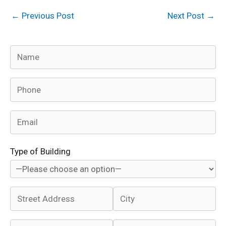
←
Previous Post
Next Post
→
Type of Building