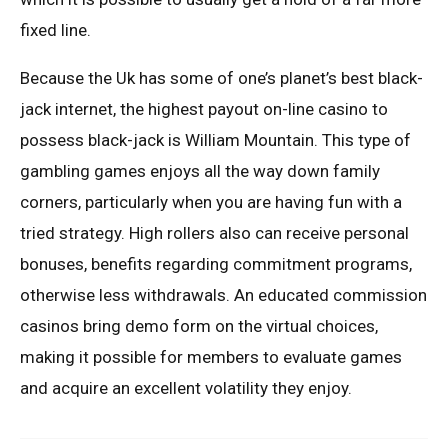
fixed line.
Because the Uk has some of one’s planet’s best black-
jack internet, the highest payout on-line casino to
possess black-jack is William Mountain. This type of
gambling games enjoys all the way down family
corners, particularly when you are having fun with a
tried strategy. High rollers also can receive personal
bonuses, benefits regarding commitment programs,
otherwise less withdrawals. An educated commission
casinos bring demo form on the virtual choices,
making it possible for members to evaluate games
and acquire an excellent volatility they enjoy.