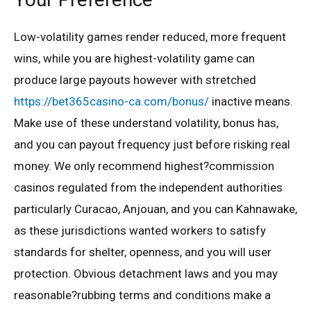
Low-volatility games render reduced, more frequent
wins, while you are highest-volatility game can
produce large payouts however with stretched
https://bet365casino-ca.com/bonus/
inactive means.
Make use of these understand volatility, bonus has,
and you can payout frequency just before risking real
money. We only recommend highest?commission
casinos regulated from the independent authorities
particularly Curacao, Anjouan, and you can Kahnawake,
as these jurisdictions wanted workers to satisfy
standards for shelter, openness, and you will user
protection. Obvious detachment laws and you may
reasonable?rubbing terms and conditions make a