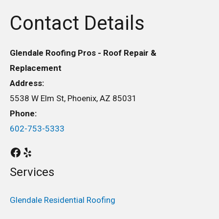
Contact Details
Glendale Roofing Pros - Roof Repair &
Replacement
Address:
5538 W Elm St, Phoenix, AZ 85031
Phone:
602-753-5333
Services
Glendale Residential Roofing