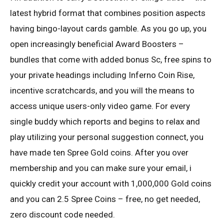
latest hybrid format that combines position aspects
having bingo-layout cards gamble. As you go up, you
open increasingly beneficial Award Boosters –
bundles that come with added bonus Sc, free spins to
your private headings including Inferno Coin Rise,
incentive scratchcards, and you will the means to
access unique users-only video game. For every
single buddy which reports and begins to relax and
play utilizing your personal suggestion connect, you
have made ten Spree Gold coins. After you over
membership and you can make sure your email, i
quickly credit your account with 1,000,000 Gold coins
and you can 2.5 Spree Coins – free, no get needed,
zero discount code needed.