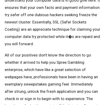
understand your computer data is in good give here. It
ensures that your own facts and payment information
try safer off one dubious hackers seeking freeze the
newest cluster. Essentially, SSL (Safer Sockets
Coating) are an appreciate technique for claiming your
computer data try protected while it�s are repaid and
you will forward.
All of our positives don’t know the direction to go
whether it arrived to help you Spree Gambling
enterprise, which have like a great selection of
webpages have, professionals have been in having an
exemplary sweepstakes gaming feel. Immediately
after strung, unlock the fresh application and you can
check in or sign in to begin with to experience. The