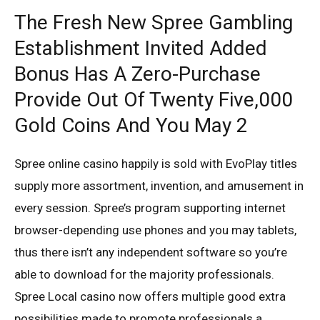
The Fresh New Spree Gambling
Establishment Invited Added
Bonus Has A Zero-Purchase
Provide Out Of Twenty Five,000
Gold Coins And You May 2
Spree online casino happily is sold with EvoPlay titles
supply more assortment, invention, and amusement in
every session. Spree’s program supporting internet
browser-depending use phones and you may tablets,
thus there isn’t any independent software so you’re
able to download for the majority professionals.
Spree Local casino now offers multiple good extra
possibilities made to promote professionals a