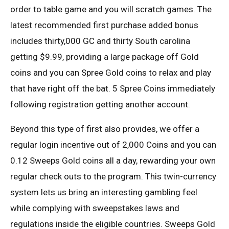
order to table game and you will scratch games. The
latest recommended first purchase added bonus
includes thirty,000 GC and thirty South carolina
getting $9.99, providing a large package off Gold
coins and you can Spree Gold coins to relax and play
that have right off the bat. 5 Spree Coins immediately
following registration getting another account.
Beyond this type of first also provides, we offer a
regular login incentive out of 2,000 Coins and you can
0.12 Sweeps Gold coins all a day, rewarding your own
regular check outs to the program. This twin-currency
system lets us bring an interesting gambling feel
while complying with sweepstakes laws and
regulations inside the eligible countries. Sweeps Gold