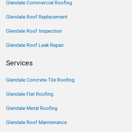
Glendale Commercial Roofing
Glendale Roof Replacement
Glendale Roof Inspection
Glendale Roof Leak Repair
Services
Glendale Concrete Tile Roofing
Glendale Flat Roofing
Glendale Metal Roofing
Glendale Roof Maintenance