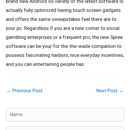
brand new Android os variety of the latest software is
actually fully optimized having touch screen gadgets
and offers the same sweepstakes feel there are to
your pc. Regardless if you are a new comer to social
gambling enterprises or a frequent pro, the new Spree
software can be your for the-the-wade companion to
possess fascinating harbors, nice everyday incentives,
and you can entertaining people has.
←
Previous Post
Next Post
→