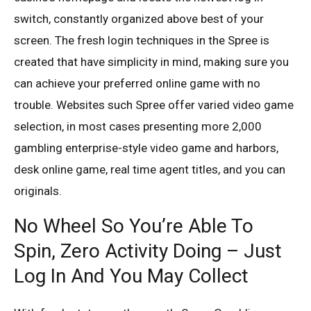
switch, constantly organized above best of your
screen. The fresh login techniques in the Spree is
created that have simplicity in mind, making sure you
can achieve your preferred online game with no
trouble. Websites such Spree offer varied video game
selection, in most cases presenting more 2,000
gambling enterprise-style video game and harbors,
desk online game, real time agent titles, and you can
originals.
No Wheel So You’re Able To
Spin, Zero Activity Doing – Just
Log In And You May Collect