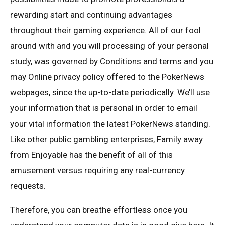
rewarding start and continuing advantages
throughout their gaming experience. All of our fool
around with and you will processing of your personal
study, was governed by Conditions and terms and you
may Online privacy policy offered to the PokerNews
webpages, since the up-to-date periodically. We’ll use
your information that is personal in order to email
your vital information the latest PokerNews standing.
Like other public gambling enterprises, Family away
from Enjoyable has the benefit of all of this
amusement versus requiring any real-currency
requests.
Therefore, you can breathe effortless once you