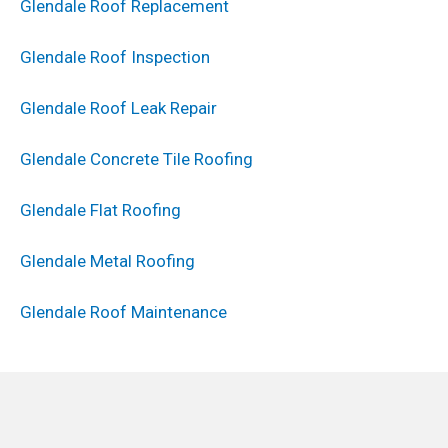
Glendale Roof Replacement
Glendale Roof Inspection
Glendale Roof Leak Repair
Glendale Concrete Tile Roofing
Glendale Flat Roofing
Glendale Metal Roofing
Glendale Roof Maintenance