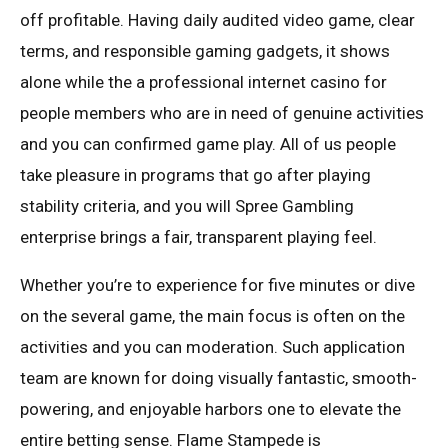
off profitable. Having daily audited video game, clear
terms, and responsible gaming gadgets, it shows
alone while the a professional internet casino for
people members who are in need of genuine activities
and you can confirmed game play. All of us people
take pleasure in programs that go after playing
stability criteria, and you will Spree Gambling
enterprise brings a fair, transparent playing feel.
Whether you’re to experience for five minutes or dive
on the several game, the main focus is often on the
activities and you can moderation. Such application
team are known for doing visually fantastic, smooth-
powering, and enjoyable harbors one to elevate the
entire betting sense. Flame Stampede is