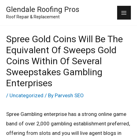
Skip
Mai
Glendale Roofing Pros
to
Roof Repair & Replacement
Me
content
Spree Gold Coins Will Be The
Equivalent Of Sweeps Gold
Coins Within Of Several
Sweepstakes Gambling
Enterprises
/
Uncategorized
/ By
Parvesh SEO
Spree Gambling enterprise has a strong online game
band of over 2,000 gambling establishment preferred,
offering from slots and you will live agent blogs in