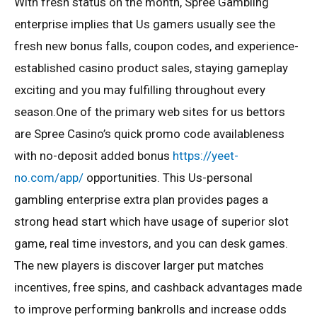
With fresh status on the month, Spree Gambling
enterprise implies that Us gamers usually see the
fresh new bonus falls, coupon codes, and experience-
established casino product sales, staying gameplay
exciting and you may fulfilling throughout every
season.One of the primary web sites for us bettors
are Spree Casino’s quick promo code availableness
with no-deposit added bonus
https://yeet-
no.com/app/
opportunities. This Us-personal
gambling enterprise extra plan provides pages a
strong head start which have usage of superior slot
game, real time investors, and you can desk games.
The new players is discover larger put matches
incentives, free spins, and cashback advantages made
to improve performing bankrolls and increase odds