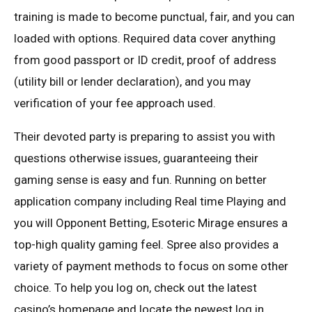
training is made to become punctual, fair, and you can
loaded with options. Required data cover anything
from good passport or ID credit, proof of address
(utility bill or lender declaration), and you may
verification of your fee approach used.
Their devoted party is preparing to assist you with
questions otherwise issues, guaranteeing their
gaming sense is easy and fun. Running on better
application company including Real time Playing and
you will Opponent Betting, Esoteric Mirage ensures a
top-high quality gaming feel. Spree also provides a
variety of payment methods to focus on some other
choice. To help you log on, check out the latest
casino’s homepage and locate the newest log in