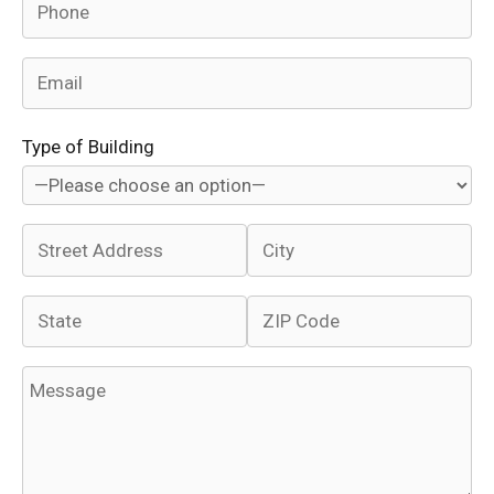
Type of Building