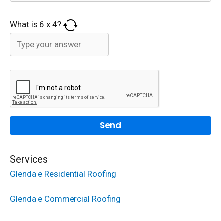
What is
6
x
4
?
Services
Glendale Residential Roofing
Glendale Commercial Roofing