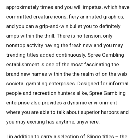
approximately times and you will impetus, which have
committed creature icons, fiery animated graphics,
and you can a grip-and-win bullet you to definitely
amps within the thrill. There is no tension, only
nonstop activity having the fresh new and you may
trending titles added continuously. Spree Gambling
establishment is one of the most fascinating the
brand new names within the the realm of on the web
societal gambling enterprises. Designed for informal
people and recreation hunters alike, Spree Gambling
enterprise also provides a dynamic environment
where you are able to talk about superior harbors and
you may exciting has anytime, anywhere.
I in addition to carry a selection of Slingo titles – the