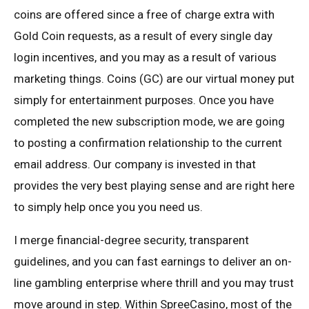
coins are offered since a free of charge extra with
Gold Coin requests, as a result of every single day
login incentives, and you may as a result of various
marketing things. Coins (GC) are our virtual money put
simply for entertainment purposes. Once you have
completed the new subscription mode, we are going
to posting a confirmation relationship to the current
email address. Our company is invested in that
provides the very best playing sense and are right here
to simply help once you you need us.
I merge financial-degree security, transparent
guidelines, and you can fast earnings to deliver an on-
line gambling enterprise where thrill and you may trust
move around in step. Within SpreeCasino, most of the