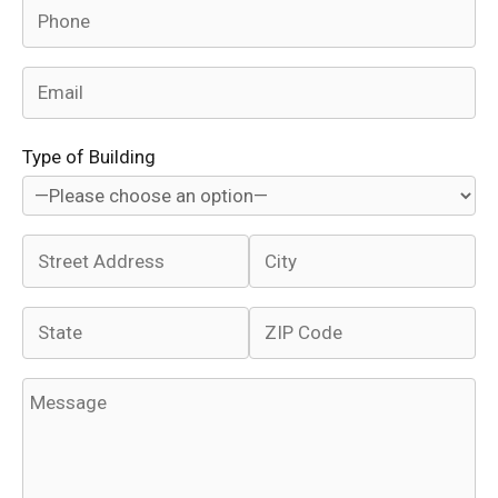
Type of Building