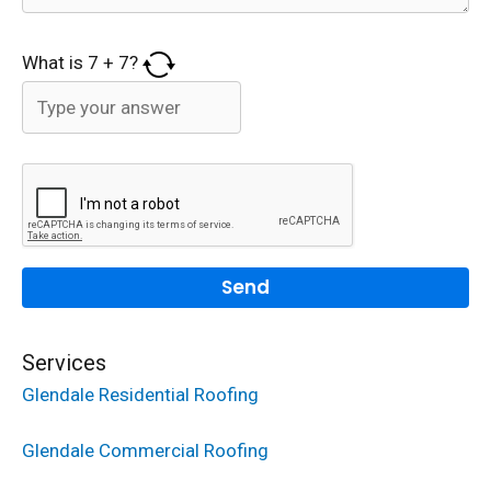
What is
7
+
7
?
Services
Glendale Residential Roofing
Glendale Commercial Roofing