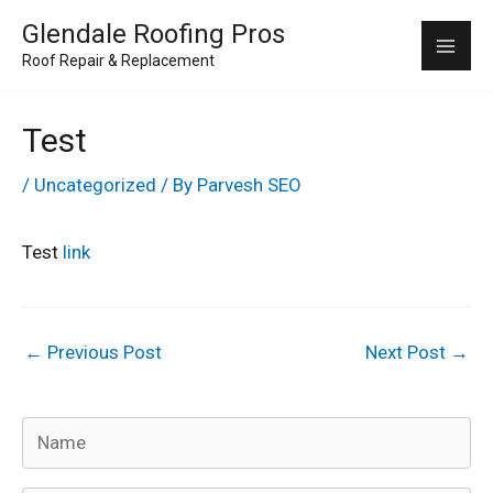
Skip
Mai
Glendale Roofing Pros
to
Roof Repair & Replacement
Me
content
Test
/
Uncategorized
/ By
Parvesh SEO
Test
link
←
Previous Post
Next Post
→