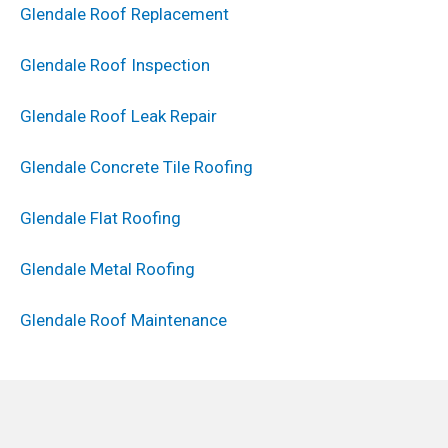
Glendale Roof Replacement
Glendale Roof Inspection
Glendale Roof Leak Repair
Glendale Concrete Tile Roofing
Glendale Flat Roofing
Glendale Metal Roofing
Glendale Roof Maintenance