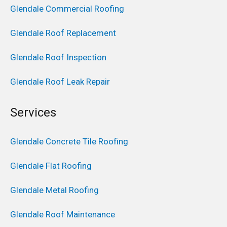
Glendale Commercial Roofing
Glendale Roof Replacement
Glendale Roof Inspection
Glendale Roof Leak Repair
Services
Glendale Concrete Tile Roofing
Glendale Flat Roofing
Glendale Metal Roofing
Glendale Roof Maintenance