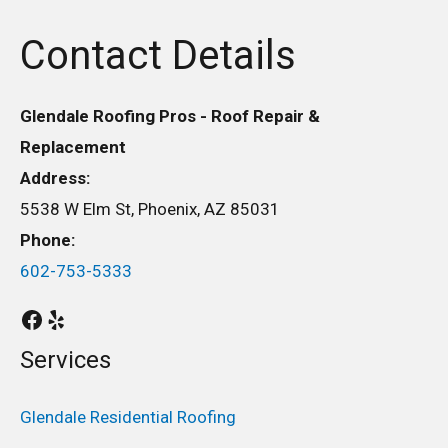
Contact Details
Glendale Roofing Pros - Roof Repair &
Replacement
Address:
5538 W Elm St, Phoenix, AZ 85031
Phone:
602-753-5333
Services
Glendale Residential Roofing