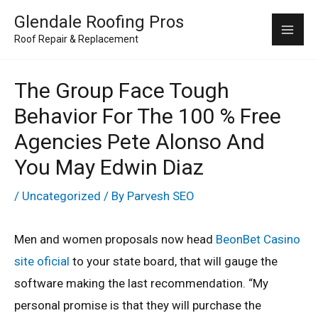
Skip
Mai
Glendale Roofing Pros
to
Roof Repair & Replacement
Me
content
The Group Face Tough
Behavior For The 100 % Free
Agencies Pete Alonso And
You May Edwin Diaz
/
Uncategorized
/ By
Parvesh SEO
Men and women proposals now head
BeonBet Casino
site oficial
to your state board, that will gauge the
software making the last recommendation. “My
personal promise is that they will purchase the