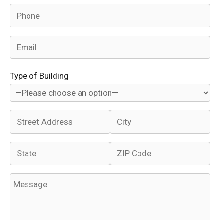
Type of Building