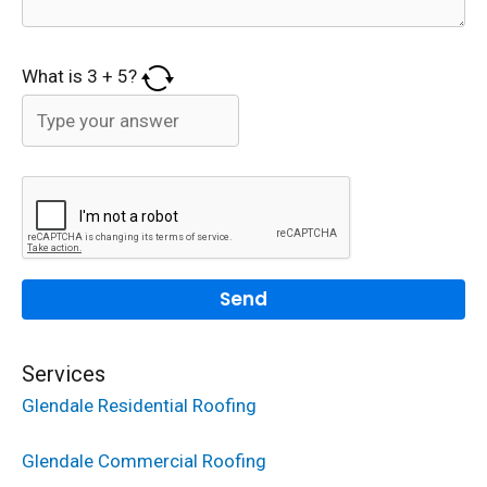
What is
3
+
5
?
Services
Glendale Residential Roofing
Glendale Commercial Roofing