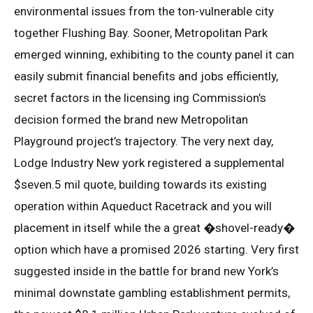
environmental issues from the ton-vulnerable city
together Flushing Bay. Sooner, Metropolitan Park
emerged winning, exhibiting to the county panel it can
easily submit financial benefits and jobs efficiently,
secret factors in the licensing ing Commission’s
decision formed the brand new Metropolitan
Playground project’s trajectory. The very next day,
Lodge Industry New york registered a supplemental
$seven.5 mil quote, building towards its existing
operation within Aqueduct Racetrack and you will
placement in itself while the a great �shovel-ready�
option which have a promised 2026 starting. Very first
suggested inside in the battle for brand new York’s
minimal downstate gambling establishment permits,