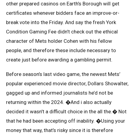
other prepared casinos on Earth’s Borough will get
certificates whenever bidders face an improve-or-
break vote into the Friday. And say the fresh York
Condition Gaming Fee didn’t check out the ethical
character of Mets holder Cohen with his fellow
people, and therefore these include necessary to
create just before awarding a gambling permit.
Before season’s last video game, the newest Mets’
popular experienced movie director, Dollars Showalter,
gagged up and informed journalists he’d not be
returning within the 2024. �And i also actually
decided it wasn’t a difficult choice in the all the.� Not
that he had been accepting off inability. �Using your
money that way, that’s risky since it is therefore