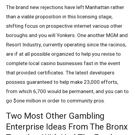
The brand new rejections have left Manhattan rather
than a viable proposition in this licensing stage,
shifting focus on prospective internet various other
boroughs and you will Yonkers. One another MGM and
Resort Industry, currently operating since the racinos,
are if at all possible organized to help you revise to
complete local casino businesses fast in the event
that provided certificates. The latest developers
possess guaranteed to help make 23,000 efforts,
from which 6,700 would be permanent, and you can to
go $one million in order to community pros.
Two Most Other Gambling
Enterprise Ideas From The Bronx