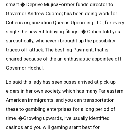
smart.� Deprive MujicaFormer funds director to
Governor Andrew Cuomo; has been doing work for
Cohen’s organization Queens Upcoming LLC, for every
single the newest lobbying filings. � Cohen told you
sarcastically, whenever i brought up the possibility
traces off attack. The best ing Payment, that is
chaired because of the an enthusiastic appointee off
Governor Hochul.
Lo said this lady has seen buses arrived at pick-up
elders in her own society, which has many Far eastern
American immigrants, and you can transportation
these to gambling enterprises for a long period of
time. �Growing upwards, I’ve usually identified
casinos and you will gaming aren’t best for