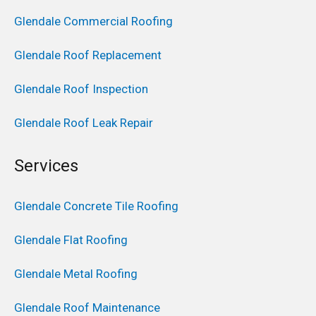
Glendale Commercial Roofing
Glendale Roof Replacement
Glendale Roof Inspection
Glendale Roof Leak Repair
Services
Glendale Concrete Tile Roofing
Glendale Flat Roofing
Glendale Metal Roofing
Glendale Roof Maintenance