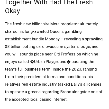
Together With Had The Fresh
Okay
The fresh new billionaire Mets proprietor ultimately
shared his long-awaited Queens gambling
establishment bundle Monday – revealing a sprawling
$8 billion betting cardiovascular system, lodge, and
you will sounds place near Citi Profession which he
enjoys called �Urban Playground� pursuing the
team’s full business term. Inside the 2023, ranging
from their presidential terms and conditions, his
relatives real estate industry tasked Bally’s a licenses
to operate a greens regarding Bronx alongside one of
the accepted local casino internet.