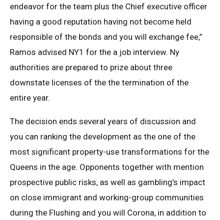
endeavor for the team plus the Chief executive officer
having a good reputation having not become held
responsible of the bonds and you will exchange fee,”
Ramos advised NY1 for the a job interview. Ny
authorities are prepared to prize about three
downstate licenses of the the termination of the
entire year.
The decision ends several years of discussion and
you can ranking the development as the one of the
most significant property-use transformations for the
Queens in the age. Opponents together with mention
prospective public risks, as well as gambling’s impact
on close immigrant and working-group communities
during the Flushing and you will Corona, in addition to