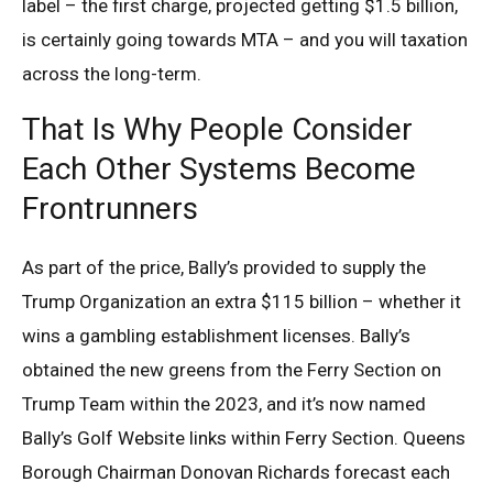
label – the first charge, projected getting $1.5 billion,
is certainly going towards MTA – and you will taxation
across the long-term.
That Is Why People Consider
Each Other Systems Become
Frontrunners
As part of the price, Bally’s provided to supply the
Trump Organization an extra $115 billion – whether it
wins a gambling establishment licenses. Bally’s
obtained the new greens from the Ferry Section on
Trump Team within the 2023, and it’s now named
Bally’s Golf Website links within Ferry Section. Queens
Borough Chairman Donovan Richards forecast each