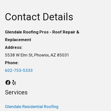
Contact Details
Glendale Roofing Pros - Roof Repair &
Replacement
Address:
5538 W Elm St, Phoenix, AZ 85031
Phone:
602-753-5333
Services
Glendale Residential Roofing