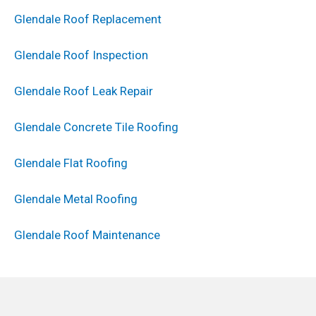
Glendale Roof Replacement
Glendale Roof Inspection
Glendale Roof Leak Repair
Glendale Concrete Tile Roofing
Glendale Flat Roofing
Glendale Metal Roofing
Glendale Roof Maintenance