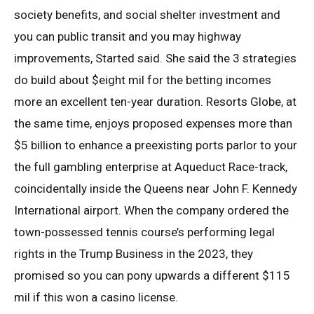
society benefits, and social shelter investment and
you can public transit and you may highway
improvements, Started said. She said the 3 strategies
do build about $eight mil for the betting incomes
more an excellent ten-year duration. Resorts Globe, at
the same time, enjoys proposed expenses more than
$5 billion to enhance a preexisting ports parlor to your
the full gambling enterprise at Aqueduct Race-track,
coincidentally inside the Queens near John F. Kennedy
International airport. When the company ordered the
town-possessed tennis course’s performing legal
rights in the Trump Business in the 2023, they
promised so you can pony upwards a different $115
mil if this won a casino license.