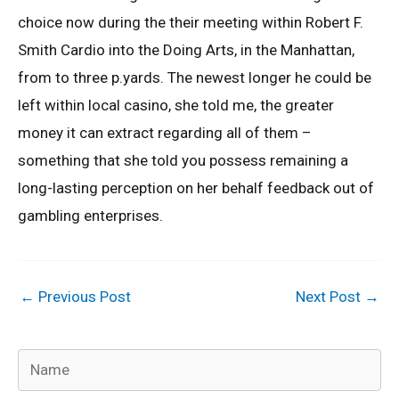
choice now during the their meeting within Robert F.
Smith Cardio into the Doing Arts, in the Manhattan,
from to three p.yards. The newest longer he could be
left within local casino, she told me, the greater
money it can extract regarding all of them –
something that she told you possess remaining a
long-lasting perception on her behalf feedback out of
gambling enterprises.
←
Previous Post
Next Post
→