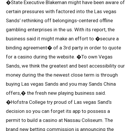
�State Executive Blakeman might have been aware of
certain pressures with factored into the Las vegas
Sands’ rethinking off belongings-centered offline
gambling enterprises in the us. With its report, the
business said it might make an effort to �secure a
binding agreement� of a 3rd party in order to quote
for a casino during the website. �To own Vegas
Sands, we think the greatest and best accessibility our
money during the the newest close term is through
buying Las vegas Sands and you may Sands China
offers,� the fresh new playing business said.
�Hofstra College try proud of Las vegas Sand’s
decision so you can forget its app to possess a
permit to build a casino at Nassau Coliseum. The
brand new betting commission is announcing the