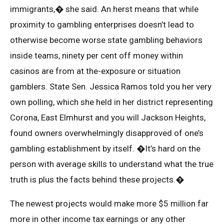
immigrants,� she said. An herst means that while
proximity to gambling enterprises doesn’t lead to
otherwise become worse state gambling behaviors
inside teams, ninety per cent off money within
casinos are from at the-exposure or situation
gamblers. State Sen. Jessica Ramos told you her very
own polling, which she held in her district representing
Corona, East Elmhurst and you will Jackson Heights,
found owners overwhelmingly disapproved of one’s
gambling establishment by itself. �It’s hard on the
person with average skills to understand what the true
truth is plus the facts behind these projects.�
The newest projects would make more $5 million far
more in other income tax earnings or any other