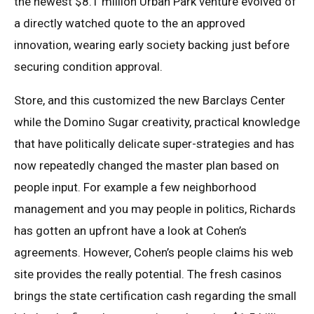
the newest $8.1 million Urban Park venture evolved of
a directly watched quote to the an approved
innovation, wearing early society backing just before
securing condition approval.
Store, and this customized the new Barclays Center
while the Domino Sugar creativity, practical knowledge
that have politically delicate super-strategies and has
now repeatedly changed the master plan based on
people input. For example a few neighborhood
management and you may people in politics, Richards
has gotten an upfront have a look at Cohen’s
agreements. However, Cohen’s people claims his web
site provides the really potential. The fresh casinos
brings the state certification cash regarding the small