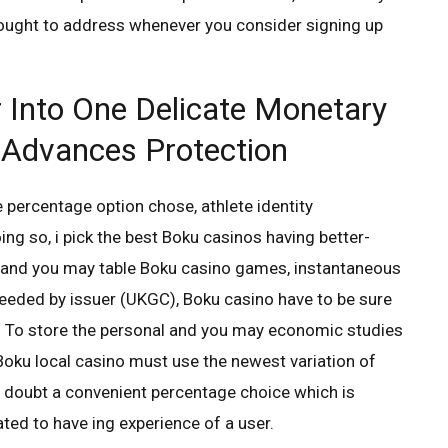
ou ought to address whenever you consider signing up
r Into One Delicate Monetary
c Advances Protection
 percentage option chose, athlete identity
ng so, i pick the best Boku casinos having better-
t and you may table Boku casino games, instantaneous
s needed by issuer (UKGC), Boku casino have to be sure
rs. To store the personal and you may economic studies
 Boku local casino must use the newest variation of
 doubt a convenient percentage choice which is
ed to have ing experience of a user.