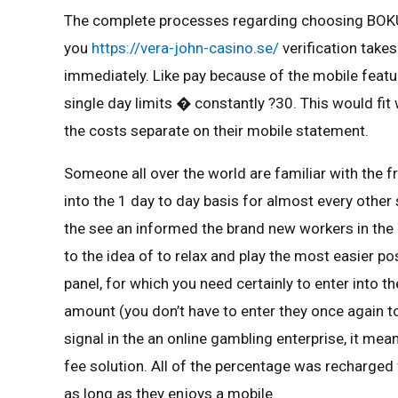
The complete processes regarding choosing BOKU s
you
https://vera-john-casino.se/
verification takes
immediately. Like pay because of the mobile featur
single day limits � constantly ?30. This would fi
the costs separate on their mobile statement.
Someone all over the world are familiar with the fr
into the 1 day to day basis for almost every other
the see an informed the brand new workers in the
to the idea of to relax and play the most easier p
panel, for which you need certainly to enter into t
amount (you don’t have to enter they once again t
signal in the an online gambling enterprise, it mea
fee solution. All of the percentage was recharged
as long as they enjoys a mobile.