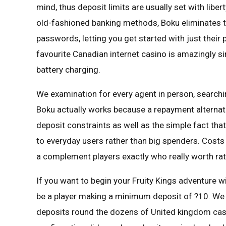
mind, thus deposit limits are usually set with liber
old-fashioned banking methods, Boku eliminates t
passwords, letting you get started with just their 
favourite Canadian internet casino is amazingly s
battery charging.
We examination for every agent in person, search
Boku actually works because a repayment alternativ
deposit constraints as well as the simple fact that 
to everyday users rather than big spenders. Costs
a complement players exactly who really worth rat
If you want to begin your Fruity Kings adventure w
be a player making a minimum deposit of ?10. We e
deposits round the dozens of United kingdom casi