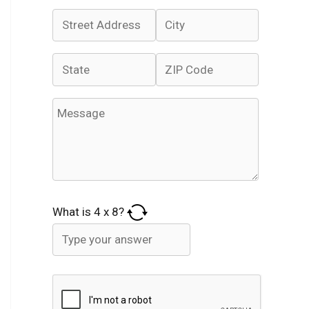
What is
4
x
8
?