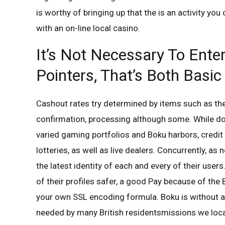
is worthy of bringing up that the is an activity y
with an on-line local casino.
It’s Not Necessary To Ente
Pointers, That’s Both Basi
Cashout rates try determined by items such as the
confirmation, processing although some. While doi
varied gaming portfolios and Boku harbors, credi
lotteries, as well as live dealers. Concurrently, a
the latest identity of each and every of their use
of their profiles safer, a good Pay because of the
your own SSL encoding formula. Boku is without a
needed by many British residentsmissions we locat