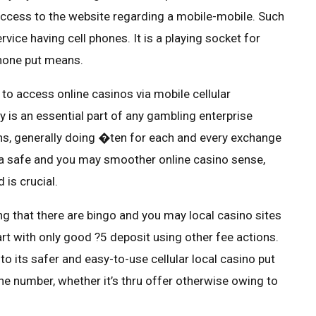
ccess to the website regarding a mobile-mobile. Such
rvice having cell phones. It is a playing socket for
phone put means.
o access online casinos via mobile cellular
ity is an essential part of any gambling enterprise
ons, generally doing �ten for each and every exchange
a safe and you may smoother online casino sense,
is crucial.
ing that there are bingo and you may local casino sites
rt with only good ?5 deposit using other fee actions.
 its safer and easy-to-use cellular local casino put
e number, whether it’s thru offer otherwise owing to