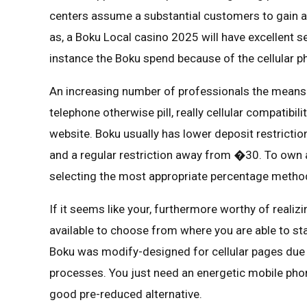
centers assume a substantial customers to gain a
as, a Boku Local casino 2025 will have excellent se
instance the Boku spend because of the cellular 
An increasing number of professionals the means t
telephone otherwise pill, really cellular compatibil
website. Boku usually has lower deposit restricti
and a regular restriction away from �30. To own 
selecting the most appropriate percentage method 
If it seems like your, furthermore worthy of realiz
available to choose from where you are able to sta
Boku was modify-designed for cellular pages due to
processes. You just need an energetic mobile phon
good pre-reduced alternative.