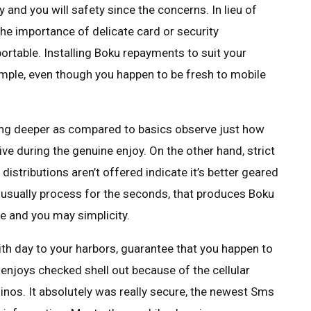
ty and you will safety since the concerns. In lieu of
he importance of delicate card or security
portable. Installing Boku repayments to suit your
imple, even though you happen to be fresh to mobile
ing deeper as compared to basics observe just how
e during the genuine enjoy. On the other hand, strict
distributions aren’t offered indicate it’s better geared
 usually process for the seconds, that produces Boku
e and you may simplicity.
ith day to your harbors, guarantee that you happen to
njoys checked shell out because of the cellular
nos. It absolutely was really secure, the newest Sms