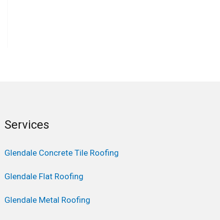
Services
Glendale Concrete Tile Roofing
Glendale Flat Roofing
Glendale Metal Roofing