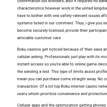
confirmation did wonders, also it required no ban
characteristics however work in the united kingd
have to bother with one safety-relevant issues aft
systems listed in our comment. Thus, i give you s
become securely licensed, provide their participa
amicable customer care.
Boku casinos get noticed because of their ease a
cellular asking. Professionals just play with its m
instant access so you’re able to online game-deci
the sending a text. This type of limits assist pro
mean you can purchase come straight away. No co
transaction. Of a lot top Boku internet casino netw
users whom prioritize convenience and protection 
Cellular apps and the optimization getting phones t