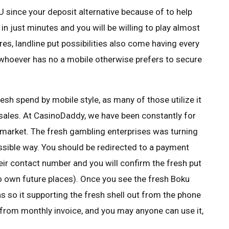
ince your deposit alternative because of to help
 in just minutes and you will be willing to play almost
es, landline put possibilities also come having every
t whoever has no a mobile otherwise prefers to secure
esh spend by mobile style, as many of those utilize it
 sales. At CasinoDaddy, we have been constantly for
 market. The fresh gambling enterprises was turning
ossible way. You should be redirected to a payment
heir contact number and you will confirm the fresh put
o own future places). Once you see the fresh Boku
ns so it supporting the fresh shell out from the phone
 from monthly invoice, and you may anyone can use it,