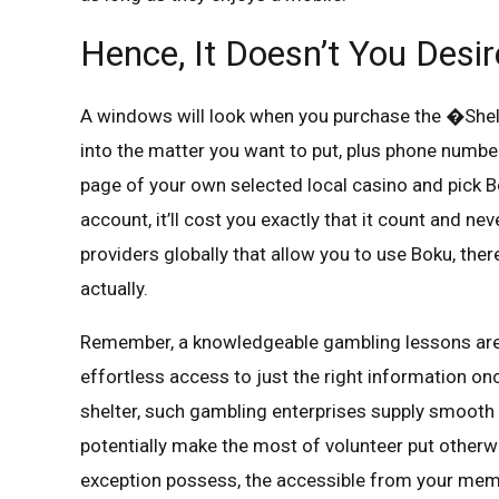
Hence, It Doesn’t You Desi
A windows will look when you purchase the �Shell
into the matter you want to put, plus phone numbe
page of your own selected local casino and pick 
account, it’ll cost you exactly that it count and n
providers globally that allow you to use Boku, the
actually.
Remember, a knowledgeable gambling lessons are t
effortless access to just the right information on
shelter, such gambling enterprises supply smooth u
potentially make the most of volunteer put otherwi
exception possess, the accessible from your mem