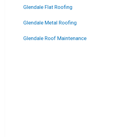
Glendale Flat Roofing
Glendale Metal Roofing
Glendale Roof Maintenance