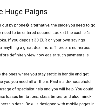
re Huge Paigns
 out by phone� alternative, the place you need to go
r need to be entered second. Look at the cashier’s
Boku. If you deposit 30 EUR on your own savings
ever anything a great deal more. There are numerous
refore definitely view how easier such payments is
he ones where you stay static in handle and get
ce you you need all of them. Past inside-household
sage of specialist help and you will help. You could
se losses limitations, class timers, and also mind-
bership dash. Boku is designed with mobile pages in