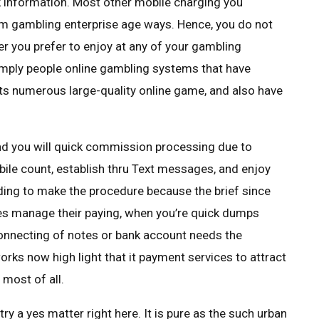
k information. Most other mobile charging you
om gambling enterprise age ways. Hence, you do not
er you prefer to enjoy at any of your gambling
imply people online gambling systems that have
nts numerous large-quality online game, and also have
nd you will quick commission processing due to
obile count, establish thru Text messages, and enjoy
ding to make the procedure because the brief since
files manage their paying, when you’re quick dumps
nnecting of notes or bank account needs the
orks now high light that it payment services to attract
most of all.
ry a yes matter right here. It is pure as the such urban