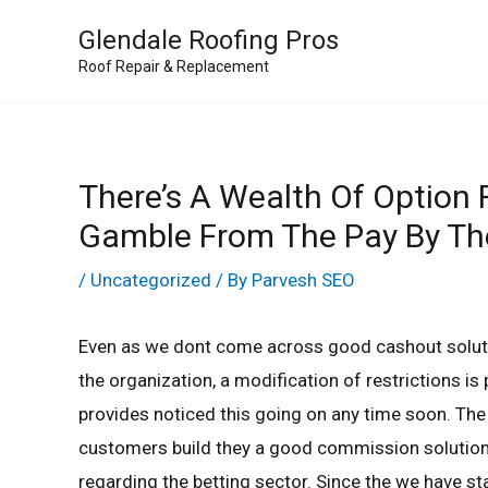
Skip
Glendale Roofing Pros
to
Roof Repair & Replacement
content
There’s A Wealth Of Option 
Gamble From The Pay By The
/
Uncategorized
/ By
Parvesh SEO
Even as we dont come across good cashout solutio
the organization, a modification of restrictions is 
provides noticed this going on any time soon. The
customers build they a good commission solution,
regarding the betting sector. Since the we have sta