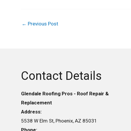
←
Previous Post
Contact Details
Glendale Roofing Pros - Roof Repair &
Replacement
Address:
5538 W Elm St, Phoenix, AZ 85031
Phone: