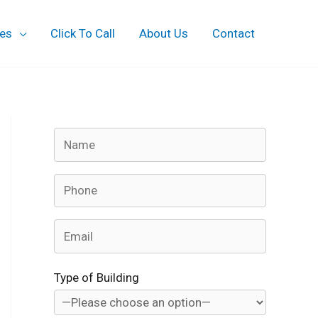
ces
Click To Call
About Us
Contact
Type of Building