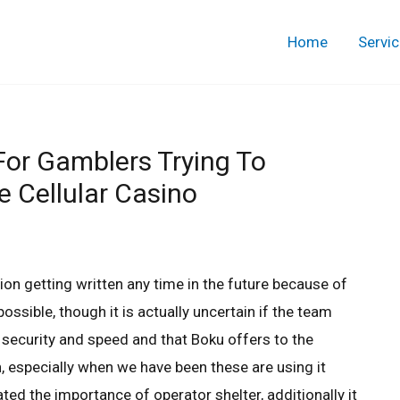
Home
Servi
For Gamblers Trying To
 Cellular Casino
n getting written any time in the future because of
possible, though it is actually uncertain if the team
 security and speed and that Boku offers to the
 especially when we have been these are using it
ted the importance of operator shelter, additionally it