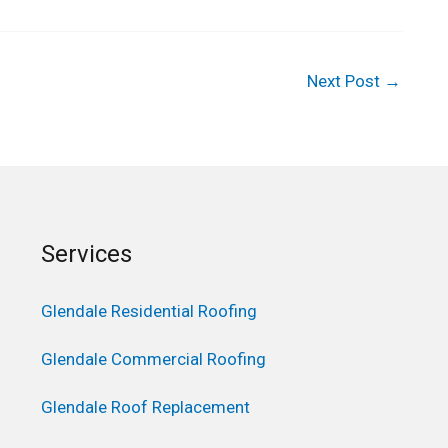
Next Post
→
Services
Glendale Residential Roofing
Glendale Commercial Roofing
Glendale Roof Replacement