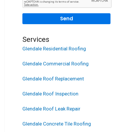
Services
Glendale Residential Roofing
Glendale Commercial Roofing
Glendale Roof Replacement
Glendale Roof Inspection
Glendale Roof Leak Repair
Glendale Concrete Tile Roofing