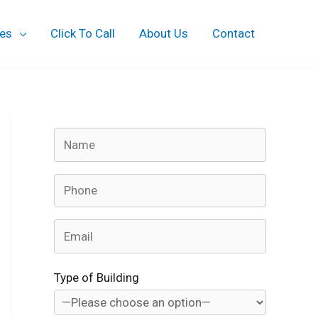
ces
Click To Call
About Us
Contact
Type of Building