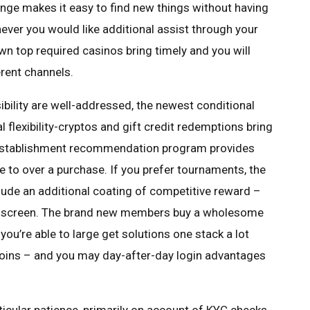
nge makes it easy to find new things without having
ever you would like additional assist through your
n top required casinos bring timely and you will
rent channels.
bility are well-addressed, the newest conditional
ial flexibility-cryptos and gift credit redemptions bring
establishment recommendation program provides
 to over a purchase. If you prefer tournaments, the
ude an additional coating of competitive reward –
tion screen. The brand new members buy a wholesome
ou’re able to large get solutions one stack a lot
oins – and you may day-after-day login advantages