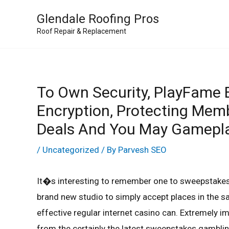
Skip
Glendale Roofing Pros
to
Roof Repair & Replacement
content
To Own Security, PlayFame 
Encryption, Protecting Me
Deals And You May Gamepla
/
Uncategorized
/ By
Parvesh SEO
It�s interesting to remember one to sweepstakes
brand new studio to simply accept places in the 
effective regular internet casino can. Extremely
from the certainly the latest sweepstakes gambling