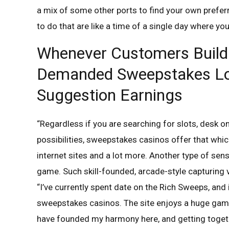
a mix of some other ports to find your own prefe
to do that are like a time of a single day where yo
Whenever Customers Build 
Demanded Sweepstakes Loc
Suggestion Earnings
“Regardless if you are searching for slots, desk o
possibilities, sweepstakes casinos offer that whi
internet sites and a lot more. Another type of sens
game. Such skill-founded, arcade-style capturing 
“I’ve currently spent date on the Rich Sweeps, and
sweepstakes casinos. The site enjoys a huge games 
have founded my harmony here, and getting toget