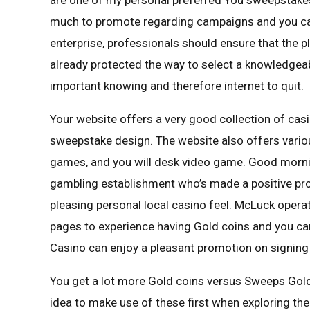
are one of my personal preferred You sweepstakes
much to promote regarding campaigns and you ca
enterprise, professionals should ensure that the p
already protected the way to select a knowledgeab
important knowing and therefore internet to quit.
Your website offers a very good collection of cas
sweepstake design. The website also offers variou
games, and you will desk video game. Good morn
gambling establishment who’s made a positive profi
pleasing personal local casino feel. McLuck opera
pages to experience having Gold coins and you c
Casino can enjoy a pleasant promotion on signing
You get a lot more Gold coins versus Sweeps Gold 
idea to make use of these first when exploring t