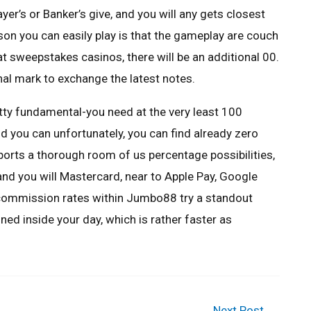
er’s or Banker’s give, and you will any gets closest
son you can easily play is that the gameplay are couch
at sweepstakes casinos, there will be an additional 00.
onal mark to exchange the latest notes.
tty fundamental-you need at the very least 100
d you can unfortunately, you can find already zero
ports a thorough room of us percentage possibilities,
and you will Mastercard, near to Apple Pay, Google
w commission rates within Jumbo88 try a standout
d inside your day, which is rather faster as
Next Post
→