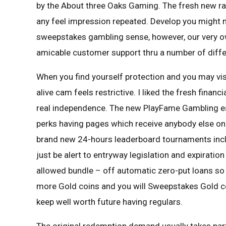
by the About three Oaks Gaming. The fresh new ra
any feel impression repeated. Develop you might n
sweepstakes gambling sense, however, our very ow
amicable customer support thru a number of diffe
When you find yourself protection and you may visi
alive cam feels restrictive. I liked the fresh financ
real independence. The new PlayFame Gambling 
perks having pages which receive anybody else one
brand new 24-hours leaderboard tournaments incl
just be alert to entryway legislation and expira
allowed bundle – off automatic zero-put loans so y
more Gold coins and you will Sweepstakes Gold c
keep well worth future having regulars.