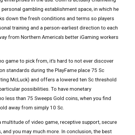
 personal gambling establishment space, in which he
aks down the fresh conditions and terms so players
nal training and a person-earliest direction to each
way from Northern America’s better iGaming workers
o game to pick from, it’s hard to not ever discover
on standards during the PlayFame place 75 Sc
ing McLuck) and offers a lowered ten Sc threshold
particular possibilities. To have monetary
no less than 75 Sweeps Gold coins, when you find
hold away from simply 10 Sc.
multitude of video game, receptive support, secure
ts, and you may much more. In conclusion, the best