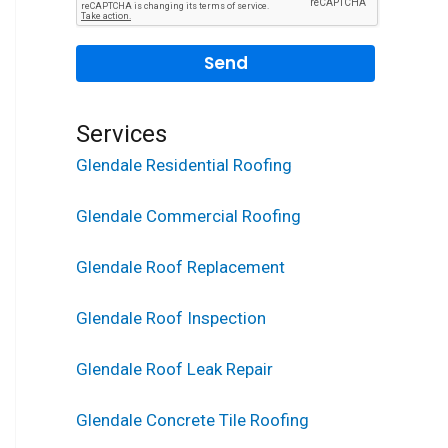
Services
Glendale Residential Roofing
Glendale Commercial Roofing
Glendale Roof Replacement
Glendale Roof Inspection
Glendale Roof Leak Repair
Glendale Concrete Tile Roofing