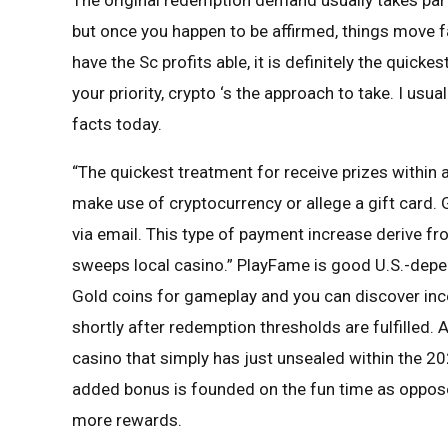
The original redemption demand usually takes part
but once you happen to be affirmed, things move f
have the Sc profits able, it is definitely the quickes
your priority, crypto ‘s the approach to take. I usu
facts today.
“The quickest treatment for receive prizes within 
make use of cryptocurrency or allege a gift card. 
via email. This type of payment increase derive fr
sweeps local casino.” PlayFame is good U.S.-depen
Gold coins for gameplay and you can discover in
shortly after redemption thresholds are fulfilled. 
casino that simply has just unsealed within the 20
added bonus is founded on the fun time as opposed
more rewards.