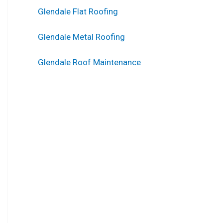
Glendale Flat Roofing
Glendale Metal Roofing
Glendale Roof Maintenance