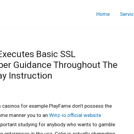
Home
Servi
Executes Basic SSL
mber Guidance Throughout The
y Instruction
 casinos for example PlayFame don’t possess the
same manner you to an
Winz-io official website
 important studying for anybody who wants to gamble
 enterprises in the usa. Colin is actually channeling