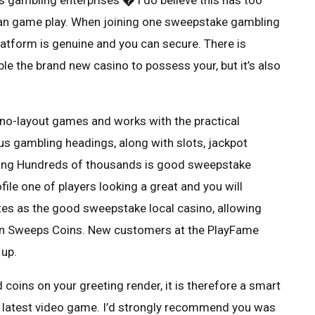
 gambling enterprises � I do believe this has too
n game play. When joining one sweepstake gambling
latform is genuine and you can secure. There is
le the brand new casino to possess your, but it’s also
ino-layout games and works with the practical
s gambling headings, along with slots, jackpot
ing Hundreds of thousands is good sweepstake
le one of players looking a great and you will
tes as the good sweepstake local casino, allowing
an Sweeps Coins. New customers at the PlayFame
 up.
coins on your greeting render, it is therefore a smart
he latest video game. I’d strongly recommend you was