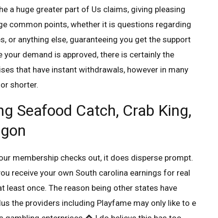
e a huge greater part of Us claims, giving pleasing
ge common points, whether it is questions regarding
es, or anything else, guaranteeing you get the support
 your demand is approved, there is certainly the
ises that have instant withdrawals, however in many
or shorter.
ng Seafood Catch, Crab King,
agon
your membership checks out, it does disperse prompt.
ou receive your own South carolina earnings for real
 at least once. The reason being other states have
us the providers including Playfame may only like to e