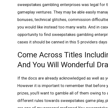
sweepstakes gambling enterprises was legal for th
gameplay ventures. They may be able easily mana
bonuses, technical glitches, commission difficulti
you would like instead too many waits. And in case
opportunity to find sweepstakes gambling enterpr
cases it should be canned in this 5 providers days 
Come Across Titles Includi
And You Will Wonderful Dr
If the docs are already acknowledged as well as 
However it is important to remember that before y
prizes, you’ll want to gamble all of them owing to
different rules towards sweepstakes game play, pl