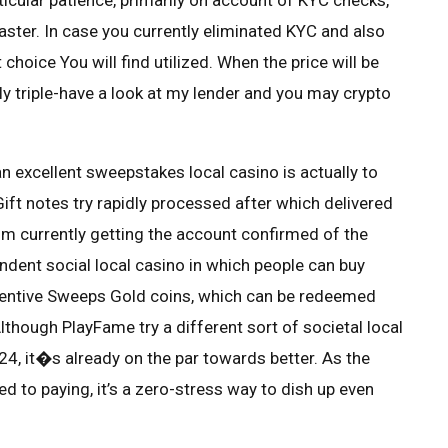
icular patience, primarily on account of KYC checks,
aster. In case you currently eliminated KYC and also
t choice You will find utilized. When the price will be
ally triple-have a look at my lender and you may crypto
an excellent sweepstakes local casino is actually to
Gift notes try rapidly processed after which delivered
om currently getting the account confirmed of the
dent social local casino in which people can buy
centive Sweeps Gold coins, which can be redeemed
Although PlayFame try a different sort of societal local
24, it�s already on the par towards better. As the
 to paying, it’s a zero-stress way to dish up even