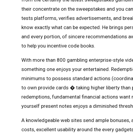
their concentrate on the sweepstakes and you can
tests platforms, verifies advertisements, and bre
know exactly what can be expected. He brings perso
and every portion, of sincere recommendations a
to help you incentive code books.
With more than 800 gambling enterprise-style vide
something one enjoys your entertained. Redempti
minimums to possess standard actions (coordinat
to own provide cards � taking higher liberty than 
redemptions, fundamental financial actions want 
yourself present notes enjoys a diminished thres
A knowledgeable web sites send ample bonuses, a 
costs, excellent usability around the every gadge