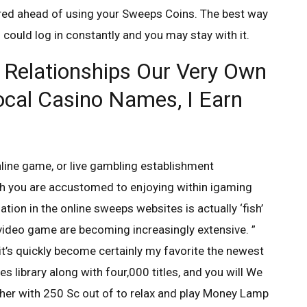
rred ahead of using your Sweeps Coins. The best way
u could log in constantly and you may stay with it.
Relationships Our Very Own
al Casino Names, I Earn
nline game, or live gambling establishment
ch you are accustomed to enjoying within igaming
ation in the online sweeps websites is actually ‘fish’
video game are becoming increasingly extensive. ”
 it’s quickly become certainly my favorite the newest
library along with four,000 titles, and you will We
her with 250 Sc out of to relax and play Money Lamp