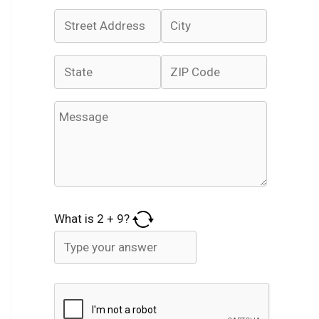
What is
2
+
9
?