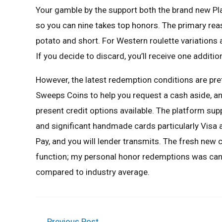
Your gamble by the support both the brand new Play
so you can nine takes top honors. The primary rea
potato and short. For Western roulette variations 
If you decide to discard, you’ll receive one additi
However, the latest redemption conditions are pre
Sweeps Coins to help you request a cash aside, an
present credit options available. The platform sup
and significant handmade cards particularly Visa 
Pay, and you will lender transmits. The fresh ne
function; my personal honor redemptions was canne
compared to industry average.
←
Previous Post