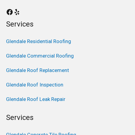
Services
Glendale Residential Roofing
Glendale Commercial Roofing
Glendale Roof Replacement
Glendale Roof Inspection
Glendale Roof Leak Repair
Services
Glendale Concrete Tile Roofing