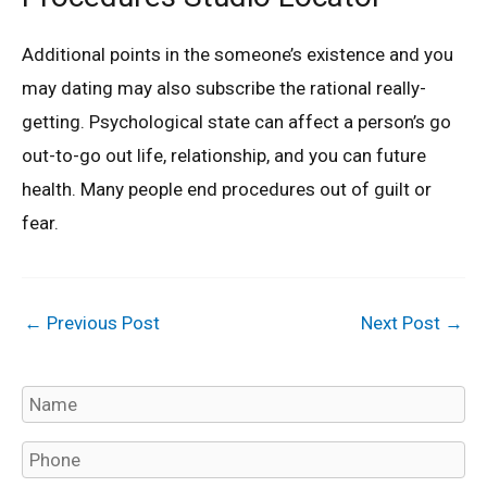
Additional points in the someone’s existence and you
may dating may also subscribe the rational really-
getting. Psychological state can affect a person’s go
out-to-go out life, relationship, and you can future
health. Many people end procedures out of guilt or
fear.
←
Previous Post
Next Post
→