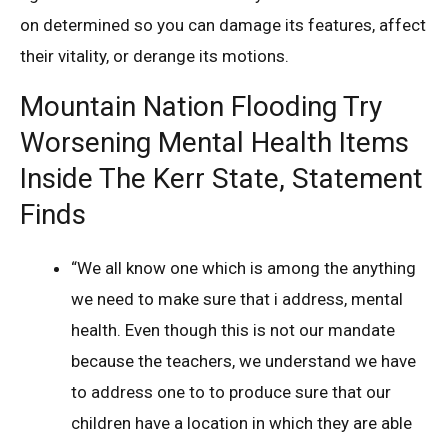
on determined so you can damage its features, affect
their vitality, or derange its motions.
Mountain Nation Flooding Try
Worsening Mental Health Items
Inside The Kerr State, Statement
Finds
“We all know one which is among the anything
we need to make sure that i address, mental
health. Even though this is not our mandate
because the teachers, we understand we have
to address one to to produce sure that our
children have a location in which they are able