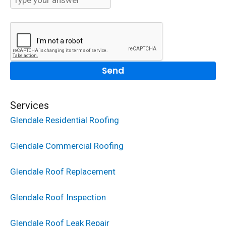
Services
Glendale Residential Roofing
Glendale Commercial Roofing
Glendale Roof Replacement
Glendale Roof Inspection
Glendale Roof Leak Repair