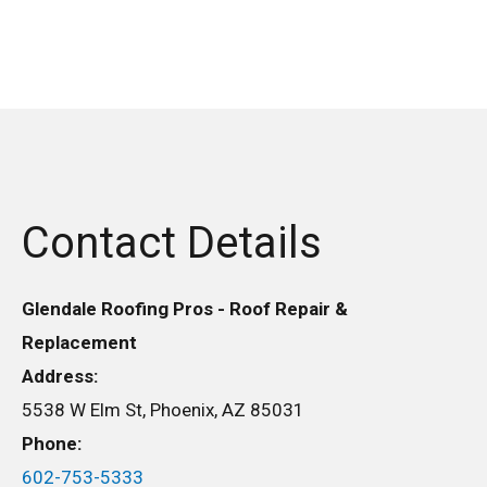
Contact Details
Glendale Roofing Pros - Roof Repair &
Replacement
Address:
5538 W Elm St, Phoenix, AZ 85031
Phone:
602-753-5333