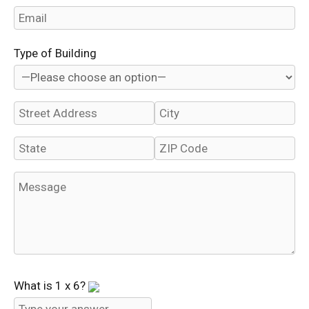
Type of Building
What is
1
x
6
?