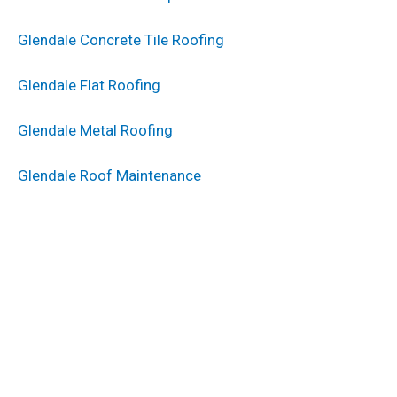
Glendale Concrete Tile Roofing
Glendale Flat Roofing
Glendale Metal Roofing
Glendale Roof Maintenance