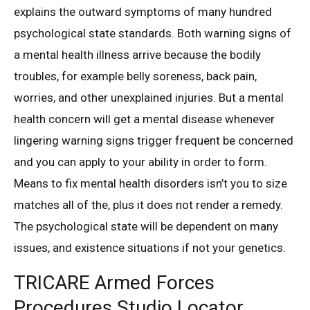
explains the outward symptoms of many hundred
psychological state standards. Both warning signs of
a mental health illness arrive because the bodily
troubles, for example belly soreness, back pain,
worries, and other unexplained injuries. But a mental
health concern will get a mental disease whenever
lingering warning signs trigger frequent be concerned
and you can apply to your ability in order to form.
Means to fix mental health disorders isn’t you to size
matches all of the, plus it does not render a remedy.
The psychological state will be dependent on many
issues, and existence situations if not your genetics.
TRICARE Armed Forces
Procedures Studio Locator