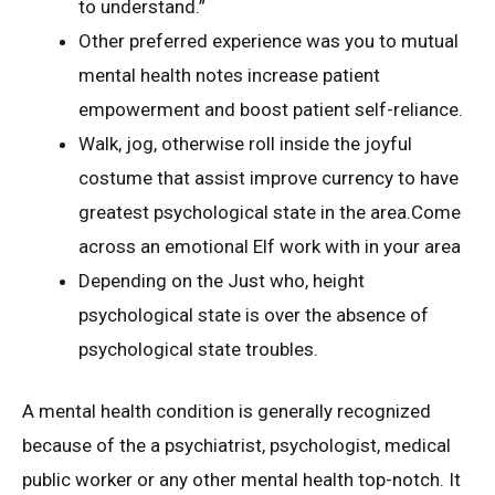
to understand.”
Other preferred experience was you to mutual
mental health notes increase patient
empowerment and boost patient self-reliance.
Walk, jog, otherwise roll inside the joyful
costume that assist improve currency to have
greatest psychological state in the area.Come
across an emotional Elf work with in your area
Depending on the Just who, height
psychological state is over the absence of
psychological state troubles.
A mental health condition is generally recognized
because of the a psychiatrist, psychologist, medical
public worker or any other mental health top-notch. It