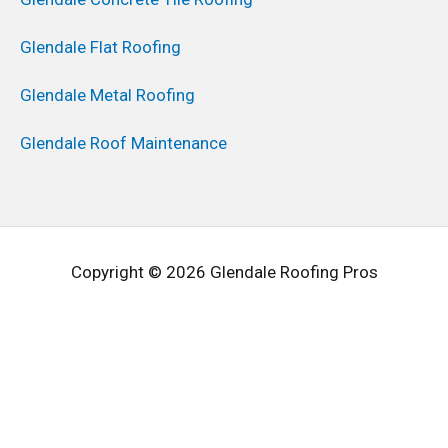
Glendale Flat Roofing
Glendale Metal Roofing
Glendale Roof Maintenance
Copyright © 2026 Glendale Roofing Pros
Request A Free Estimate