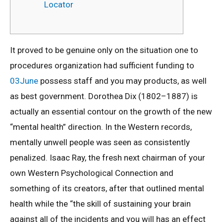
Locator
It proved to be genuine only on the situation one to
procedures organization had sufficient funding to
03June
possess staff and you may products, as well
as best government. Dorothea Dix (1802–1887) is
actually an essential contour on the growth of the new
“mental health” direction. In the Western records,
mentally unwell people was seen as consistently
penalized. Isaac Ray, the fresh next chairman of your
own Western Psychological Connection and
something of its creators, after that outlined mental
health while the “the skill of sustaining your brain
against all of the incidents and you will has an effect