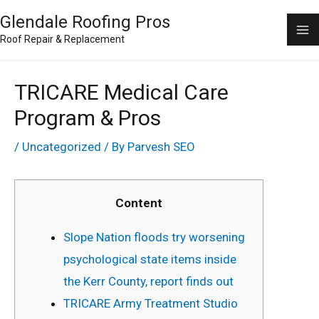
Skip
Ma
Glendale Roofing Pros
to
Roof Repair & Replacement
M
content
TRICARE Medical Care
Program & Pros
/
Uncategorized
/ By
Parvesh SEO
Content
Slope Nation floods try worsening
psychological state items inside
the Kerr County, report finds out
TRICARE Army Treatment Studio