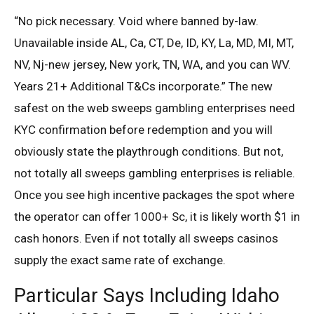
“No pick necessary. Void where banned by-law.
Unavailable inside AL, Ca, CT, De, ID, KY, La, MD, MI, MT,
NV, Nj-new jersey, New york, TN, WA, and you can WV.
Years 21+ Additional T&Cs incorporate.” The new
safest on the web sweeps gambling enterprises need
KYC confirmation before redemption and you will
obviously state the playthrough conditions. But not,
not totally all sweeps gambling enterprises is reliable.
Once you see high incentive packages the spot where
the operator can offer 1000+ Sc, it is likely worth $1 in
cash honors. Even if not totally all sweeps casinos
supply the exact same rate of exchange.
Particular Says Including Idaho