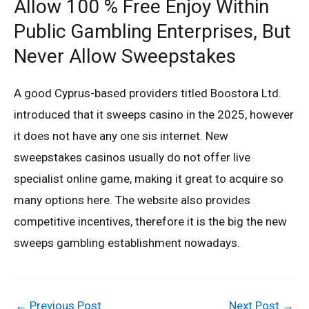
Allow 100 % Free Enjoy Within
Public Gambling Enterprises, But
Never Allow Sweepstakes
A good Cyprus-based providers titled Boostora Ltd.
introduced that it sweeps casino in the 2025, however
it does not have any one sis internet. New
sweepstakes casinos usually do not offer live
specialist online game, making it great to acquire so
many options here. The website also provides
competitive incentives, therefore it is the big the new
sweeps gambling establishment nowadays.
←
Previous Post
Next Post
→