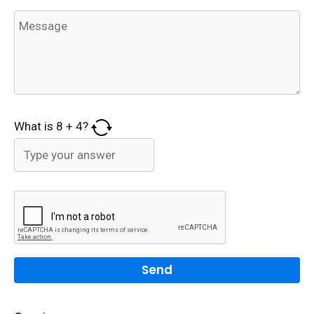
What is
8
+
4
?