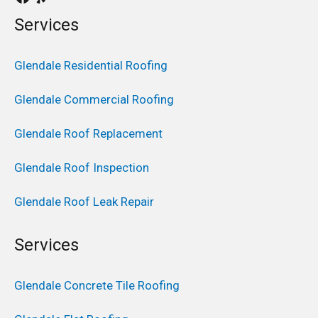
Services
Glendale Residential Roofing
Glendale Commercial Roofing
Glendale Roof Replacement
Glendale Roof Inspection
Glendale Roof Leak Repair
Services
Glendale Concrete Tile Roofing