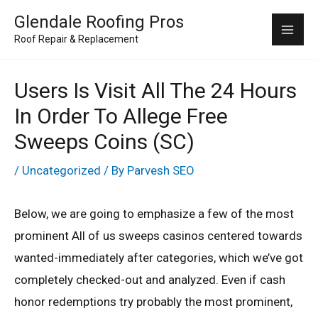
Skip
Mai
Glendale Roofing Pros
to
Roof Repair & Replacement
Me
content
Users Is Visit All The 24 Hours
In Order To Allege Free
Sweeps Coins (SC)
/
Uncategorized
/ By
Parvesh SEO
Below, we are going to emphasize a few of the most
prominent All of us sweeps casinos centered towards
wanted-immediately after categories, which we’ve got
completely checked-out and analyzed. Even if cash
honor redemptions try probably the most prominent,