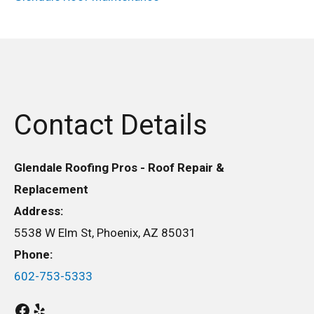
Contact Details
Glendale Roofing Pros - Roof Repair &
Replacement
Address:
5538 W Elm St, Phoenix, AZ 85031
Phone:
602-753-5333