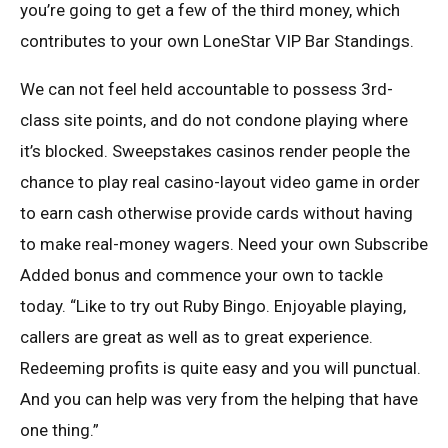
you’re going to get a few of the third money, which
contributes to your own LoneStar VIP Bar Standings.
We can not feel held accountable to possess 3rd-
class site points, and do not condone playing where
it’s blocked. Sweepstakes casinos render people the
chance to play real casino-layout video game in order
to earn cash otherwise provide cards without having
to make real-money wagers. Need your own Subscribe
Added bonus and commence your own to tackle
today. “Like to try out Ruby Bingo. Enjoyable playing,
callers are great as well as to great experience.
Redeeming profits is quite easy and you will punctual.
And you can help was very from the helping that have
one thing.”