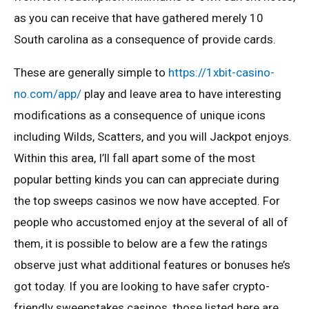
as you can receive that have gathered merely 10
South carolina as a consequence of provide cards.
These are generally simple to
https://1xbit-casino-
no.com/app/
play and leave area to have interesting
modifications as a consequence of unique icons
including Wilds, Scatters, and you will Jackpot enjoys.
Within this area, I’ll fall apart some of the most
popular betting kinds you can can appreciate during
the top sweeps casinos we now have accepted. For
people who accustomed enjoy at the several of all of
them, it is possible to below are a few the ratings
observe just what additional features or bonuses he’s
got today. If you are looking to have safer crypto-
friendly sweepstakes casinos, those listed here are