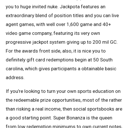
you to huge invited nuke. Jackpota features an
extraordinary blend of position titles and you can live
agent games, with well over 1,600 game and 40+
video game company, featuring its very own
progressive jackpot system giving up to 200 mil GC.
For the awards front side, also, it is nice you to
definitely gift card redemptions begin at 50 South
carolina, which gives participants a obtainable basic
address.
If you’re looking to turn your own sports education on
the redeemable prize opportunities, most of the rather
than risking a real income, then social sportsbooks are
a good starting point. Super Bonanza is the queen
from low redemption minimums to own current notes,