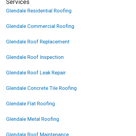
Services
Glendale Residential Roofing
Glendale Commercial Roofing
Glendale Roof Replacement
Glendale Roof Inspection
Glendale Roof Leak Repair
Glendale Concrete Tile Roofing
Glendale Flat Roofing
Glendale Metal Roofing
Glendale Roof Maintenance