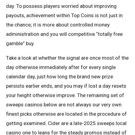
day. To possess players worried about improving
payouts, achievement within Top Coins is not just in
the chance; it is more about controlled money
administration and you will competitive “totally free
gamble” buy.
Take a look at whether the signal are once most of the
day otherwise immediately after for every single
calendar day, just how long the brand new prize
persists earlier ends, and you may if lost a day resets
your height otherwise improve. The remaining set of
sweeps casinos below are not always our very own
finest picks otherwise are located in the procedure of
getting examined. Cider are a late-2025 sweeps local
casino one to leans for the steady promos instead of