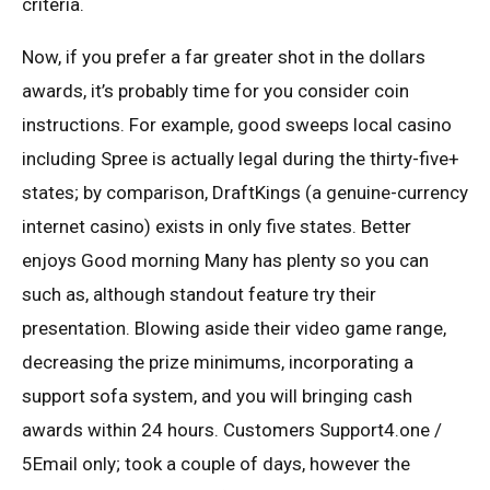
criteria.
Now, if you prefer a far greater shot in the dollars
awards, it’s probably time for you consider coin
instructions. For example, good sweeps local casino
including Spree is actually legal during the thirty-five+
states; by comparison, DraftKings (a genuine-currency
internet casino) exists in only five states. Better
enjoys Good morning Many has plenty so you can
such as, although standout feature try their
presentation. Blowing aside their video game range,
decreasing the prize minimums, incorporating a
support sofa system, and you will bringing cash
awards within 24 hours. Customers Support4.one /
5Email only; took a couple of days, however the