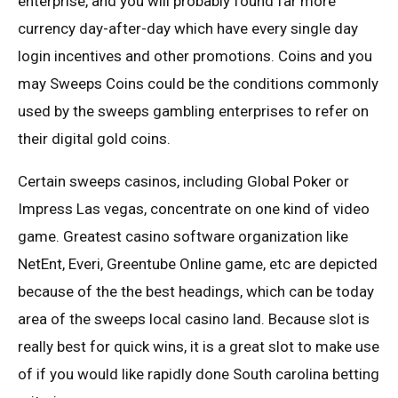
enterprise, and you will probably found far more
currency day-after-day which have every single day
login incentives and other promotions. Coins and you
may Sweeps Coins could be the conditions commonly
used by the sweeps gambling enterprises to refer on
their digital gold coins.
Certain sweeps casinos, including Global Poker or
Impress Las vegas, concentrate on one kind of video
game. Greatest casino software organization like
NetEnt, Everi, Greentube Online game, etc are depicted
because of the the best headings, which can be today
area of the sweeps local casino land. Because slot is
really best for quick wins, it is a great slot to make use
of if you would like rapidly done South carolina betting