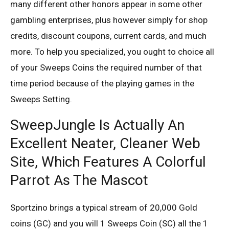
many different other honors appear in some other
gambling enterprises, plus however simply for shop
credits, discount coupons, current cards, and much
more. To help you specialized, you ought to choice all
of your Sweeps Coins the required number of that
time period because of the playing games in the
Sweeps Setting.
SweepJungle Is Actually An
Excellent Neater, Cleaner Web
Site, Which Features A Colorful
Parrot As The Mascot
Sportzino brings a typical stream of 20,000 Gold
coins (GC) and you will 1 Sweeps Coin (SC) all the 1