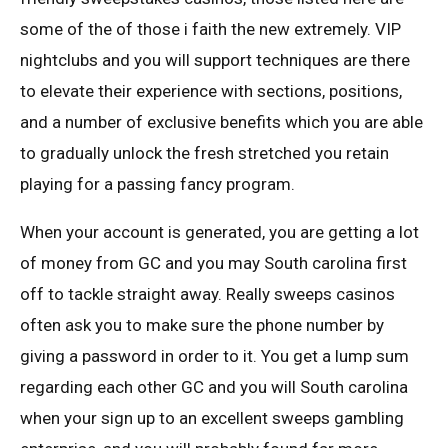
some of the of those i faith the new extremely. VIP
nightclubs and you will support techniques are there
to elevate their experience with sections, positions,
and a number of exclusive benefits which you are able
to gradually unlock the fresh stretched you retain
playing for a passing fancy program.
When your account is generated, you are getting a lot
of money from GC and you may South carolina first
off to tackle straight away. Really sweeps casinos
often ask you to make sure the phone number by
giving a password in order to it. You get a lump sum
regarding each other GC and you will South carolina
when your sign up to an excellent sweeps gambling