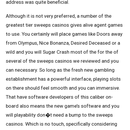
address was quite beneficial.
Although it is not very preferred, a number of the
greatest tier sweeps casinos gives alive agent games
to use. You certainly will place games like Doors away
from Olympus, Nice Bonanza, Desired Deceased or a
wild and you will Sugar Crash most of the for the of
several of the sweeps casinos we reviewed and you
can necessary. So long as the fresh new gambling
establishment has a powerful interface, playing slots
on there should feel smooth and you can immersive.
That have software developers of this caliber on-
board also means the new game’s software and you
will playability don�t need a bump to the sweeps
casinos. Which is no touch, specifically considering