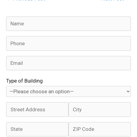
Type of Building