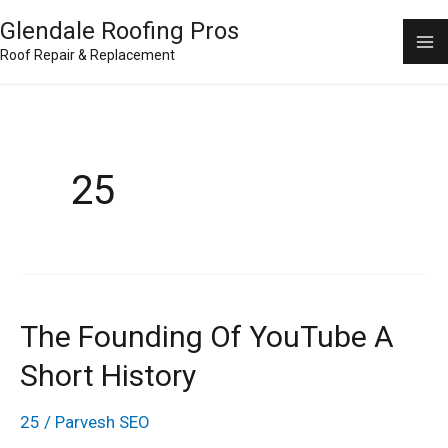
Skip
Ma
Glendale Roofing Pros
to
Roof Repair & Replacement
M
content
25
The Founding Of YouTube A
The
Founding
Short History
of
25
/
Parvesh SEO
YouTube