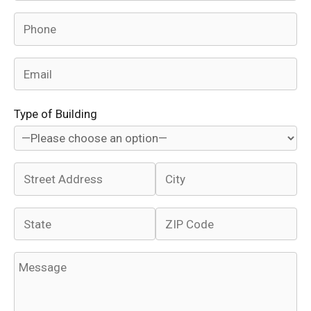
Type of Building