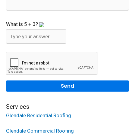
What is
5
+
3
?
Services
Glendale Residential Roofing
Glendale Commercial Roofing