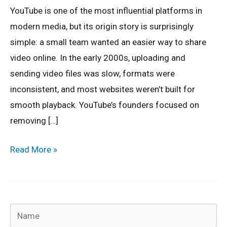
A
YouTube is one of the most influential platforms in
Short
modern media, but its origin story is surprisingly
History
simple: a small team wanted an easier way to share
video online. In the early 2000s, uploading and
sending video files was slow, formats were
inconsistent, and most websites weren’t built for
smooth playback. YouTube’s founders focused on
removing […]
Read More »