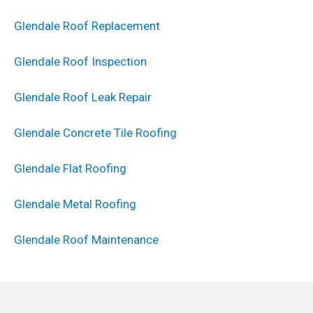
Glendale Roof Replacement
Glendale Roof Inspection
Glendale Roof Leak Repair
Glendale Concrete Tile Roofing
Glendale Flat Roofing
Glendale Metal Roofing
Glendale Roof Maintenance