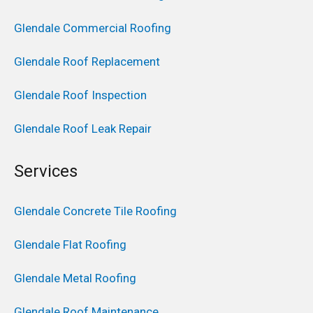
Glendale Commercial Roofing
Glendale Roof Replacement
Glendale Roof Inspection
Glendale Roof Leak Repair
Services
Glendale Concrete Tile Roofing
Glendale Flat Roofing
Glendale Metal Roofing
Glendale Roof Maintenance