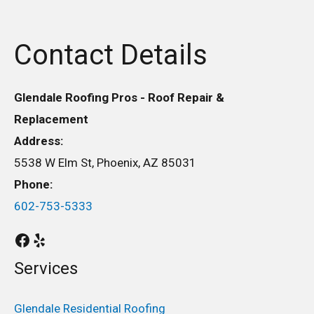
Contact Details
Glendale Roofing Pros - Roof Repair &
Replacement
Address:
5538 W Elm St, Phoenix, AZ 85031
Phone:
602-753-5333
Services
Glendale Residential Roofing