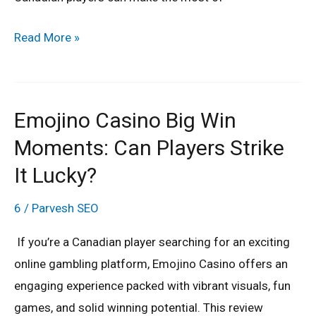
Read More »
Emojino Casino Big Win
Emojino
Casino
Moments: Can Players Strike
Big
It Lucky?
Win
Moments:
6
/
Parvesh SEO
Can
If you’re a Canadian player searching for an exciting
Players
online gambling platform, Emojino Casino offers an
Strike
engaging experience packed with vibrant visuals, fun
It
games, and solid winning potential. This review
Lucky?