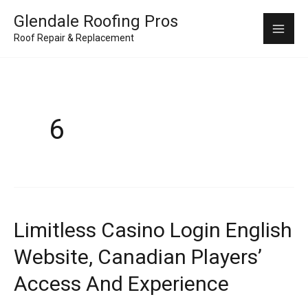
Skip
Mai
Glendale Roofing Pros
to
Roof Repair & Replacement
Me
content
6
Limitless Casino Login English
Limitless
Casino
Website, Canadian Players’
Login
Access And Experience
English