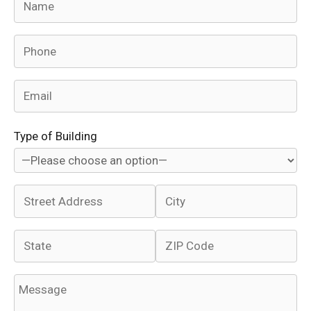
Type of Building