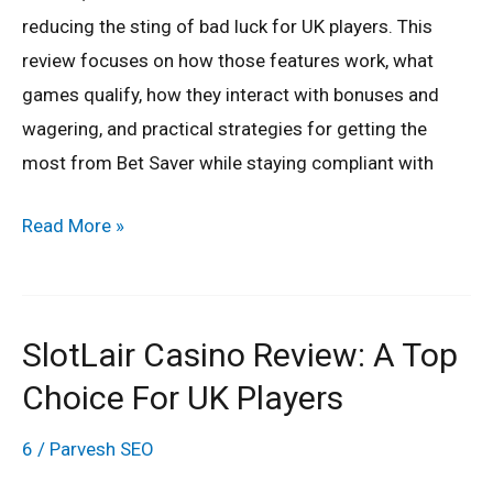
reducing the sting of bad luck for UK players. This
uk.com)
review focuses on how those features work, what
—
games qualify, how they interact with bonuses and
UK
wagering, and practical strategies for getting the
Players
most from Bet Saver while staying compliant with
Guide
Read More »
SlotLair Casino Review: A Top
SlotLair
Casino
Choice For UK Players
Review:
6
/
Parvesh SEO
A
Top