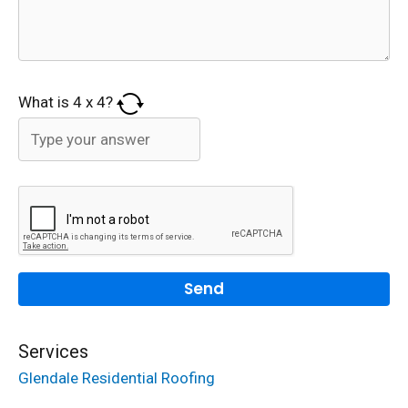
What is
4
x
4
?
Services
Glendale Residential Roofing