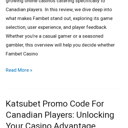
growing online casinos catering specifically to
Review
Canadian players. In this review‚ we dive deep into
what makes Fambet stand out‚ exploring its game
selection‚ user experience‚ and player feedback.
Whether you’re a casual gamer or a seasoned
gambler‚ this overview will help you decide whether
Fambet Casino
Read More »
Katsubet Promo Code For
Katsubet
Promo
Canadian Players: Unlocking
Code
Your Casino Advantage