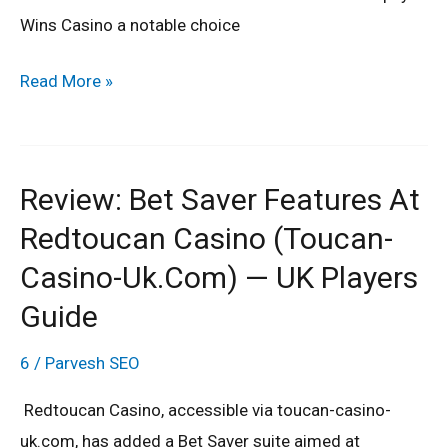
Wins Casino a notable choice
Read More »
Review: Bet Saver Features At
Review:
Bet
Redtoucan Casino (toucan-
Saver
Casino-Uk.com) — UK Players
Features
Guide
at
Redtoucan
6
/
Parvesh SEO
Casino
Redtoucan Casino, accessible via toucan-casino-
(toucan-
uk.com, has added a Bet Saver suite aimed at
casino-