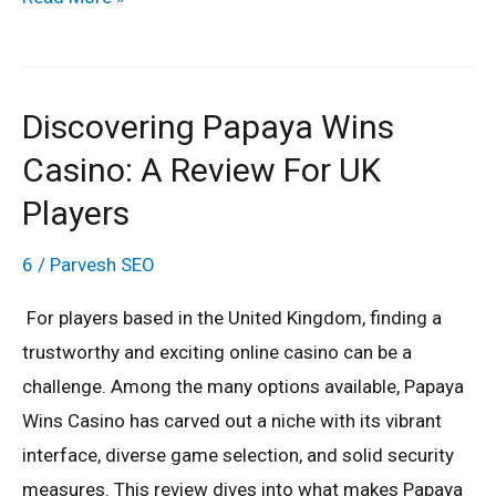
Discovering Papaya Wins
Discovering
Papaya
Casino: A Review For UK
Wins
Players
Casino:
A
6
/
Parvesh SEO
Review
For players based in the United Kingdom, finding a
for
trustworthy and exciting online casino can be a
UK
challenge. Among the many options available, Papaya
Players
Wins Casino has carved out a niche with its vibrant
interface, diverse game selection, and solid security
measures. This review dives into what makes Papaya