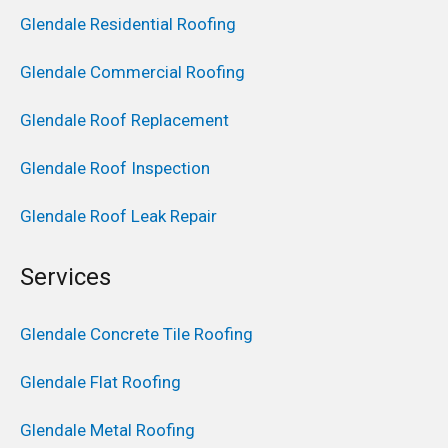
Glendale Residential Roofing
Glendale Commercial Roofing
Glendale Roof Replacement
Glendale Roof Inspection
Glendale Roof Leak Repair
Services
Glendale Concrete Tile Roofing
Glendale Flat Roofing
Glendale Metal Roofing