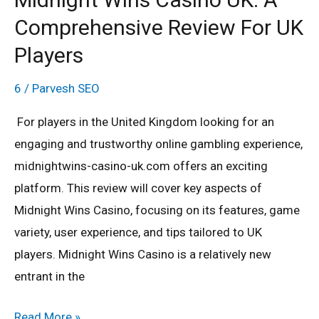
Wins
Comprehensive Review For UK
Casino
Players
UK:
A
6
/
Parvesh SEO
Comprehensive
For players in the United Kingdom looking for an
Review
engaging and trustworthy online gambling experience,
for
midnightwins-casino-uk.com offers an exciting
UK
platform. This review will cover key aspects of
Players
Midnight Wins Casino, focusing on its features, game
variety, user experience, and tips tailored to UK
players. Midnight Wins Casino is a relatively new
entrant in the
Read More »