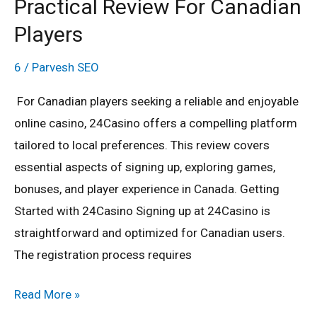
Practical Review For Canadian
Up
Players
Canada:
A
6
/
Parvesh SEO
Practical
For Canadian players seeking a reliable and enjoyable
Review
online casino, 24Casino offers a compelling platform
for
tailored to local preferences. This review covers
Canadian
essential aspects of signing up, exploring games,
Players
bonuses, and player experience in Canada. Getting
Started with 24Casino Signing up at 24Casino is
straightforward and optimized for Canadian users.
The registration process requires
Read More »