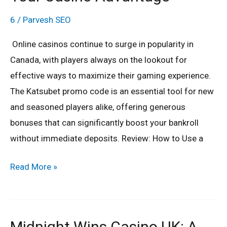
for
Canadian
6
/
Parvesh SEO
Players:
Online casinos continue to surge in popularity in
Unlocking
Canada, with players always on the lookout for
Your
effective ways to maximize their gaming experience.
Casino
The Katsubet promo code is an essential tool for new
Advantage
and seasoned players alike, offering generous
bonuses that can significantly boost your bankroll
without immediate deposits. Review: How to Use a
Read More »
Midnight Wins Casino UK: A
Midnight