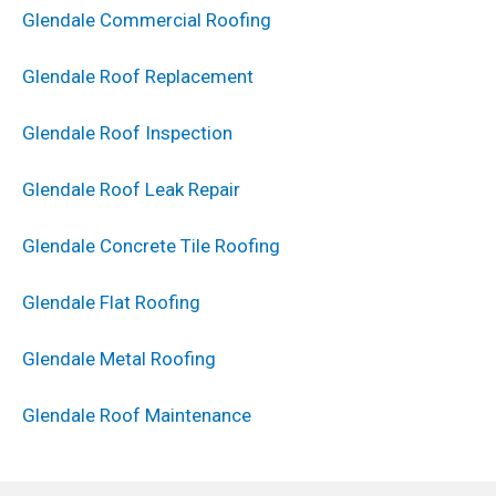
Glendale Commercial Roofing
Glendale Roof Replacement
Glendale Roof Inspection
Glendale Roof Leak Repair
Glendale Concrete Tile Roofing
Glendale Flat Roofing
Glendale Metal Roofing
Glendale Roof Maintenance