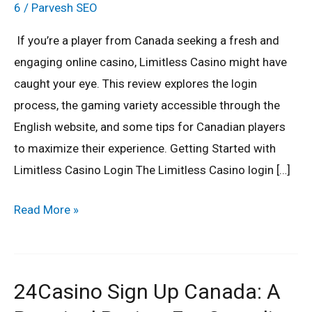
Website,
6
/
Parvesh SEO
Canadian
If you’re a player from Canada seeking a fresh and
Players’
engaging online casino, Limitless Casino might have
Access
caught your eye. This review explores the login
and
process, the gaming variety accessible through the
Experience
English website, and some tips for Canadian players
to maximize their experience. Getting Started with
Limitless Casino Login The Limitless Casino login […]
Read More »
24Casino Sign Up Canada: A
24Casino
Sign