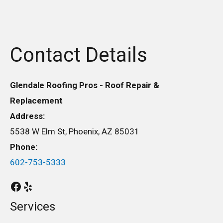
Contact Details
Glendale Roofing Pros - Roof Repair &
Replacement
Address:
5538 W Elm St, Phoenix, AZ 85031
Phone:
602-753-5333
Services