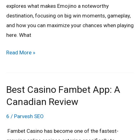
explores what makes Emojino a noteworthy
destination, focusing on big win moments, gameplay,
and how you can maximize your chances when playing
here. What
Read More »
Best Casino Fambet App: A
Best
Casino
Canadian Review
Fambet
6
/
Parvesh SEO
App:
A
Fambet Casino has become one of the fastest-
Canadian