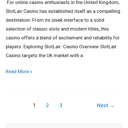
For online casino enthusiasts in the United Kingdom,
Choice
SlotLair Casino has established itself as a compelling
for
destination. From its sleek interface to a solid
UK
selection of classic slots and modern titles, this
Players
casino offers a blend of excitement and reliability for
players. Exploring SlotLair: Casino Overview SlotLair
Casino targets the UK market with a
Read More »
1
2
3
Next
→