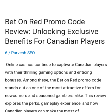
Bet On Red Promo Code
Bet
on
Review: Unlocking Exclusive
Red
Benefits For Canadian Players
Promo
Code
6
/
Parvesh SEO
Review:
Online casinos continue to captivate Canadian players
Unlocking
with their thrilling gaming options and enticing
Exclusive
bonuses. Among these, the Bet on Red promo code
Benefits
stands out as one of the most attractive offers for
for
newcomers and seasoned gamblers alike. This review
Canadian
explores the perks, gameplay experience, and how
Players
Canadian players can make the most of