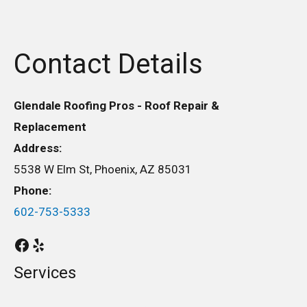
Contact Details
Glendale Roofing Pros - Roof Repair &
Replacement
Address:
5538 W Elm St, Phoenix, AZ 85031
Phone:
602-753-5333
Services