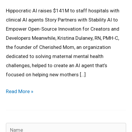
Hippocratic AI raises $141M to staff hospitals with
clinical AI agents Story Partners with Stability AI to
Empower Open-Source Innovation for Creators and
Developers Meanwhile, Kristina Dulaney, RN, PMH-C,
the founder of Cherished Mom, an organization
dedicated to solving maternal mental health
challenges, helped to create an AI agent that’s
focused on helping new mothers […]
Read More »