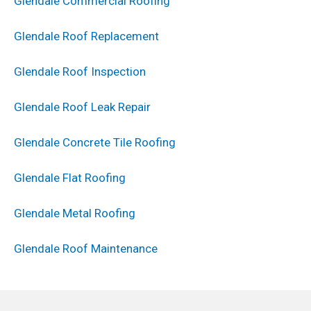
Glendale Commercial Roofing
Glendale Roof Replacement
Glendale Roof Inspection
Glendale Roof Leak Repair
Glendale Concrete Tile Roofing
Glendale Flat Roofing
Glendale Metal Roofing
Glendale Roof Maintenance