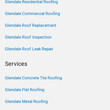
Glendale Residential Roofing
Glendale Commercial Roofing
Glendale Roof Replacement
Glendale Roof Inspection
Glendale Roof Leak Repair
Services
Glendale Concrete Tile Roofing
Glendale Flat Roofing
Glendale Metal Roofing