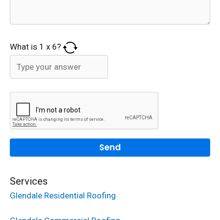
What is
1
x
6
?
Services
Glendale Residential Roofing