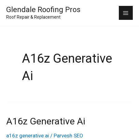
Skip
Mai
Glendale Roofing Pros
to
Roof Repair & Replacement
Me
content
A16z Generative
Ai
A16z Generative Ai
a16z
generative
a16z generative ai
/
Parvesh SEO
ai