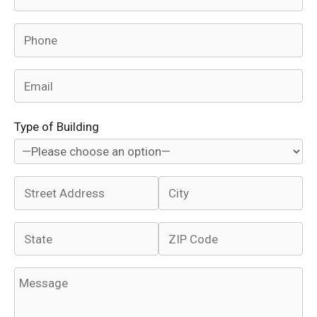
Type of Building