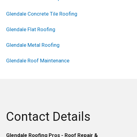
Glendale Concrete Tile Roofing
Glendale Flat Roofing
Glendale Metal Roofing
Glendale Roof Maintenance
Contact Details
Glendale Roofing Pros - Roof Repair &