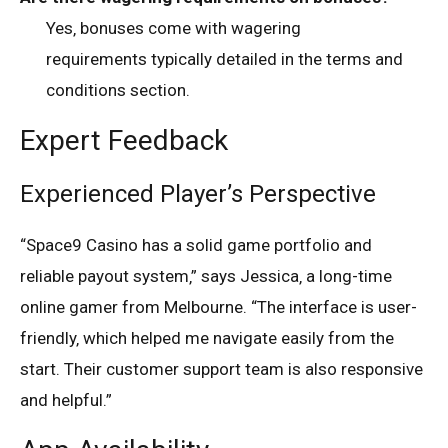
Yes‚ bonuses come with wagering
requirements typically detailed in the terms and
conditions section.
Expert Feedback
Experienced Player’s Perspective
“Space9 Casino has a solid game portfolio and
reliable payout system‚” says Jessica‚ a long-time
online gamer from Melbourne. “The interface is user-
friendly‚ which helped me navigate easily from the
start. Their customer support team is also responsive
and helpful.”