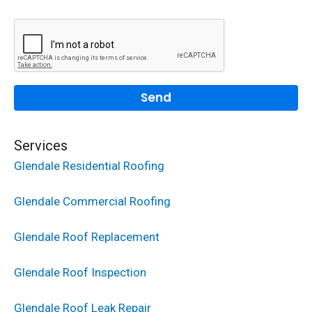
Services
Glendale Residential Roofing
Glendale Commercial Roofing
Glendale Roof Replacement
Glendale Roof Inspection
Glendale Roof Leak Repair