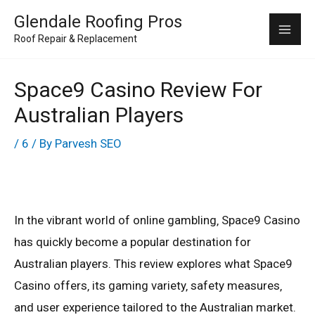
Skip
Mai
Glendale Roofing Pros
to
Roof Repair & Replacement
Me
content
Space9 Casino Review For
Australian Players
/
6
/ By
Parvesh SEO
In the vibrant world of online gambling‚ Space9 Casino
has quickly become a popular destination for
Australian players. This review explores what Space9
Casino offers‚ its gaming variety‚ safety measures‚
and user experience tailored to the Australian market.