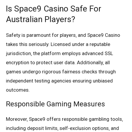
Is Space9 Casino Safe For
Australian Players?
Safety is paramount for players‚ and Space9 Casino
takes this seriously. Licensed under a reputable
jurisdiction‚ the platform employs advanced SSL
encryption to protect user data. Additionally‚ all
games undergo rigorous fairness checks through
independent testing agencies ensuring unbiased
outcomes.
Responsible Gaming Measures
Moreover‚ Space9 offers responsible gambling tools‚
including deposit limits‚ self-exclusion options‚ and