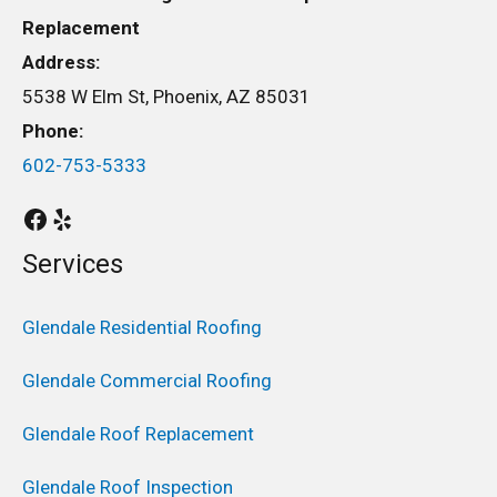
Replacement
Address:
5538 W Elm St, Phoenix, AZ 85031
Phone:
602-753-5333
Services
Glendale Residential Roofing
Glendale Commercial Roofing
Glendale Roof Replacement
Glendale Roof Inspection