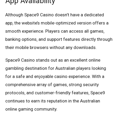
App Availability
Although Space9 Casino doesn’t have a dedicated
app‚ the website’s mobile-optimized version offers a
smooth experience. Players can access all games‚
banking options‚ and support features directly through
their mobile browsers without any downloads.
Space9 Casino stands out as an excellent online
gambling destination for Australian players looking
for a safe and enjoyable casino experience. With a
comprehensive array of games‚ strong security
protocols‚ and customer-friendly features‚ Space9
continues to earn its reputation in the Australian
online gaming community.