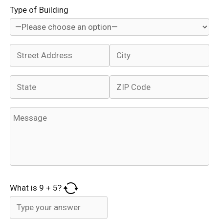
Type of Building
What is
9
+
5
?