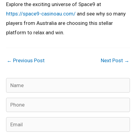
Explore the exciting universe of Space9 at
https://space9-casinoau.com/
and see why so many
players from Australia are choosing this stellar
platform to relax and win.
←
Previous Post
Next Post
→