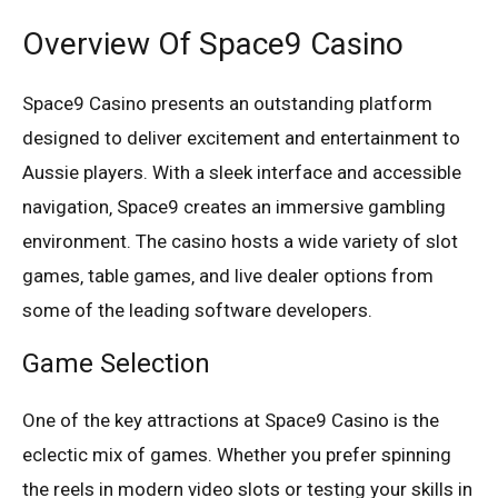
Overview Of Space9 Casino
Space9 Casino presents an outstanding platform
designed to deliver excitement and entertainment to
Aussie players. With a sleek interface and accessible
navigation‚ Space9 creates an immersive gambling
environment. The casino hosts a wide variety of slot
games‚ table games‚ and live dealer options from
some of the leading software developers.
Game Selection
One of the key attractions at Space9 Casino is the
eclectic mix of games. Whether you prefer spinning
the reels in modern video slots or testing your skills in