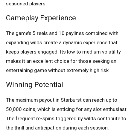
seasoned players.
Gameplay Experience
The game’s 5 reels and 10 paylines combined with
expanding wilds create a dynamic experience that
keeps players engaged. Its low to medium volatility
makes it an excellent choice for those seeking an
entertaining game without extremely high risk.
Winning Potential
The maximum payout in Starburst can reach up to
50‚000 coins‚ which is enticing for any slot enthusiast.
The frequent re-spins triggered by wilds contribute to
the thrill and anticipation during each session.