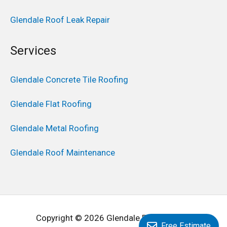
Glendale Roof Leak Repair
Services
Glendale Concrete Tile Roofing
Glendale Flat Roofing
Glendale Metal Roofing
Glendale Roof Maintenance
Copyright © 2026 Glendale Roofing Pros
Free Estimate