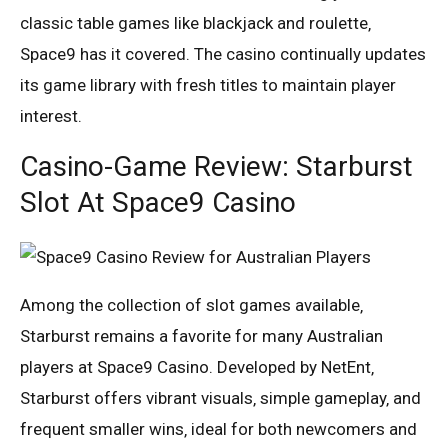
classic table games like blackjack and roulette‚
Space9 has it covered. The casino continually updates
its game library with fresh titles to maintain player
interest.
Casino-Game Review: Starburst
Slot At Space9 Casino
Among the collection of slot games available‚
Starburst remains a favorite for many Australian
players at Space9 Casino. Developed by NetEnt‚
Starburst offers vibrant visuals‚ simple gameplay‚ and
frequent smaller wins‚ ideal for both newcomers and