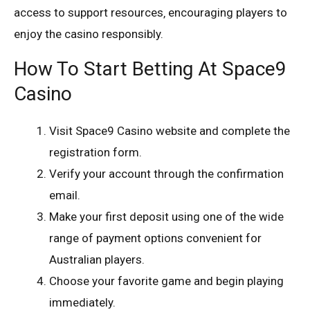
access to support resources‚ encouraging players to
enjoy the casino responsibly.
How To Start Betting At Space9
Casino
Visit Space9 Casino website and complete the
registration form.
Verify your account through the confirmation
email.
Make your first deposit using one of the wide
range of payment options convenient for
Australian players.
Choose your favorite game and begin playing
immediately.