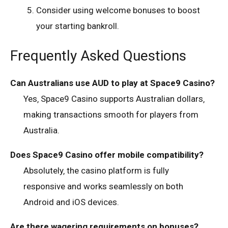
Consider using welcome bonuses to boost
your starting bankroll.
Frequently Asked Questions
Can Australians use AUD to play at Space9 Casino?
Yes‚ Space9 Casino supports Australian dollars‚
making transactions smooth for players from
Australia.
Does Space9 Casino offer mobile compatibility?
Absolutely‚ the casino platform is fully
responsive and works seamlessly on both
Android and iOS devices.
Are there wagering requirements on bonuses?